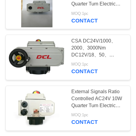
Quarter Turn Electric
网
Actuator
MOQ:1pc
CONTACT
SITEMAP
CSA DC24V/1000、
PRIVACY
2000、3000Nm
DC12V/18、50、
POLICY
100Nm Quarter Turn
MOQ:1pc
Electric Actuator
CONTACT
External Signals Ratio
Controlled AC24V 10W
Quarter Turn Electric
Actuator
MOQ:1pc
CONTACT