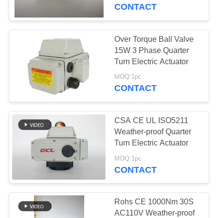
TOUR
CONTACT
QUALITY
Over Torque Ball Valve
CONTROL
15W 3 Phase Quarter
Turn Electric Actuator
CONTACT
MOQ:1pc
CONTACT
US
CSA CE UL ISO5211
REQUEST
Weather-proof Quarter
A QUOTE
Turn Electric Actuator
MOQ:1pc
CONTACT
中
文
Rohs CE 1000Nm 30S
官
AC110V Weather-proof