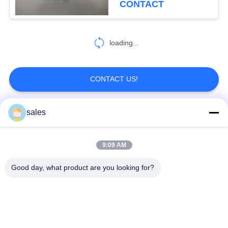
CONTACT
loading...
CONTACT US!
sales
Popular Categories
All
9:09 AM
Quarter Turn Actuator
Multi Turn Actuator
Good day, what product are you looking for?
Explosion Proof
Smart Electric
Electric Actuator
Actuator
Fail Safe Electric