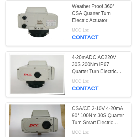
Weather Proof 360°
CSA Quarter Turn
Electric Actuator
MOQ:1pc
CONTACT
4-20mADC AC220V
30S 200Nm IP67
Quarter Turn Electric
Actuator
MOQ:1pc
CONTACT
CSA/CE 2-10V 4-20mA
90° 100Nm 30S Quarter
Turn Smart Electric
Actuator
MOQ:1pc