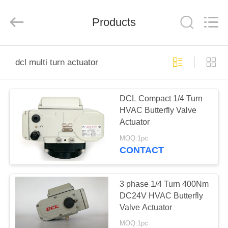
2026
Dynamic
Corporation
Limited.
Products
All
Rights
Reserved.
HOME
dcl multi turn actuator
PRODUCTS
DCL Compact 1/4 Turn
HVAC Butterfly Valve
VR
Actuator
SHOW
MOQ:1pc
CONTACT
ABOUT
US
3 phase 1/4 Turn 400Nm
DC24V HVAC Butterfly
Valve Actuator
FACTORY
MOQ:1pc