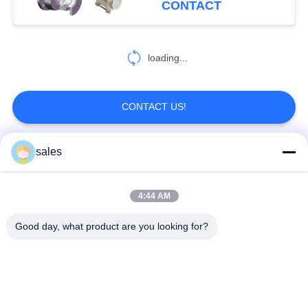
CONTACT
loading...
CONTACT US!
sales
Popular Categories
All
4:44 AM
Quarter Turn Actuator
Multi Turn Actuator
Good day, what product are you looking for?
Explosion Proof
Smart Electric
Electric Actuator
Actuator
Fail Safe Electric