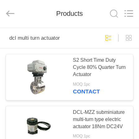
2026
Dynamic
Corporation
Limited.
Products
All
Rights
Reserved.
HOME
dcl multi turn actuator
PRODUCTS
S2 Short Time Duty
Cycle 80% Quarter Turn
VR
Actuator
SHOW
MOQ:1pc
CONTACT
ABOUT
US
DCL-MZZ subminiature
multi-turn type electric
actuator 18Nm DC24V
FACTORY
MOQ:1pc