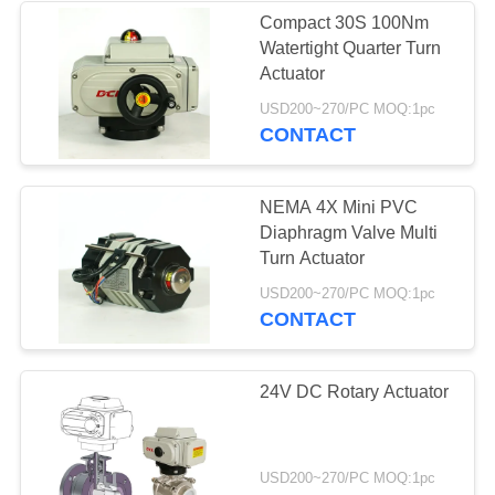
Compact 30S 100Nm
Watertight Quarter Turn
Actuator
USD200~270/PC MOQ:1pc
CONTACT
NEMA 4X Mini PVC
Diaphragm Valve Multi
Turn Actuator
USD200~270/PC MOQ:1pc
CONTACT
24V DC Rotary Actuator
USD200~270/PC MOQ:1pc