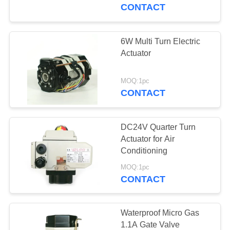
TOUR
CONTACT
QUALITY
6W Multi Turn Electric
CONTROL
Actuator
CONTACT
MOQ:1pc
CONTACT
US
DC24V Quarter Turn
REQUEST
Actuator for Air
A QUOTE
Conditioning
MOQ:1pc
CONTACT
中
文
Waterproof Micro Gas
官
1.1A Gate Valve