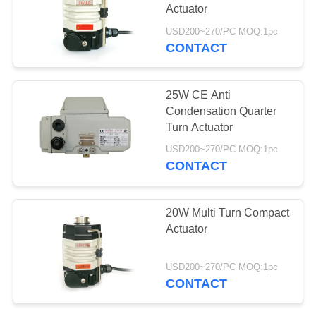
Actuator
网
USD200~270/PC MOQ:1pc
CONTACT
SITEMAP
25W CE Anti
PRIVACY
Condensation Quarter
Turn Actuator
POLICY
USD200~270/PC MOQ:1pc
CONTACT
20W Multi Turn Compact
Actuator
USD200~270/PC MOQ:1pc
CONTACT