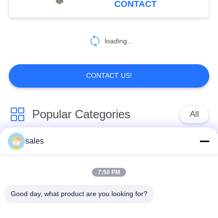
CONTACT
loading...
CONTACT US!
Popular Categories
All
sales
Quarter Turn Actuator
Multi Turn Actuator
7:50 PM
Explosion Proof
Smart Electric
Electric Actuator
Actuator
Good day, what product are you looking for?
Fail Safe Electric