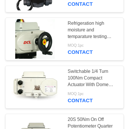
TOUR
CONTACT
QUALITY
Refrigeration high
CONTROL
moisture and
temparature testing
442in.Lbs Smart Electric
CONTACT
MOQ:1pc
Actuator
CONTACT
US
Switchable 1/4 Turn
REQUEST
100Nm Compact
A QUOTE
Actuator With Dome
Indicator
MOQ:1pc
CONTACT
中
文
20S 50Nm On Off
官
Potentiometer Quarter