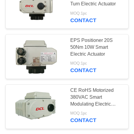
Turn Electric Actuator
网
MOQ:1pc
CONTACT
SITEMAP
EPS Positioner 20S
PRIVACY
50Nm 10W Smart
Electric Actuator
POLICY
MOQ:1pc
CONTACT
CE RoHS Motorized
380VAC Smart
Modulating Electric
Actuator
MOQ:1pc
CONTACT