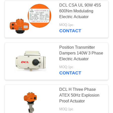
DCL CSA UL 90W 45S
600Nm Modulating
Electric Actuator
MOQ:1pc
CONTACT
Position Transmitter
Dampers 140W 3 Phase
Electric Actuator
MOQ:1pc
CONTACT
DCL H Three Phase
ATEX 50Hz Explosion
Proof Actuator
MOQ:1pc