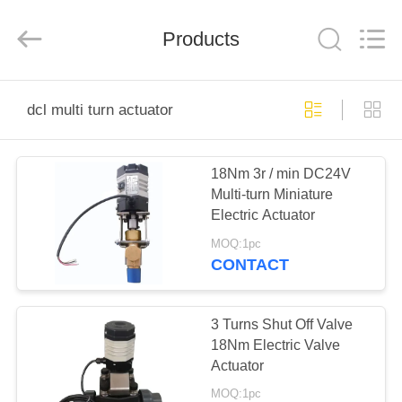
2026
Dynamic
Corporation
Limited.
Products
All
Rights
Reserved.
HOME
dcl multi turn actuator
PRODUCTS
18Nm 3r / min DC24V
Multi-turn Miniature
VR
Electric Actuator
SHOW
MOQ:1pc
CONTACT
ABOUT
US
3 Turns Shut Off Valve
18Nm Electric Valve
Actuator
FACTORY
MOQ:1pc