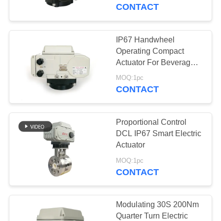
TOUR
CONTACT
QUALITY
IP67 Handwheel
CONTROL
Operating Compact
Actuator For Beverage
Industry
CONTACT
MOQ:1pc
CONTACT
US
Proportional Control
REQUEST
DCL IP67 Smart Electric
A QUOTE
Actuator
MOQ:1pc
CONTACT
中
文
Modulating 30S 200Nm
官
Quarter Turn Electric