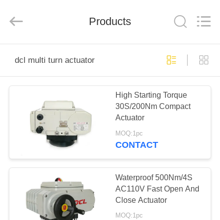
2026
Dynamic
Corporation
Limited.
Products
All
Rights
Reserved.
HOME
dcl multi turn actuator
PRODUCTS
High Starting Torque
30S/200Nm Compact
VR
Actuator
SHOW
MOQ:1pc
CONTACT
ABOUT
US
Waterproof 500Nm/4S
AC110V Fast Open And
Close Actuator
FACTORY
MOQ:1pc