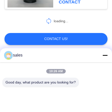
CONTACT
loading...
CONTACT US!
sales
Popular Categories
All
10:26 AM
Quarter Turn Actuator
Multi Turn Actuator
Good day, what product are you looking for?
Explosion Proof
Smart Electric
Electric Actuator
Actuator
Fail Safe Electric