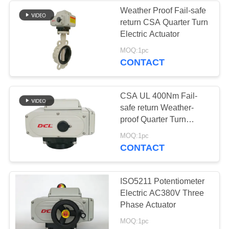
Weather Proof Fail-safe
return CSA Quarter Turn
Electric Actuator
MOQ:1pc
CONTACT
CSA UL 400Nm Fail-
safe return Weather-
proof Quarter Turn
Electric Actuator
MOQ:1pc
CONTACT
ISO5211 Potentiometer
Electric AC380V Three
Phase Actuator
MOQ:1pc