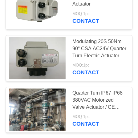
Actuator
网
MOQ:1pc
CONTACT
SITEMAP
Modulating 20S 50Nm
PRIVACY
90° CSA AC24V Quarter
Turn Electric Actuator
POLICY
MOQ:1pc
CONTACT
Quarter Turn IP67 IP68
380VAC Motorized
Valve Actuator / CE
ROHS marked
MOQ:1pc
CONTACT