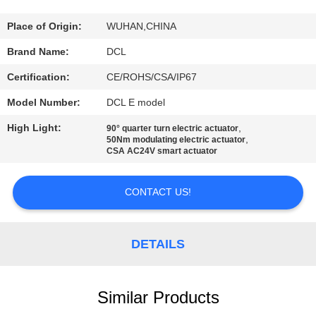
TOUR
Place of Origin:
WUHAN,CHINA
QUALITY
Brand Name:
DCL
CONTROL
Certification:
CE/ROHS/CSA/IP67
Model Number:
DCL E model
CONTACT
High Light:
,
90° quarter turn electric actuator
US
,
50Nm modulating electric actuator
CSA AC24V smart actuator
REQUEST
CONTACT US!
A QUOTE
DETAILS
中
文
Similar Products
官