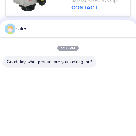
USD500-700/PC MOQ:1pc
CONTACT
sales
Popular Categories
All
5:56 PM
Quarter Turn Actuator
Multi Turn Actuator
Good day, what product are you looking for?
Explosion Proof
Smart Electric
Electric Actuator
Actuator
Fail Safe Electric
Compact Actuator
Actuator
Electric Butterfly
Electric Actuated Ball
Valve
Valve