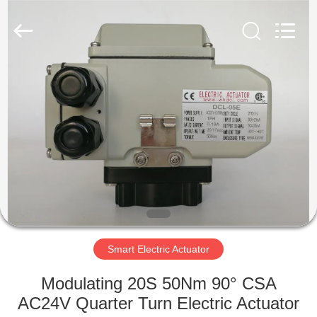
2026
Dynamic
Corporation
Limited.
All
Rights
Reserved.
HOME
PRODUCTS
VR
SHOW
ABOUT
US
Smart Electric Actuator
Modulating 20S 50Nm 90° CSA
FACTORY
AC24V Quarter Turn Electric Actuator