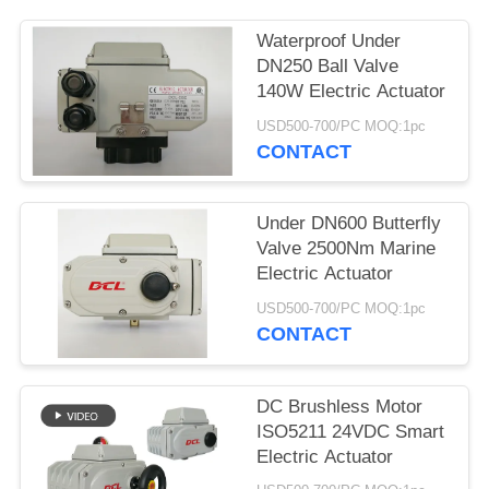
网
Waterproof Under
DN250 Ball Valve
140W Electric Actuator
SITEMAP
USD500-700/PC MOQ:1pc
CONTACT
PRIVACY
POLICY
Under DN600 Butterfly
Valve 2500Nm Marine
Electric Actuator
USD500-700/PC MOQ:1pc
CONTACT
DC Brushless Motor
ISO5211 24VDC Smart
Electric Actuator