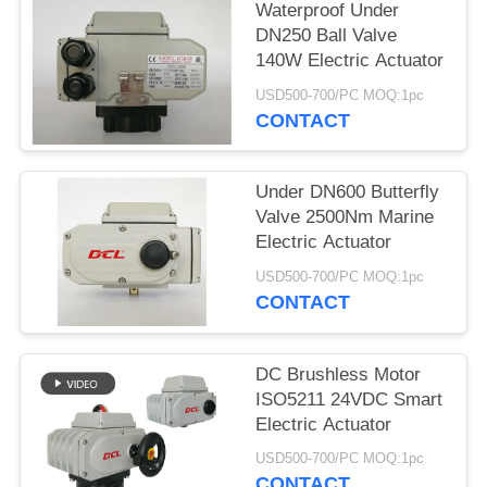
Waterproof Under
网
DN250 Ball Valve
140W Electric Actuator
USD500-700/PC MOQ:1pc
SITEMAP
CONTACT
PRIVACY
Under DN600 Butterfly
POLICY
Valve 2500Nm Marine
Electric Actuator
USD500-700/PC MOQ:1pc
CONTACT
DC Brushless Motor
ISO5211 24VDC Smart
Electric Actuator
USD500-700/PC MOQ:1pc
CONTACT