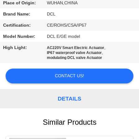
TOUR
Place of Origin:
WUHAN,CHINA
Brand Name:
DCL
QUALITY
Certification:
CE/ROHS/CSA/IP67
CONTROL
Model Number:
DCL E/GE model
High Light:
,
AC220V Smart Electric Actuator
CONTACT
,
IP67 waterproof valve Actuator
modulating DCL valve Actuator
US
CONTACT US!
REQUEST
A QUOTE
DETAILS
中
Similar Products
文
官