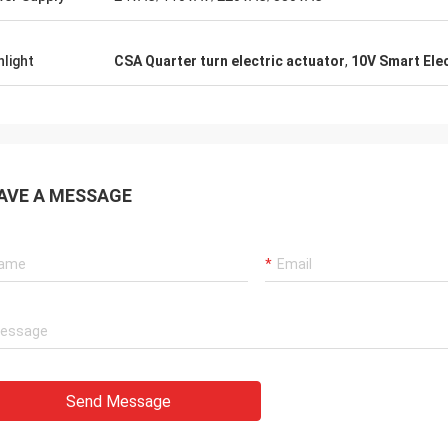
 also amazing about their
products. They continuo
ul quality control for the
reliable products and ve
rcing parts.
to support us.
hlight
CSA Quarter turn electric actuator
,
10V Smart Elec
AVE A MESSAGE
Send Message