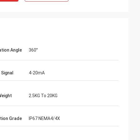
ation Angle
360°
 Signal
4-20mA
- China
Weight
2.5KG To 20KG
 and supplier for
ric actuators are
vane of our
tion Grade
IP67 NEMA4/4X
s. Our central air
g customers in
d with DCL's