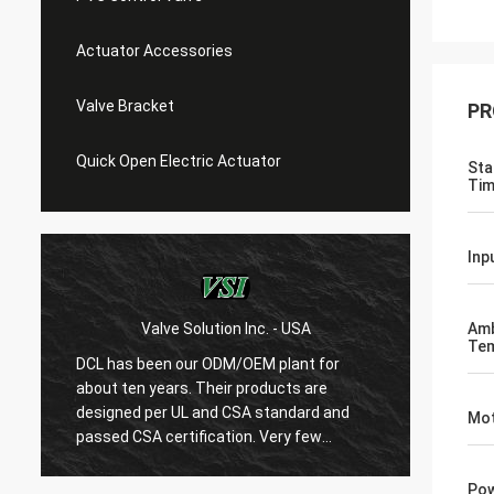
Actuator Accessories
Valve Bracket
PR
Quick Open Electric Actuator
Sta
Tim
Inp
Valve Solution Inc. - USA
WE
Amb
Tem
DCL has been our ODM/OEM plant for
With 1
about ten years. Their products are
are ver
designed per UL and CSA standard and
regard
Mot
r
passed CSA certification. Very few
are ve
Chinese manufacturers can produce
always
USA's standard electric actuaotrs with
confir
Pow