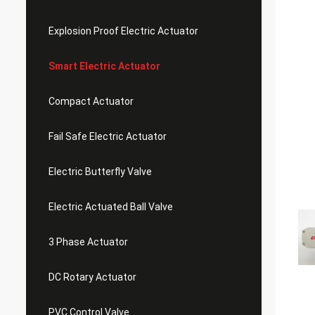
Explosion Proof Electric Actuator
Smart Electric Actuator
Compact Actuator
Fail Safe Electric Actuator
Electric Butterfly Valve
Electric Actuated Ball Valve
3 Phase Actuator
DC Rotary Actuator
PVC Control Valve