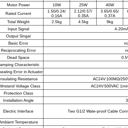
Motor Power
10W
25W
40W
1.50/0.24/
2.12/0.57/
3.65/0.65/
Rated Current
0.16A
0.35A
0.37A
Total Weight
2.5kg
4.5kg
9kg
Input Signal
4-20m
Output Singal
Basic Error
no
Reciprocating Error
n
Dead Space
0.5
amping Characteristic
eating Error in Actuator
Insulating Resistance
AC24V:100MΩ/250
ithstand Voltage Class
AC24V:500VAC 1min
Protection Class
Installation Angle
3
Electric Interface
Two G1/2 Wate-proof Cable Connec
Ambient Temperature