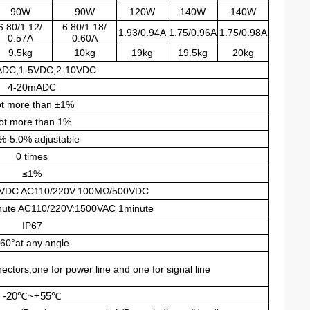
90W
90W
120W
140W
140W
6.80/1.12/
6.80/1.18/
1.93/0.94A
1.75/0.96A
1.75/0.98A
0.57A
0.60A
9.5kg
10kg
19kg
19.5kg
20kg
ADC,1-5VDC,2-10VDC
4-20mADC
t more than ±1%
ot more than 1%
%-5.0% adjustable
0 times
≤1%
VDC AC110/220V:100MΩ/500VDC
ute AC110/220V:1500VAC 1minute
IP67
60°at any angle
tors,one for power line and one for signal line
-20
℃
~+55
℃