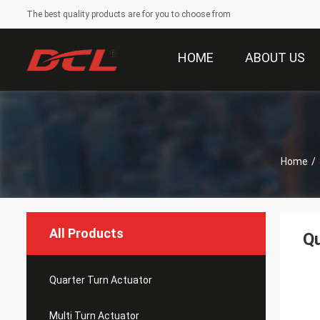
The best quality products are for you to choose from
HOME
ABOUT US
Home
/
All Products
Qu
Quarter Turn Actuator
Multi Turn Actuator