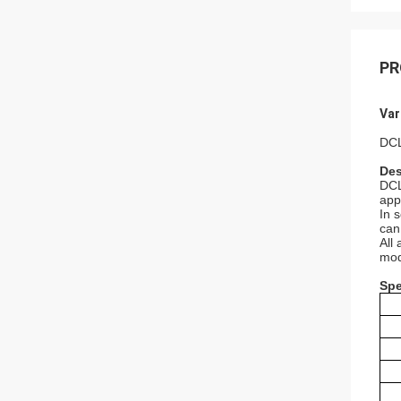
PR
Var
DCL
Des
DCL
app
In 
can
All
mod
Spe