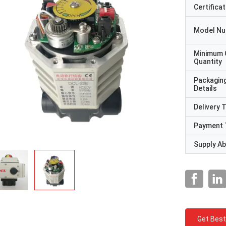
Certificat
Model N
Minimum 
Quantity
Packagin
Details
Delivery 
Payment 
Supply Abi
Get Best