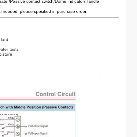
ater/Passive contact switch/Dome indicator/Handle
al needed, please specified in purchase order.
ndard
ater tests
oisture