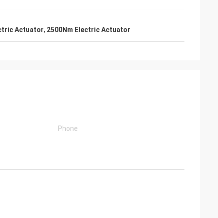
usly provide very
ry ontime service
tric Actuator
,
2500Nm Electric Actuator