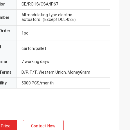
ion
CE/ROHS/CSA/IP67
All modulating type electric
umber
actuators（Except DCL-02E）
Order
1pc
g
carton/pallet
Time
7 working days
Terms
D/P, T/T, Western Union, MoneyGram
lity
5000 PCS/month
 Price
Contact Now