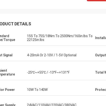
ODUCT DETAILS
ndard
15S To 75S/18Nm To 2500Nm/160in.lbs To
Install
e/Torque
22125in.lbs
ut Signal
4-20mA Or 2-10V / 1-5V Optional
Output
SA Armaturen GmbH - Germany
Midea Group 
ient
-25℃~+55℃ / -13°F~+131°F
Total 
perature
5 years cooperation with DCL, we
DCL has been our partner
y satified with DCL's products. DCL
over 6 years. Their elect
s quality first and their employees
used to drive our guide 
or Power
10W To 140W
Protec
ry rigorous to products. They
refrigeration compressor
 do many experiments and tests to
conditioners are serviin
m their new designs and upgrade.
HVAC all around the worl
er Supply
24VAC/110VAV/220VAC/380VAC