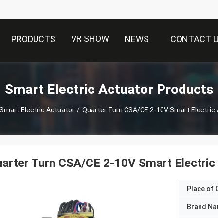
VR SHOW
PRODUCTS
NEWS
CONTACT 
Smart Electric Actuator Products
Smart Electric Actuator
/
Quarter Turn CSA/CE 2-10V Smart Electric
arter Turn CSA/CE 2-10V Smart Electric
Place of O
Brand N