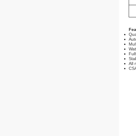
Fea
Qua
Aut
Mul
Wat
Ful
Sta
All
CSA