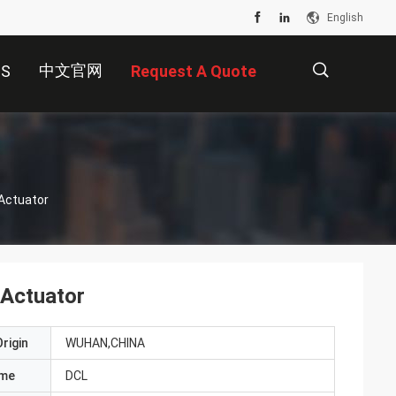
English
中文官网
US
Request A Quote
描
 Actuator
述
 Actuator
rigin
WUHAN,CHINA
ame
DCL