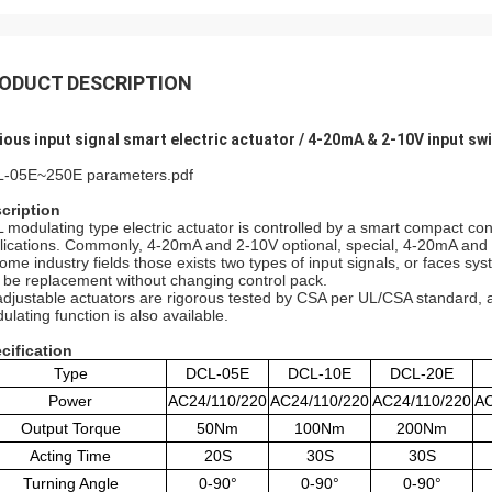
ODUCT DESCRIPTION
ious input signal smart electric actuator / 4-20mA & 2-10V input sw
-05E~250E parameters.pdf
cription
 modulating type electric actuator is controlled by a smart compact contr
lications. Commonly, 4-20mA and 2-10V optional, special, 4-20mA and 
some industry fields those exists two types of input signals, or faces s
 be replacement without changing control pack.
 adjustable actuators are rigorous tested by CSA per UL/CSA standard, 
ulating function is also available.
cification
Type
DCL-05E
DCL-10E
DCL-20E
Power
AC24/110/220
AC24/110/220
AC24/110/220
AC
Output Torque
50Nm
100Nm
200Nm
Acting Time
20S
30S
30S
Turning Angle
0-90°
0-90°
0-90°