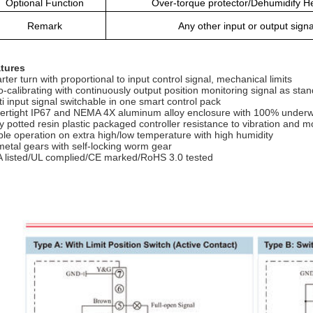
Optional Function
Over-torque protector/Dehumidify He
Remark
Any other input or output sign
tures
rter turn with proportional to input control signal, mechanical limits
o-calibrating with continuously output position monitoring signal as sta
ti input signal switchable in one smart control pack
ertight IP67 and NEMA 4X aluminum alloy enclosure with 100% underw
ly potted resin plastic packaged controller resistance to vibration and m
ble operation on extra high/low temperature with high humidity
 metal gears with self-locking worm gear
 listed/UL complied/CE marked/RoHS 3.0 tested