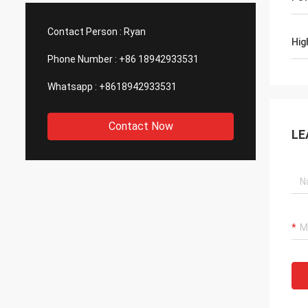
such good quality, that is why we choose
We are
them as our long term partner. We are
wonderf
Contact Person :
Ryan
expecting DCL can keep innovation.
outsou
Hig
Phone Number :
+86 18942933531
Whatsapp :
+8618942933531
Contact Now
LE