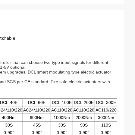
itchable
oller that can choose two type input signals for different
1-5V optional.
ystem upgrades, DCL smart modulating type electric actuator
and SGS per CE standard. Fire safe electric actuators with
DCL-40E
DCL-60E
DCL-100E
DCL-200E
DCL-300E
24/110/220
AC24/110/220
AC110/220
AC110/220
AC110/220
400Nm
600Nm
1000Nm
2000Nm
3000Nm
30S
45S
30S
90S
110S
0-90°
0-90°
0-90°
0-90°
0-90°