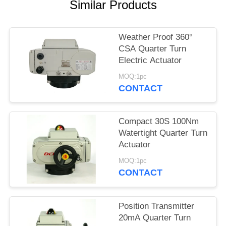
Similar Products
网
Weather Proof 360°
SITEMAP
CSA Quarter Turn
Electric Actuator
MOQ:1pc
PRIVACY
CONTACT
POLICY
Compact 30S 100Nm
Watertight Quarter Turn
Actuator
MOQ:1pc
CONTACT
Position Transmitter
20mA Quarter Turn