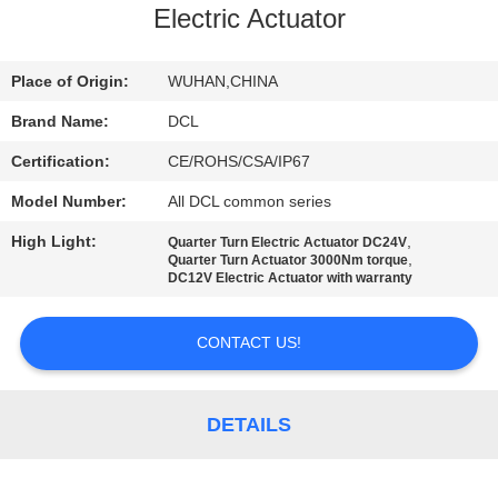
TOUR
Electric Actuator
QUALITY
Place of Origin:
WUHAN,CHINA
CONTROL
Brand Name:
DCL
Certification:
CE/ROHS/CSA/IP67
CONTACT
Model Number:
All DCL common series
US
High Light:
,
Quarter Turn Electric Actuator DC24V
,
Quarter Turn Actuator 3000Nm torque
DC12V Electric Actuator with warranty
REQUEST
A QUOTE
CONTACT US!
中
DETAILS
文
官