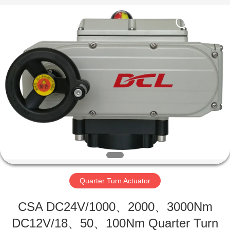
2026
Dynamic
Corporation
Limited.
All
Rights
Reserved.
HOME
PRODUCTS
VR
SHOW
ABOUT
US
Quarter Turn Actuator
CSA DC24V/1000、2000、3000Nm
FACTORY
DC12V/18、50、100Nm Quarter Turn