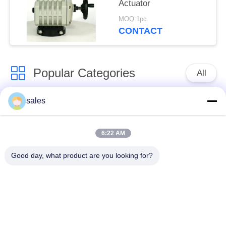
Actuator
MOQ:1pc
CONTACT
Popular Categories
All
sales
Quarter Turn Actuator
Multi Turn Actuator
6:22 AM
Explosion Proof
Smart Electric
Electric Actuator
Actuator
Good day, what product are you looking for?
Fail Safe Electric
Compact Actuator
Actuator
Electric Butterfly
Electric Actuated Ball