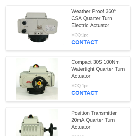
网
Weather Proof 360°
CSA Quarter Turn
Electric Actuator
SITEMAP
MOQ:1pc
CONTACT
PRIVACY
POLICY
Compact 30S 100Nm
Watertight Quarter Turn
Actuator
MOQ:1pc
CONTACT
Position Transmitter
20mA Quarter Turn
Actuator