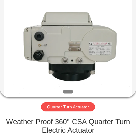
2026
Dynamic
Corporation
Limited.
All
Rights
Reserved.
HOME
PRODUCTS
VR
SHOW
ABOUT
US
Quarter Turn Actuator
Weather Proof 360° CSA Quarter Turn
FACTORY
Electric Actuator