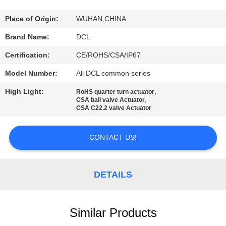
TOUR
Place of Origin:
WUHAN,CHINA
QUALITY
Brand Name:
DCL
CONTROL
Certification:
CE/ROHS/CSA/IP67
Model Number:
All DCL common series
CONTACT
High Light:
,
RoHS quarter turn actuator
US
,
CSA ball valve Actuator
CSA C22.2 valve Actuator
REQUEST
CONTACT US!
A QUOTE
DETAILS
中
文
Similar Products
官