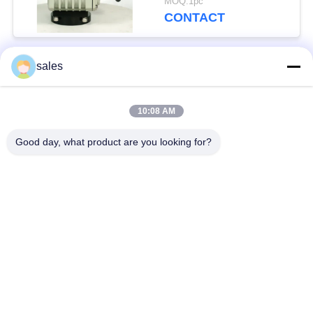
MOQ:1pc
CONTACT
sales
Popular Categories
All
10:08 AM
Quarter Turn Actuator
Multi Turn Actuator
Good day, what product are you looking for?
Explosion Proof
Smart Electric
Electric Actuator
Actuator
Fail Safe Electric
Compact Actuator
Actuator
Electric Butterfly
Electric Actuated Ball
Valve
Valve