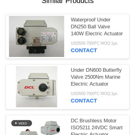
Similar Products
网
Waterproof Under
DN250 Ball Valve
SITEMAP
140W Electric Actuator
USD500-700/PC MOQ:1pc
PRIVACY
CONTACT
POLICY
Under DN600 Butterfly
Valve 2500Nm Marine
Electric Actuator
USD500-700/PC MOQ:1pc
CONTACT
DC Brushless Motor
ISO5211 24VDC Smart
Electric Actuator