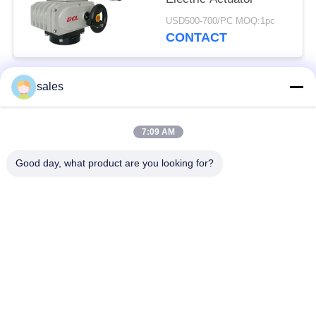
USD500-700/PC MOQ:1pc
CONTACT
sales
Popular Categories
All
7:09 AM
Quarter Turn Actuator
Multi Turn Actuator
Good day, what product are you looking for?
Explosion Proof
Smart Electric
Electric Actuator
Actuator
Fail Safe Electric
Compact Actuator
Actuator
Electric Butterfly
Electric Actuated Ball