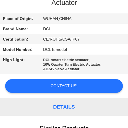
TOUR
Actuator
QUALITY
Place of Origin:
WUHAN,CHINA
CONTROL
Brand Name:
DCL
Certification:
CE/ROHS/CSA/IP67
CONTACT
Model Number:
DCL E model
US
High Light:
,
DCL smart electric actuator
,
10W Quarter Turn Electric Actuator
AC24V valve Actuator
REQUEST
A QUOTE
CONTACT US!
中
DETAILS
文
官