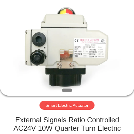
2026
Dynamic
Corporation
Limited.
All
Rights
Reserved.
HOME
PRODUCTS
VR
SHOW
ABOUT
US
Smart Electric Actuator
External Signals Ratio Controlled
FACTORY
AC24V 10W Quarter Turn Electric