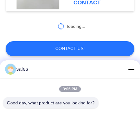
CONTACT
loading...
CONTACT US!
sales
Popular Categories
All
3:06 PM
Quarter Turn Actuator
Multi Turn Actuator
Good day, what product are you looking for?
Explosion Proof
Smart Electric
Electric Actuator
Actuator
Fail Safe Electric