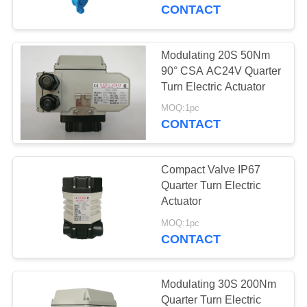
TOUR
CONTACT
QUALITY
Modulating 20S 50Nm
CONTROL
90° CSA AC24V Quarter
Turn Electric Actuator
CONTACT
MOQ:1pc
CONTACT
US
Compact Valve IP67
REQUEST
Quarter Turn Electric
A QUOTE
Actuator
MOQ:1pc
CONTACT
中
文
Modulating 30S 200Nm
官
Quarter Turn Electric