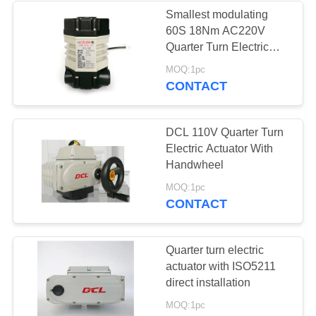
Smallest modulating
60S 18Nm AC220V
Quarter Turn Electric
Actuator
MOQ:1pc
CONTACT
DCL 110V Quarter Turn
Electric Actuator With
Handwheel
MOQ:1pc
CONTACT
Quarter turn electric
actuator with ISO5211
direct installation
MOQ:1pc