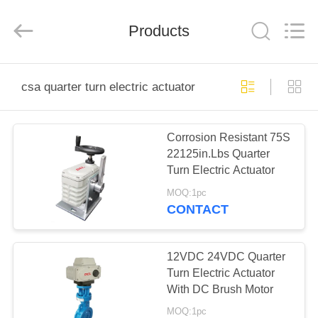
2026
Dynamic
Corporation
Limited.
Products
All
Rights
Reserved.
HOME
csa quarter turn electric actuator
PRODUCTS
Corrosion Resistant 75S
22125in.Lbs Quarter
VR
Turn Electric Actuator
SHOW
MOQ:1pc
CONTACT
ABOUT
US
12VDC 24VDC Quarter
Turn Electric Actuator
With DC Brush Motor
FACTORY
MOQ:1pc