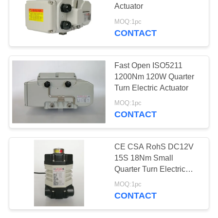
Actuator
网
MOQ:1pc
CONTACT
SITEMAP
Fast Open ISO5211
PRIVACY
1200Nm 120W Quarter
Turn Electric Actuator
POLICY
MOQ:1pc
CONTACT
CE CSA RohS DC12V
15S 18Nm Small
Quarter Turn Electric
Actuator
MOQ:1pc
CONTACT