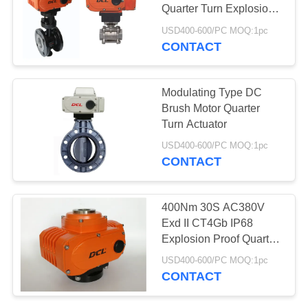
Quarter Turn Explosion
网
Proof Electric Actuator
USD400-600/PC MOQ:1pc
CONTACT
SITEMAP
Modulating Type DC
PRIVACY
Brush Motor Quarter
Turn Actuator
POLICY
USD400-600/PC MOQ:1pc
CONTACT
400Nm 30S AC380V
Exd II CT4Gb IP68
Explosion Proof Quarter
Turn Electric Actuator
USD400-600/PC MOQ:1pc
CONTACT