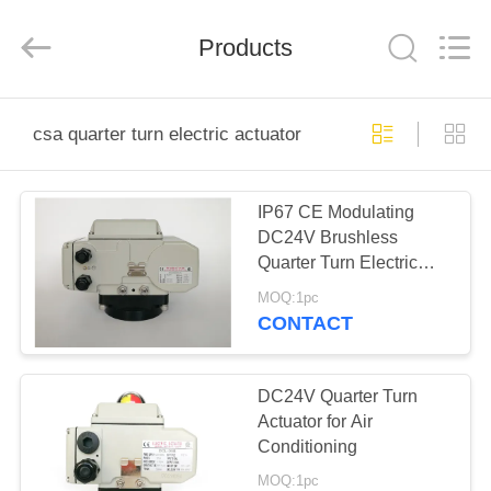
2026
Dynamic
Corporation
Limited.
Products
All
Rights
Reserved.
HOME
csa quarter turn electric actuator
PRODUCTS
IP67 CE Modulating
DC24V Brushless
VR
Quarter Turn Electric
SHOW
Actuator
MOQ:1pc
CONTACT
ABOUT
US
DC24V Quarter Turn
Actuator for Air
Conditioning
FACTORY
MOQ:1pc