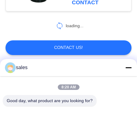
CONTACT
loading...
CONTACT US!
sales
Popular Categories
All
8:20 AM
Quarter Turn Actuator
Multi Turn Actuator
Good day, what product are you looking for?
Explosion Proof
Smart Electric
Electric Actuator
Actuator
Fail Safe Electric