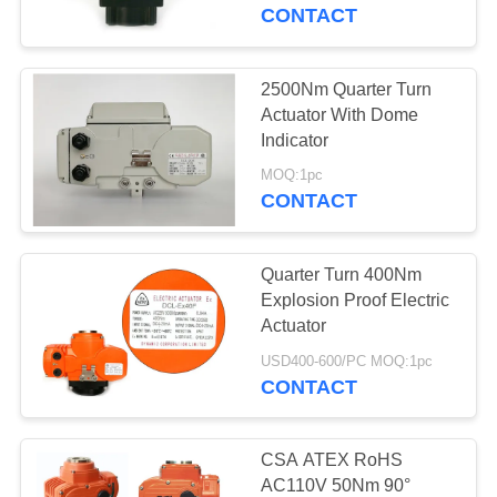
TOUR
CONTACT
QUALITY
2500Nm Quarter Turn
CONTROL
Actuator With Dome
Indicator
CONTACT
MOQ:1pc
CONTACT
US
Quarter Turn 400Nm
REQUEST
Explosion Proof Electric
A QUOTE
Actuator
USD400-600/PC MOQ:1pc
CONTACT
中
文
CSA ATEX RoHS
官
AC110V 50Nm 90°