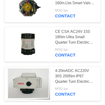
160in.Lbs Smart Valve
网
Actuator
MOQ:1pc
CONTACT
SITEMAP
CE CSA AC24V 15S
PRIVACY
18Nm Ultra Small
Quarter Turn Electric
POLICY
Actuator
MOQ:1pc
CONTACT
4-20mADC AC220V
30S 200Nm IP67
Quarter Turn Electric
Actuator
MOQ:1pc
CONTACT