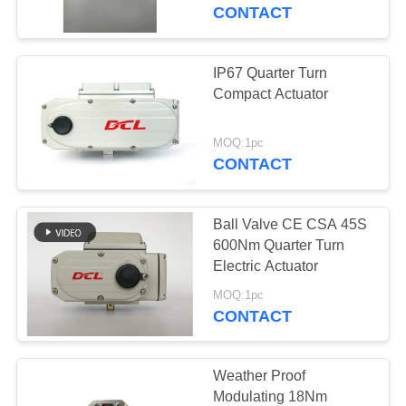
TOUR
CONTACT
QUALITY
IP67 Quarter Turn
CONTROL
Compact Actuator
CONTACT
MOQ:1pc
CONTACT
US
Ball Valve CE CSA 45S
REQUEST
600Nm Quarter Turn
A QUOTE
Electric Actuator
MOQ:1pc
CONTACT
中
文
Weather Proof
官
Modulating 18Nm