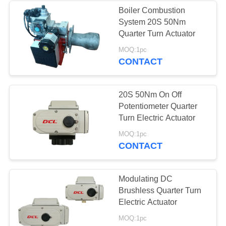
Boiler Combustion
System 20S 50Nm
Quarter Turn Actuator
MOQ:1pc
CONTACT
20S 50Nm On Off
Potentiometer Quarter
Turn Electric Actuator
MOQ:1pc
CONTACT
Modulating DC
Brushless Quarter Turn
Electric Actuator
MOQ:1pc