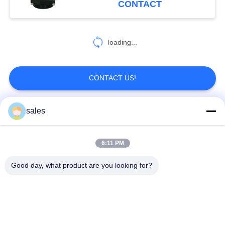
CONTACT
loading...
CONTACT US!
sales
Popular Categories
All
6:11 PM
Quarter Turn Actuator
Multi Turn Actuator
Good day, what product are you looking for?
Explosion Proof
Smart Electric
Electric Actuator
Actuator
Fail Safe Electric