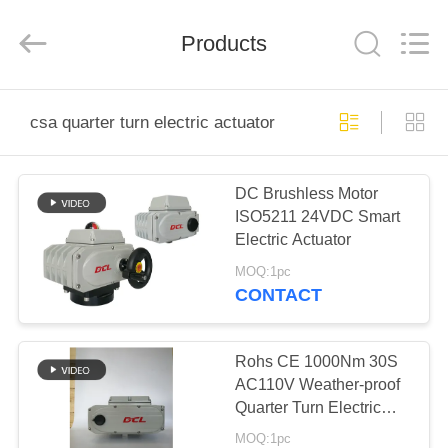
2026
Dynamic
Corporation
Limited.
Products
All
Rights
Reserved.
HOME
csa quarter turn electric actuator
PRODUCTS
DC Brushless Motor
ISO5211 24VDC Smart
VR
Electric Actuator
SHOW
MOQ:1pc
CONTACT
ABOUT
US
Rohs CE 1000Nm 30S
AC110V Weather-proof
Quarter Turn Electric
FACTORY
Actuator
MOQ:1pc