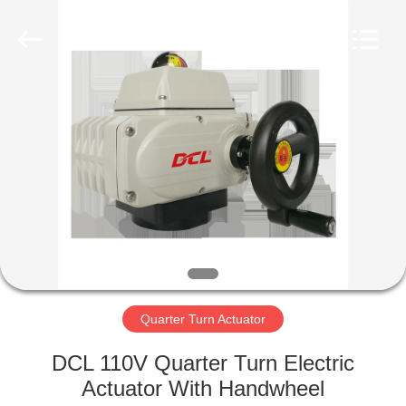
2026
Dynamic
Corporation
Limited.
All
Rights
Reserved.
HOME
PRODUCTS
VR
SHOW
ABOUT
US
Quarter Turn Actuator
DCL 110V Quarter Turn Electric
FACTORY
Actuator With Handwheel