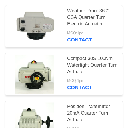
网
Weather Proof 360°
CSA Quarter Turn
Electric Actuator
SITEMAP
MOQ:1pc
CONTACT
PRIVACY
POLICY
Compact 30S 100Nm
Watertight Quarter Turn
Actuator
MOQ:1pc
CONTACT
Position Transmitter
20mA Quarter Turn
Actuator