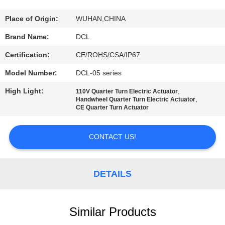
TOUR
Place of Origin:
WUHAN,CHINA
QUALITY
Brand Name:
DCL
CONTROL
Certification:
CE/ROHS/CSA/IP67
Model Number:
DCL-05 series
CONTACT
High Light:
,
110V Quarter Turn Electric Actuator
US
,
Handwheel Quarter Turn Electric Actuator
CE Quarter Turn Actuator
REQUEST
CONTACT US!
A QUOTE
DETAILS
中
文
Similar Products
官