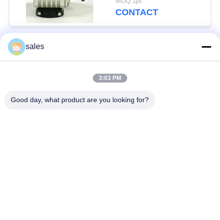
MOQ:1pc
CONTACT
sales
Popular Categories
All
3:03 PM
Quarter Turn Actuator
Multi Turn Actuator
Good day, what product are you looking for?
Explosion Proof
Smart Electric
Electric Actuator
Actuator
Fail Safe Electric
Compact Actuator
Actuator
Electric Butterfly
Electric Actuated Ball
Valve
Valve