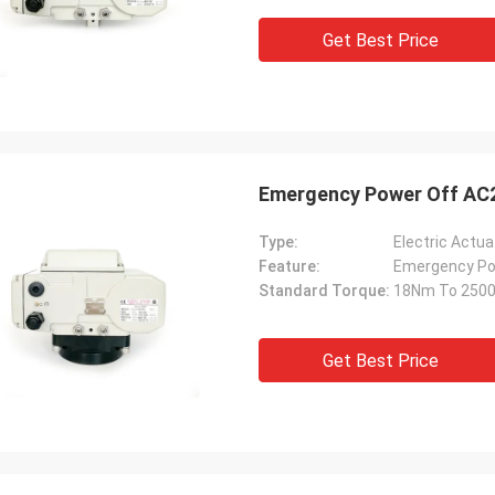
Get Best Price
Emergency Power Off AC2
Type:
Electric Actua
Feature:
Emergency Po
Standard Torque:
18Nm To 250
Get Best Price