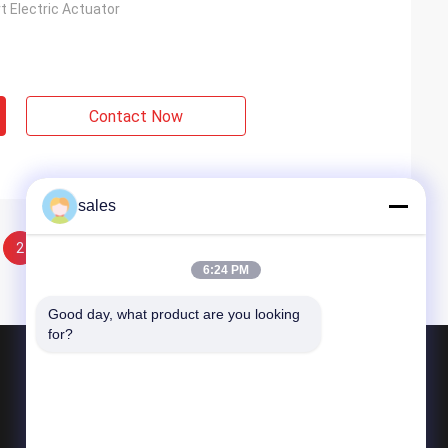
t Electric Actuator
Contact Now
sales
2
6:24 PM
Good day, what product are you looking 
for?
Products
Quarter Turn Actuator
Multi Turn Actuator