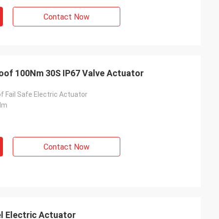
usly provide very
Contact Now
ry ontime service
roof 100Nm 30S IP67 Valve Actuator
f Fail Safe Electric Actuator
Nm
Contact Now
Electric Actuator