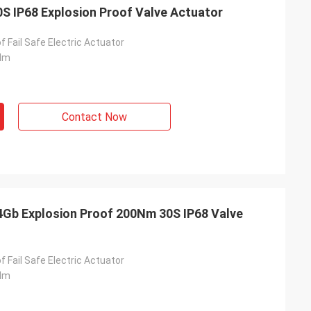
0S IP68 Explosion Proof Valve Actuator
f Fail Safe Electric Actuator
Nm
Contact Now
- China
T4Gb Explosion Proof 200Nm 30S IP68 Valve
 and supplier for
ric actuators are
vane of our
f Fail Safe Electric Actuator
s. Our central air
Nm
g customers in
d with DCL's