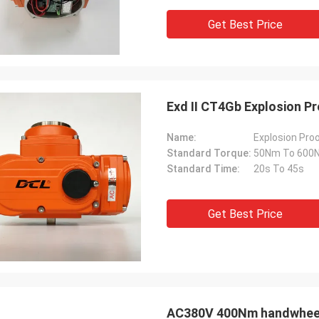
 also amazing about their
products. They continuo
Get Best Price
ul quality control for the
reliable products and ve
rcing parts.
to support us.
Exd II CT4Gb Explosion P
Name:
Explosion Proo
Standard Torque:
50Nm To 600
Standard Time:
20s To 45s
Get Best Price
AC380V 400Nm handwheel 