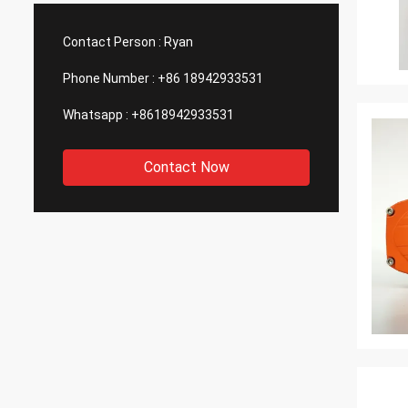
such good quality, that is why we choose
We are
them as our long term partner. We are
wonderf
Contact Person :
Ryan
expecting DCL can keep innovation.
outsou
Phone Number :
+86 18942933531
Whatsapp :
+8618942933531
Contact Now