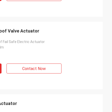
roof Valve Actuator
f Fail Safe Electric Actuator
Nm
Contact Now
Actuator