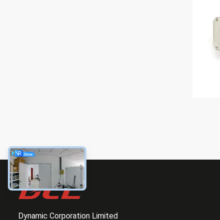
Dynamic Corporation Limited