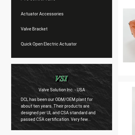
Actuator Accessories
Valve Bracket
Quick Open Electric Actuator
Valve Solution Inc. - USA
WE
DCL has been our ODM/OEM plant for
With 1
about ten years. Their products are
are ver
designed per UL and CSA standard and
regard
r
passed CSA certification. Very few
are ve
Chinese manufacturers can produce
always
USA's standard electric actuaotrs with
confir