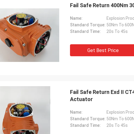
Fail Safe Return 400Nm 3
Name:
Explosion Proo
Standard Torque:
50Nm To 600
Standard Time:
20s To 45s
Get Best Price
SA Armaturen GmbH - Germany
Midea Group 
Fail Safe Return Exd II C
Actuator
5 years cooperation with DCL, we
DCL has been our partner
y satified with DCL's products. DCL
over 6 years. Their elect
s quality first and their employees
used to drive our guide 
Name:
Explosion Proo
ry rigorous to products. They
refrigeration compressor
Standard Torque:
50Nm To 600
 do many experiments and tests to
conditioners are serviin
Standard Time:
20s To 45s
m their new designs and upgrade.
HVAC all around the worl