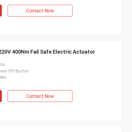
Contact Now
20V 400Nm Fail Safe Electric Actuator
tor
wer Off Button
0Nm
Contact Now