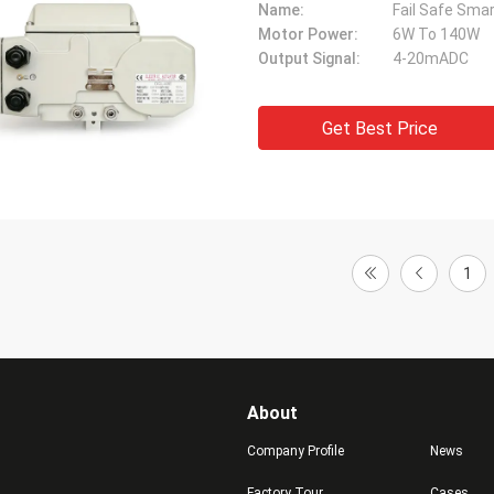
Name:
Fail Safe Smar
Motor Power:
6W To 140W
Output Signal:
4-20mADC
Get Best Price
1
About
Company Profile
News
Factory Tour
Cases