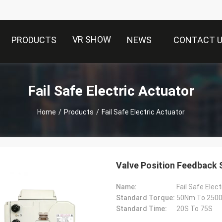
VR SHOW
PRODUCTS
NEWS
CONTACT 
Fail Safe Electric Actuator
Home
/
Products
/
Fail Safe Electric Actuator
Valve Position Feedback S
Name:
Fail Safe Elec
Standard Torque:
50Nm To 2500N
Standard Time:
20S To 75S