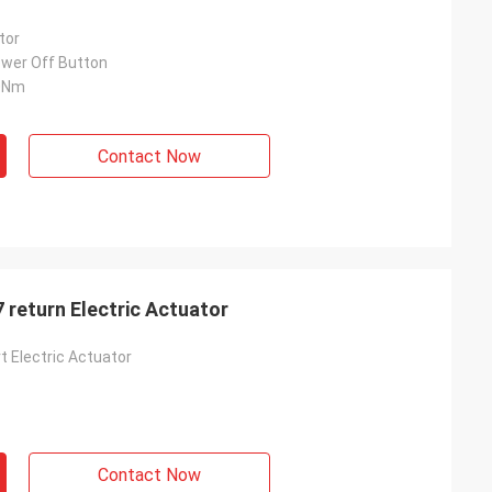
tor
wer Off Button
0Nm
Contact Now
 return Electric Actuator
t Electric Actuator
Contact Now