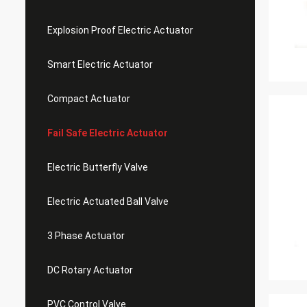
Explosion Proof Electric Actuator
Smart Electric Actuator
Compact Actuator
Fail Safe Electric Actuator
Electric Butterfly Valve
Electric Actuated Ball Valve
3 Phase Actuator
DC Rotary Actuator
PVC Control Valve