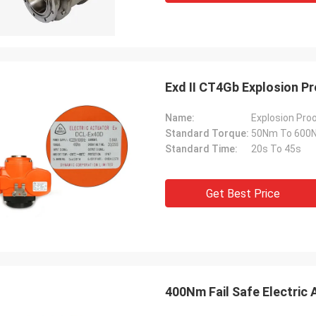
Exd II CT4Gb Explosion P
Name:
Explosion Proo
Standard Torque:
50Nm To 600
Standard Time:
20s To 45s
Get Best Price
400Nm Fail Safe Electric 