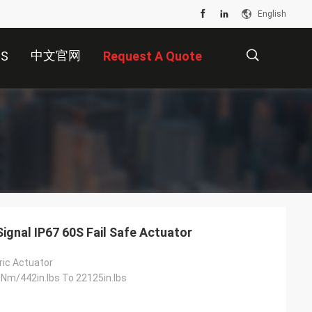
English
中文官网
US
Request A Quote
描
述
ignal IP67 60S Fail Safe Actuator
tric Actuator
m/442in.lbs To 22125in.lbs