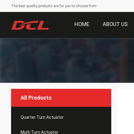
The best quality products are for you to choose from
HOME
ABOUT US
All Products
Quarter Turn Actuator
Multi Turn Actuator