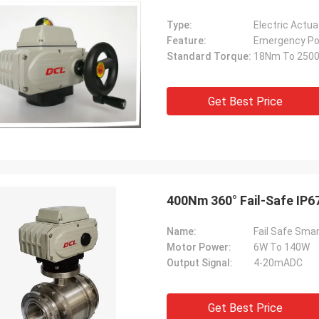
Type:
Electric Actua
Feature:
Emergency Po
Standard Torque:
18Nm To 250
Get Best Price
400Nm 360° Fail-Safe IP67
Name:
Fail Safe Smar
Motor Power:
6W To 140W
Output Signal:
4-20mADC
Get Best Price