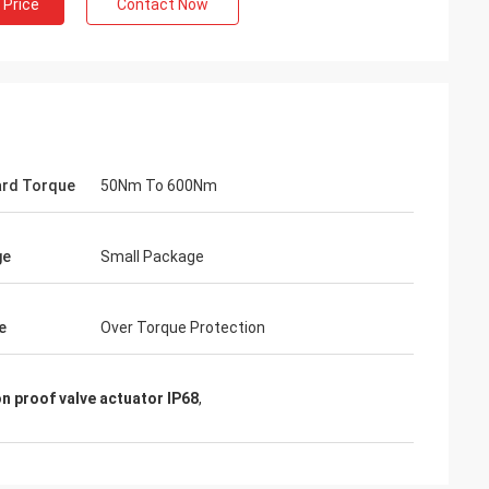
 Price
Contact Now
rd Torque
50Nm To 600Nm
ge
Small Package
- China
e
Over Torque Protection
 and supplier for
ric actuators are
n proof valve actuator IP68
,
vane of our
s. Our central air
g customers in
d with DCL's