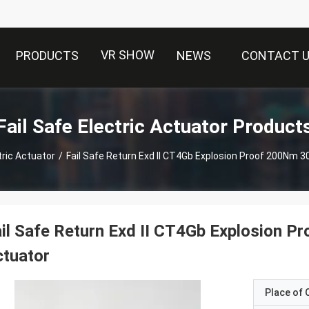
VR SHOW
PRODUCTS
NEWS
CONTACT 
Fail Safe Electric Actuator Product
tric Actuator
/
Fail Safe Return Exd II CT4Gb Explosion Proof 200Nm 3
il Safe Return Exd II CT4Gb Explosion 
tuator
Place of O