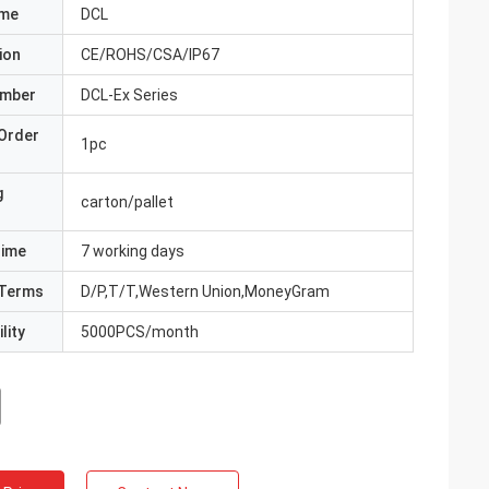
ame
DCL
ion
CE/ROHS/CSA/IP67
umber
DCL-Ex Series
Order
1pc
g
carton/pallet
Time
7 working days
Terms
D/P,T/T,Western Union,MoneyGram
lity
5000PCS/month