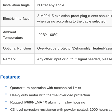
Installation Angle
360°at any angle
2-M20*1.5 explosion-proof plug,clients should 
Electric Interface
when using according to the cable selected.
Ambient
-20℃~+60℃
Temperature
Optional Function
Over-torque protector/Dehumidify Heater/Passi
Remark
Any other input or output signal needed, please
Features:
Quarter turn operation with mechanical limits
Heavy duty motor with thermal overload protection
Rugged IP68/NEMA 4X aluminum alloy housing
C3 level corrosion resistance with powder coated, 1000 hours sa