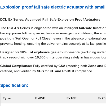
Explosion proof fail safe electric actuator with small
DCL-Ex Series: Advanced Fail-Safe Explosion-Proof Actuators
The
DCL-Ex Series
is engineered with an intelligent
fail-safe functio
backup power following an explosion or emergency shutdown, the actua
position
(Full Open or Full Close), even in the absence of external con
prevents hunting, ensuring the valve remains securely at its last positio
Designed for
90%+ of explosive gas environments
(excluding under
track record
with over
10,000 units
operating safely in hazardous loc
Global Compliance:
Fully certified by
CSA
(meeting both
Zone and D
certified, and verified by
SGS
for
CE and RoHS 3
compliance.
Specification:
Type
Ex05E
Ex10E
Ex20