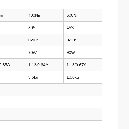
Nm
400Nm
600Nm
30S
45S
0-90°
0-90°
90W
90W
0.35A
1.12/0.64A
1.18/0.67A
9.5kg
10.0kg