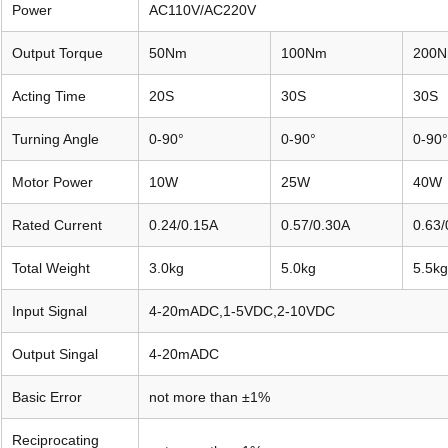
Power
AC110V/AC220V
Output Torque
50Nm
100Nm
200
Acting Time
20S
30S
30S
Turning Angle
0-90°
0-90°
0-90°
Motor Power
10W
25W
40W
Rated Current
0.24/0.15A
0.57/0.30A
0.63/
Total Weight
3.0kg
5.0kg
5.5kg
Input Signal
4-20mADC,1-5VDC,2-10VDC
Output Singal
4-20mADC
Basic Error
not more than ±1%
Reciprocating