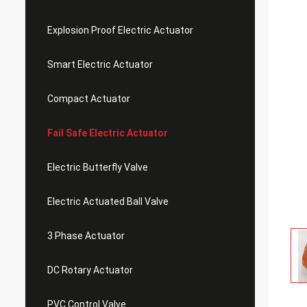
Explosion Proof Electric Actuator
Smart Electric Actuator
Compact Actuator
Fail Safe Electric Actuator
Electric Butterfly Valve
Electric Actuated Ball Valve
3 Phase Actuator
DC Rotary Actuator
PVC Control Valve