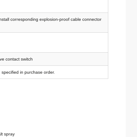
install corresponding explosion-proof cable connector
ve contact switch
 specified in purchase order.
lt spray