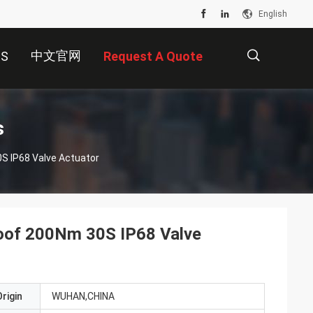
English
中文官网
US
Request A Quote
描
s
0S IP68 Valve Actuator
述
Proof 200Nm 30S IP68 Valve
rigin
WUHAN,CHINA