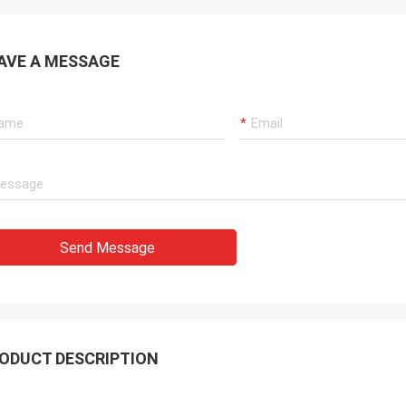
 also amazing about their
products. They continuo
ul quality control for the
reliable products and ve
rcing parts.
to support us.
AVE A MESSAGE
Send Message
ODUCT DESCRIPTION