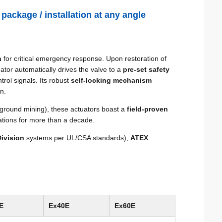
 package / installation at any angle
n
for critical emergency response. Upon restoration of
tor automatically drives the valve to a
pre-set safety
trol signals. Its robust
self-locking mechanism
n.
ground mining), these actuators boast a
field-proven
ations for more than a decade.
ivision
systems per UL/CSA standards),
ATEX
E
Ex40E
Ex60E