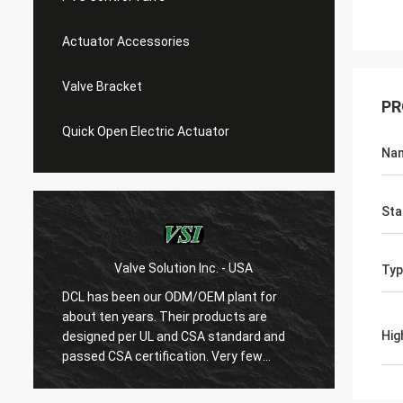
Actuator Accessories
Valve Bracket
PR
Quick Open Electric Actuator
Na
Sta
Valve Solution Inc. - USA
WE
Typ
DCL has been our ODM/OEM plant for
With 1
about ten years. Their products are
are ver
Hig
designed per UL and CSA standard and
regard
r
passed CSA certification. Very few
are ve
Chinese manufacturers can produce
always
USA's standard electric actuaotrs with
confir