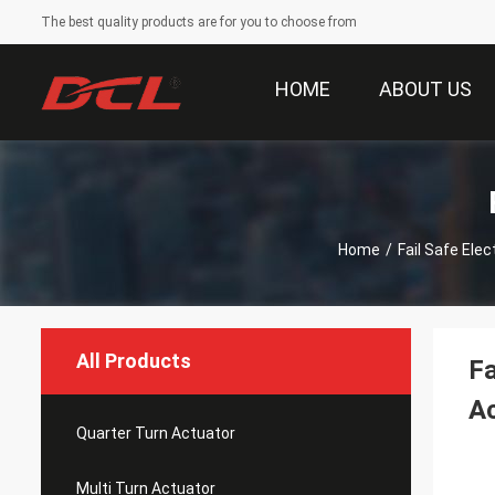
The best quality products are for you to choose from
HOME
ABOUT US
Home
/
Fail Safe Elec
All Products
Fa
Ac
Quarter Turn Actuator
Multi Turn Actuator