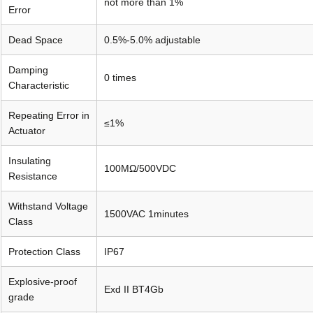
not more than 1%
Error
Dead Space
0.5%-5.0% adjustable
Damping
0 times
Characteristic
Repeating Error in
≤1%
Actuator
Insulating
100MΩ/500VDC
Resistance
Withstand Voltage
1500VAC 1minutes
Class
Protection Class
IP67
Explosive-proof
Exd II BT4Gb
grade