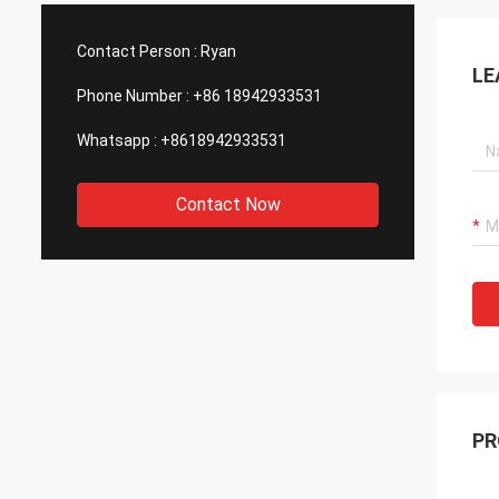
such good quality, that is why we choose
We are
them as our long term partner. We are
wonderf
Contact Person :
Ryan
expecting DCL can keep innovation.
outsou
LE
Phone Number :
+86 18942933531
Whatsapp :
+8618942933531
Contact Now
PR