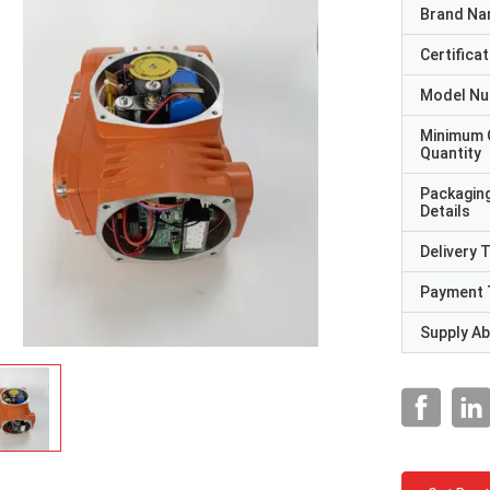
Brand N
Certificat
Model N
Minimum 
Quantity
Packagin
Details
Delivery 
Payment 
Supply Abi