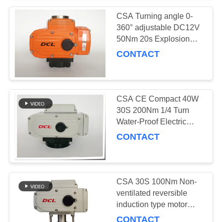
CSA Turning angle 0-
360° adjustable DC12V
50Nm 20s Explosion
Proof Valve Actuator
CONTACT
CSA CE Compact 40W
30S 200Nm 1/4 Turn
Water-Proof Electric
Actuator
CONTACT
CSA 30S 100Nm Non-
ventilated reversible
induction type motor
equipped compact
CONTACT