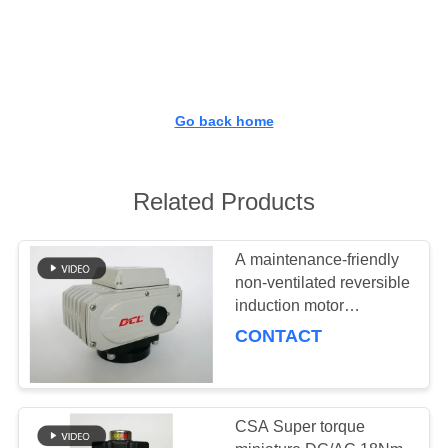
TOUR
QUALITY
CONTROL
Go back home
CONTACT
US
Related Products
REQUEST
A maintenance-friendly
non-ventilated reversible
A QUOTE
induction motor
equipped compact
CONTACT
actuator
中
文
CSA Super torque
官