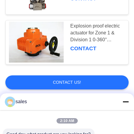
actuator
Explosion proof electric
actuator for Zone 1 &
Division 1 0-360°
adjustable
CONTACT
CONTACT US!
sales
Popular Categories
All
2:10 AM
Quarter Turn Actuator
Multi Turn Actuator