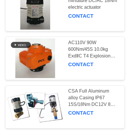
miniature DC/AC 18Nm
electric actuator
网
CONTACT
SITEMAP
AC110V 90W
PRIVACY
600Nm/45S 10.0kg
POLICY
ExdⅡC T4 Explosion
Proof Valve Actuator
CONTACT
CSA Full Aluminum
alloy Casing IP67
15S/18Nm DC12V 8W
Electric Actuator
CONTACT