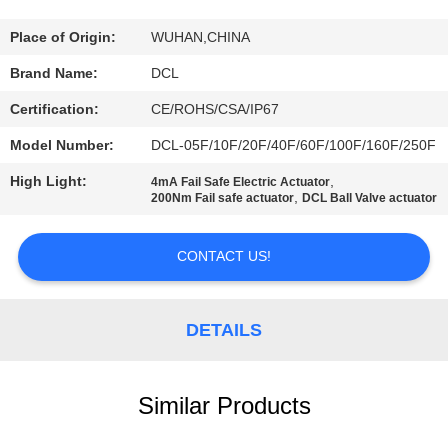
TOUR
Place of Origin:
WUHAN,CHINA
QUALITY
Brand Name:
DCL
CONTROL
Certification:
CE/ROHS/CSA/IP67
Model Number:
DCL-05F/10F/20F/40F/60F/100F/160F/250F
CONTACT
High Light:
,
4mA Fail Safe Electric Actuator
US
,
200Nm Fail safe actuator
DCL Ball Valve actuator
REQUEST
CONTACT US!
A QUOTE
DETAILS
中
文
Similar Products
官