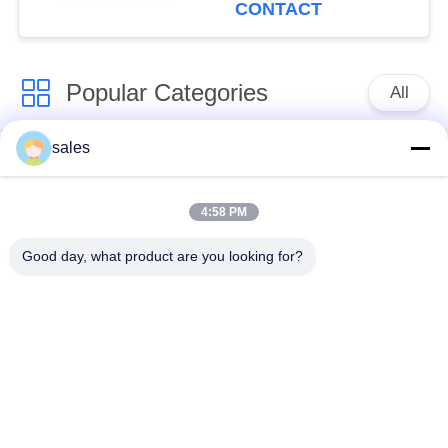
CONTACT
Popular Categories
All
sales
Quarter Turn Actuator
Multi Turn Actuator
4:58 PM
Explosion Proof
Smart Electric
Electric Actuator
Actuator
Good day, what product are you looking for?
Fail Safe Electric
Compact Actuator
Actuator
Electric Butterfly
Electric Actuated Ball
Valve
Valve