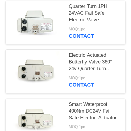
Quarter Turn 1PH
网
24VAC Fail Safe
Electric Valve
Actuators
SITEMAP
MOQ:1pc
CONTACT
PRIVACY
Electric Actuated
POLICY
Butterfly Valve 360°
24v Quarter Turn
Actuator
MOQ:1pc
CONTACT
Smart Waterproof
400Nm DC24V Fail
Safe Electric Actuator
MOQ:1pc