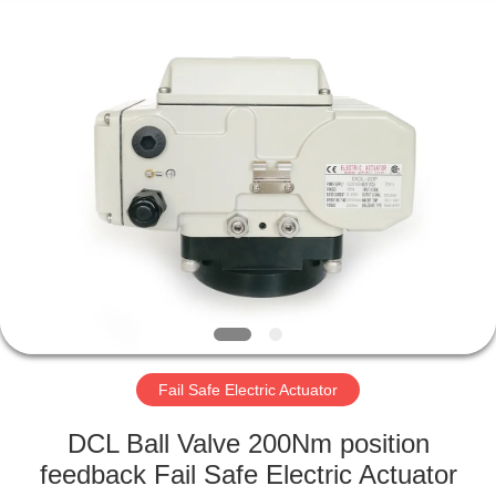
2026
Dynamic
Corporation
Limited.
All
Rights
Reserved.
HOME
PRODUCTS
VR
SHOW
ABOUT
US
Fail Safe Electric Actuator
DCL Ball Valve 200Nm position
FACTORY
feedback Fail Safe Electric Actuator