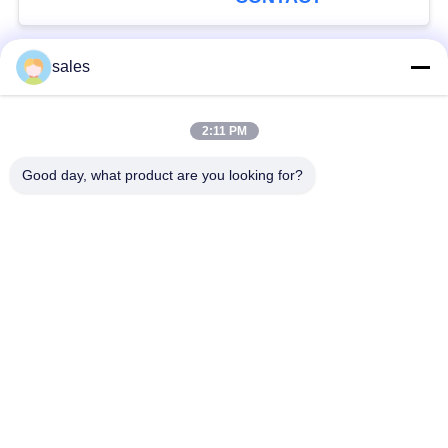
sales
Popular Categories
All
2:11 PM
Quarter Turn Actuator
Multi Turn Actuator
Good day, what product are you looking for?
Explosion Proof
Smart Electric
Electric Actuator
Actuator
Fail Safe Electric
Compact Actuator
Actuator
Electric Butterfly
Electric Actuated Ball
Valve
Valve