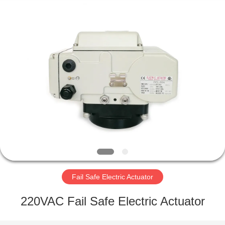
2026
Dynamic
Corporation
Limited.
All
Rights
Reserved.
HOME
PRODUCTS
VR
SHOW
ABOUT
US
Fail Safe Electric Actuator
220VAC Fail Safe Electric Actuator
FACTORY