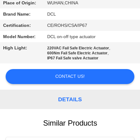
TOUR
Place of Origin:
WUHAN,CHINA
Brand Name:
DCL
QUALITY
Certification:
CE/ROHS/CSA/IP67
CONTROL
Model Number:
DCL on-off type actuator
High Light:
,
220VAC Fail Safe Electric Actuator
CONTACT
,
600Nm Fail Safe Electric Actuator
IP67 Fail Safe valve Actuator
US
CONTACT US!
REQUEST
A QUOTE
DETAILS
中
Similar Products
文
官