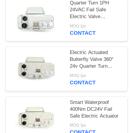
Quarter Turn 1PH
网
24VAC Fail Safe
Electric Valve
Actuators
MOQ:1pc
SITEMAP
CONTACT
PRIVACY
Electric Actuated
POLICY
Butterfly Valve 360°
24v Quarter Turn
Actuator
MOQ:1pc
CONTACT
Smart Waterproof
400Nm DC24V Fail
Safe Electric Actuator
MOQ:1pc
CONTACT