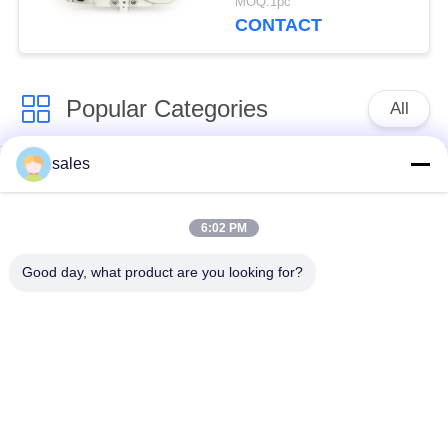
MOQ:1pc
CONTACT
Popular Categories
All
sales
Quarter Turn Actuator
Multi Turn Actuator
6:02 PM
Explosion Proof
Smart Electric
Electric Actuator
Actuator
Good day, what product are you looking for?
Fail Safe Electric
Compact Actuator
Actuator
Electric Butterfly
Electric Actuated Ball
Valve
Valve