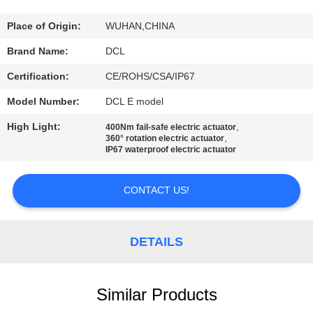
TOUR
Place of Origin:
WUHAN,CHINA
QUALITY
Brand Name:
DCL
CONTROL
Certification:
CE/ROHS/CSA/IP67
Model Number:
DCL E model
CONTACT
High Light:
,
400Nm fail-safe electric actuator
US
,
360° rotation electric actuator
IP67 waterproof electric actuator
REQUEST
CONTACT US!
A QUOTE
DETAILS
中
文
Similar Products
官