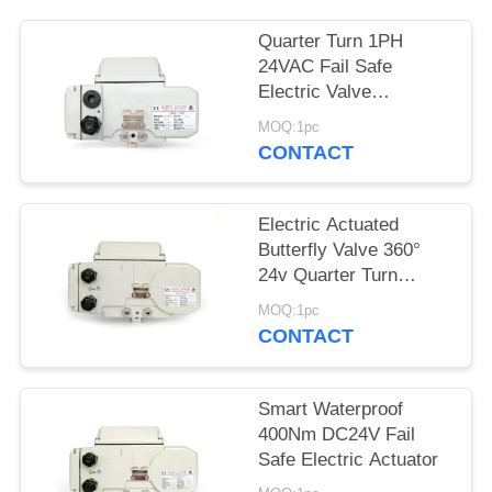
网
Quarter Turn 1PH
24VAC Fail Safe
Electric Valve
SITEMAP
Actuators
MOQ:1pc
CONTACT
PRIVACY
POLICY
Electric Actuated
Butterfly Valve 360°
24v Quarter Turn
Actuator
MOQ:1pc
CONTACT
Smart Waterproof
400Nm DC24V Fail
Safe Electric Actuator