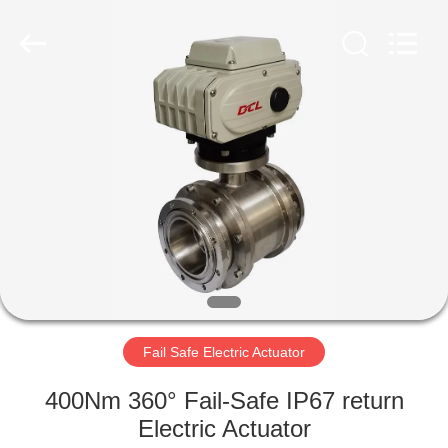
2026
Dynamic
Corporation
Limited.
All
Rights
Reserved.
HOME
PRODUCTS
VR
SHOW
ABOUT
US
Fail Safe Electric Actuator
400Nm 360° Fail-Safe IP67 return
FACTORY
Electric Actuator