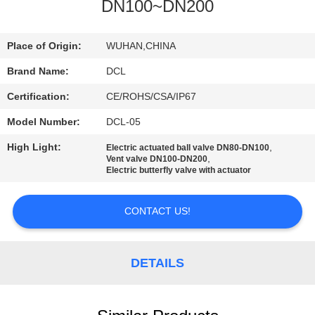
TOUR
DN100~DN200
QUALITY
Place of Origin:
WUHAN,CHINA
CONTROL
Brand Name:
DCL
Certification:
CE/ROHS/CSA/IP67
CONTACT
Model Number:
DCL-05
US
High Light:
,
Electric actuated ball valve DN80-DN100
,
Vent valve DN100-DN200
Electric butterfly valve with actuator
REQUEST
A QUOTE
CONTACT US!
中
DETAILS
文
官