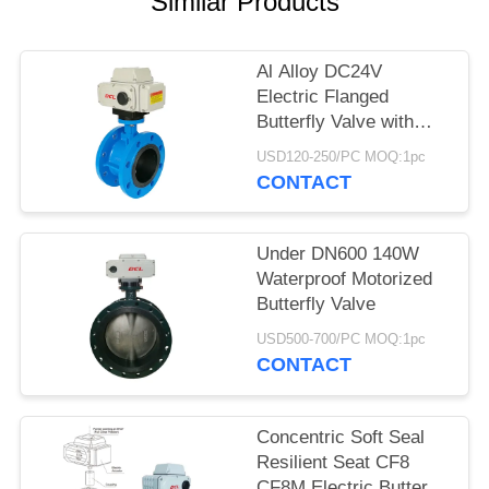
Similar Products
网
Al Alloy DC24V
Electric Flanged
SITEMAP
Butterfly Valve with
CSA / CE / UL
USD120-250/PC MOQ:1pc
PRIVACY
CONTACT
POLICY
Under DN600 140W
Waterproof Motorized
Butterfly Valve
USD500-700/PC MOQ:1pc
CONTACT
Concentric Soft Seal
Resilient Seat CF8
CF8M Electric Butterfly