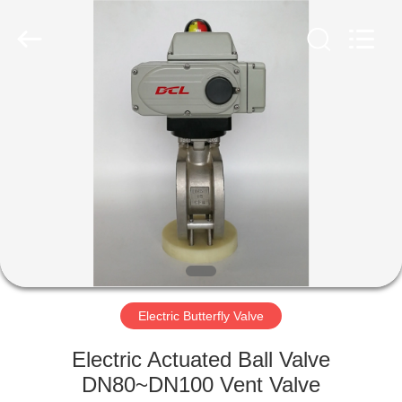
2026
Dynamic
Corporation
Limited.
All
Rights
Reserved.
HOME
PRODUCTS
VR
SHOW
ABOUT
US
Electric Butterfly Valve
Electric Actuated Ball Valve
FACTORY
DN80~DN100 Vent Valve