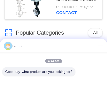
Valve
USD500-700/PC MOQ:1pc
CONTACT
Popular Categories
All
sales
Quarter Turn Actuator
Multi Turn Actuator
4:44 AM
Explosion Proof
Smart Electric
Electric Actuator
Actuator
Good day, what product are you looking for?
Fail Safe Electric
Compact Actuator
Actuator
Electric Butterfly
Electric Actuated Ball