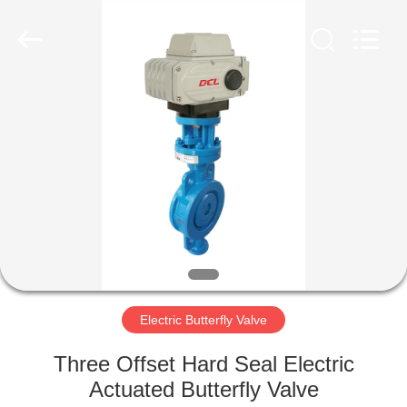
2026
Dynamic
Corporation
Limited.
All
Rights
Reserved.
HOME
PRODUCTS
VR
SHOW
ABOUT
US
Electric Butterfly Valve
Three Offset Hard Seal Electric
FACTORY
Actuated Butterfly Valve