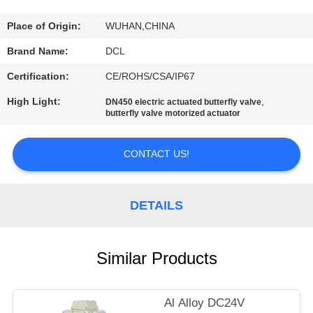
TOUR
Place of Origin:
WUHAN,CHINA
QUALITY
Brand Name:
DCL
CONTROL
Certification:
CE/ROHS/CSA/IP67
High Light:
,
DN450 electric actuated butterfly valve
CONTACT
butterfly valve motorized actuator
US
CONTACT US!
REQUEST
A QUOTE
DETAILS
中
Similar Products
文
Al Alloy DC24V
官