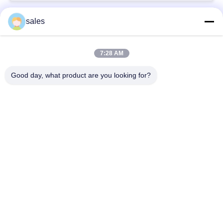
sales
Popular Categories
All
7:28 AM
Quarter Turn Actuator
Multi Turn Actuator
Good day, what product are you looking for?
Explosion Proof
Smart Electric
Electric Actuator
Actuator
Fail Safe Electric
Compact Actuator
Actuator
Electric Butterfly
Electric Actuated Ball
Valve
Valve