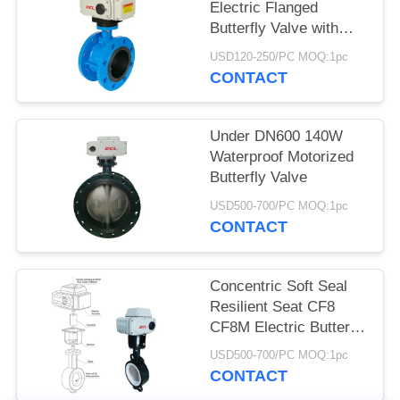
Electric Flanged
网
Butterfly Valve with
CSA / CE / UL
USD120-250/PC MOQ:1pc
CONTACT
SITEMAP
Under DN600 140W
PRIVACY
Waterproof Motorized
POLICY
Butterfly Valve
USD500-700/PC MOQ:1pc
CONTACT
Concentric Soft Seal
Resilient Seat CF8
CF8M Electric Butterfly
Valve
USD500-700/PC MOQ:1pc
CONTACT