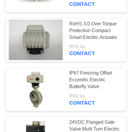
TOUR
CONTACT
QUALITY
RoHS 3.0 Over Torque
91
CONTROL
Protection Compact
Explosion Proof
Smart Electric Actuator
CONTACT
Electric Actuator
MOQ:1pc
CONTACT
US
IP67 Freezing Offset
REQUEST
Eccentric Electric
A QUOTE
Butterfly Valve
56
MOQ:1pc
Smart Electric
CONTACT
中
Actuator
文
24VDC Flanged Gate
官
Valve Multi Turn Electric