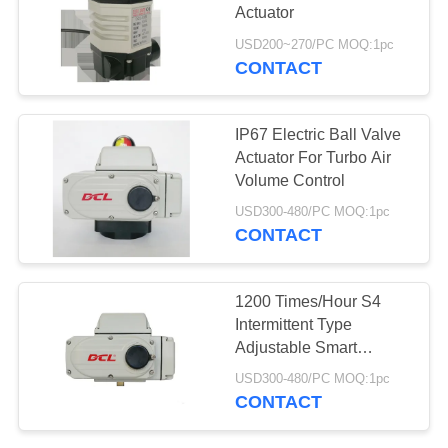
Actuator
网
USD200~270/PC MOQ:1pc
CONTACT
69
SITEMAP
Compact Actuator
IP67 Electric Ball Valve
PRIVACY
Actuator For Turbo Air
Volume Control
POLICY
USD300-480/PC MOQ:1pc
CONTACT
19
1200 Times/Hour S4
Fail Safe Electric
Intermittent Type
Adjustable Smart
Actuator
Electric Actuator
USD300-480/PC MOQ:1pc
CONTACT