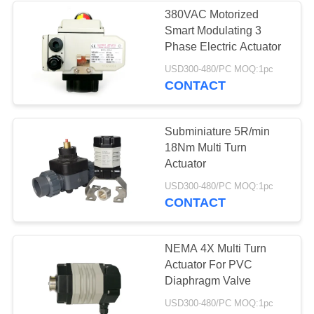
380VAC Motorized
Smart Modulating 3
28
Phase Electric Actuator
Electric Butterfly
USD300-480/PC MOQ:1pc
CONTACT
Valve
Subminiature 5R/min
18Nm Multi Turn
Actuator
23
USD300-480/PC MOQ:1pc
CONTACT
Electric Actuated
Ball Valve
NEMA 4X Multi Turn
Actuator For PVC
Diaphragm Valve
USD300-480/PC MOQ:1pc