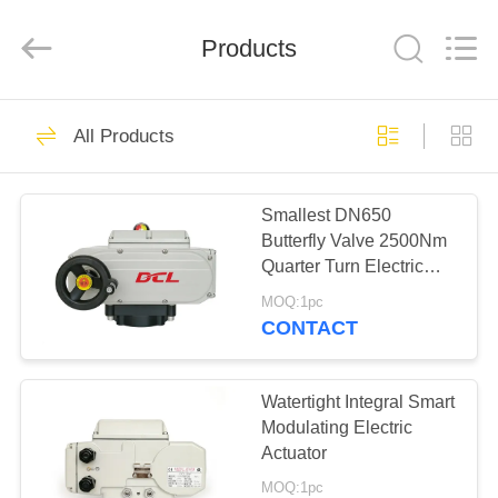
2026
Dynamic
Corporation
Limited.
Products
All
Rights
Reserved.
HOME
83
All Products
Quarter Turn
PRODUCTS
Actuator
Smallest DN650
Butterfly Valve 2500Nm
VR
Quarter Turn Electric
SHOW
Actuator
MOQ:1pc
CONTACT
27
ABOUT
US
Watertight Integral Smart
Multi Turn Actuator
Modulating Electric
Actuator
FACTORY
MOQ:1pc