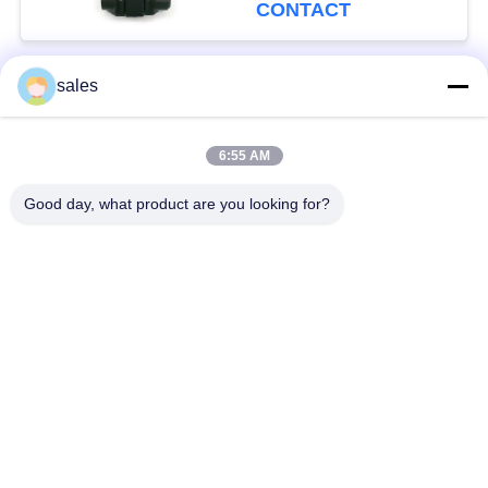
CONTACT
sales
Popular Categories
All
6:55 AM
Quarter Turn Actuator
Multi Turn Actuator
Good day, what product are you looking for?
Explosion Proof
Smart Electric
Electric Actuator
Actuator
Fail Safe Electric
Compact Actuator
Actuator
Electric Butterfly
Electric Actuated Ball
Valve
Valve