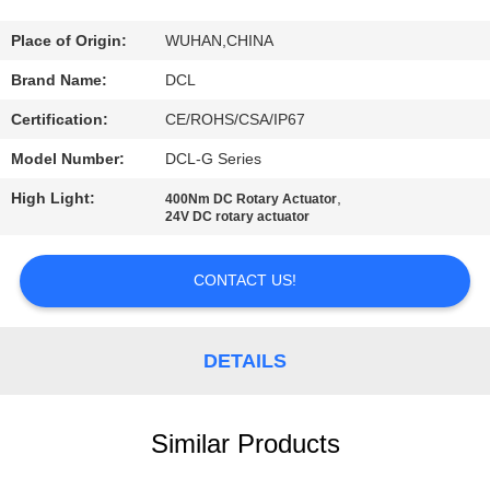
TOUR
Place of Origin:
WUHAN,CHINA
QUALITY
Brand Name:
DCL
CONTROL
Certification:
CE/ROHS/CSA/IP67
Model Number:
DCL-G Series
CONTACT
High Light:
,
400Nm DC Rotary Actuator
US
24V DC rotary actuator
REQUEST
CONTACT US!
A QUOTE
DETAILS
中
文
Similar Products
官