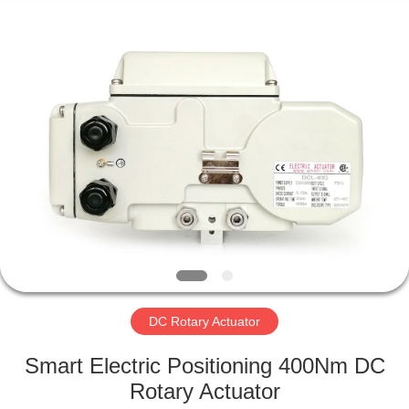
2026
Dynamic
Corporation
Limited.
All
Rights
Reserved.
HOME
PRODUCTS
VR
SHOW
ABOUT
US
DC Rotary Actuator
Smart Electric Positioning 400Nm DC
FACTORY
Rotary Actuator