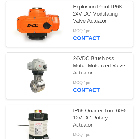
Explosion Proof IP68
网
24V DC Modulating
Valve Actuator
SITEMAP
MOQ:1pc
CONTACT
PRIVACY
24VDC Brushless
POLICY
Motor Motorized Valve
Actuator
MOQ:1pc
CONTACT
IP68 Quarter Turn 60%
12V DC Rotary
Actuator
MOQ:1pc