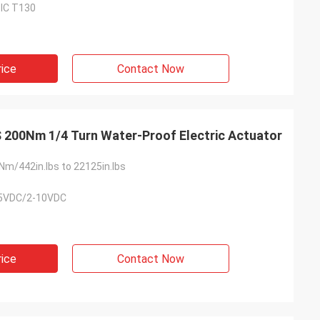
dⅢC T130
usly provide very
ry ontime service
rice
Contact Now
200Nm 1/4 Turn Water-Proof Electric Actuator
m/442in.lbs to 22125in.lbs
5VDC/2-10VDC
rice
Contact Now