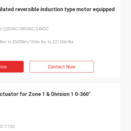
ated reversible induction type motor equipped
V/220VAC/380VAC/24VDC
Nm to 2500Nm/160in.lbs to 22125in.lbs
rice
Contact Now
ator for Zone 1 & Division 1 0-360°
dⅢC T130