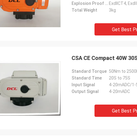
Explosion Proof Grade
ExdIICT4, Ex
 also amazing about their
products. They continuo
Total Weight
3kg
ul quality control for the
reliable products and ve
rcing parts.
to support us.
Get Best P
CSA CE Compact 40W 30S 
Standard Torque
50Nm to 2500N
Standard Time
20S to 75S
Input Signal
4-20mADC/1-
Output Signal
4-20mADC
Get Best P