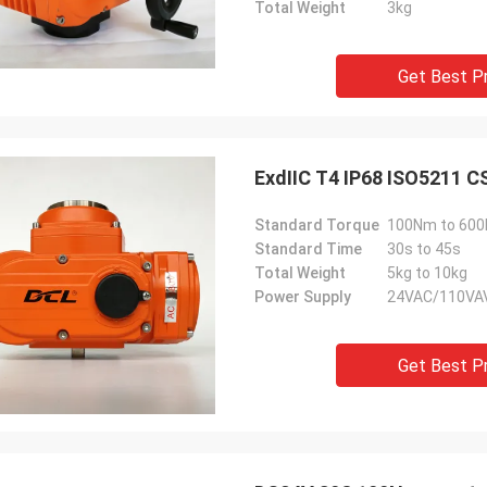
Total Weight
3kg
Get Best P
Standard Torque
100Nm to 60
Standard Time
30s to 45s
Total Weight
5kg to 10kg
Power Supply
24VAC/110VA
Get Best P