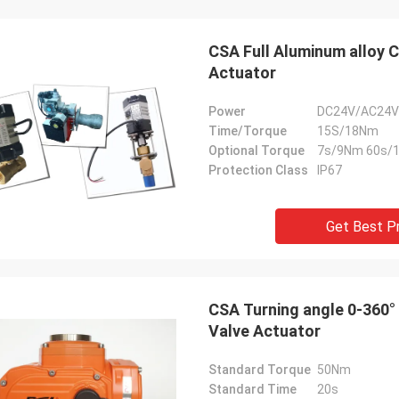
CSA Full Aluminum alloy 
Actuator
Power
DC24V/AC24V
Time/Torque
15S/18Nm
Optional Torque
7s/9Nm 60s/
Protection Class
IP67
Get Best P
SA Armaturen GmbH - Germany
Midea Group 
5 years cooperation with DCL, we
DCL has been our partner
CSA Turning angle 0-360°
y satified with DCL's products. DCL
over 6 years. Their elect
Valve Actuator
s quality first and their employees
used to drive our guide 
ry rigorous to products. They
refrigeration compressor
Standard Torque
50Nm
 do many experiments and tests to
conditioners are serviin
Standard Time
20s
m their new designs and upgrade.
HVAC all around the worl