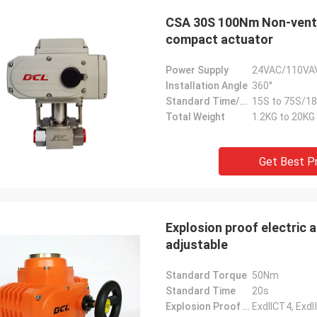
CSA 30S 100Nm Non-ventil
compact actuator
Power Supply
24VAC/110VA
Installation Angle
360°
Standard Time/Torque
15S to 75S/18
Total Weight
1.2KG to 20KG
Get Best P
Explosion proof electric actu
adjustable
Standard Torque
50Nm
Standard Time
20s
Explosion Proof Grade
ExdIICT4, Ex