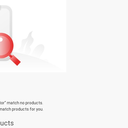
tor
" match no products.
 match products for you.
ducts