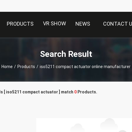
VR SHOW
PRODUCTS
NEWS
CONTACT 
Search Result
Home
/
Products
/
iso5211 compact actuator online manufacturer
s [ iso5211 compact actuator ] match
0
Products.