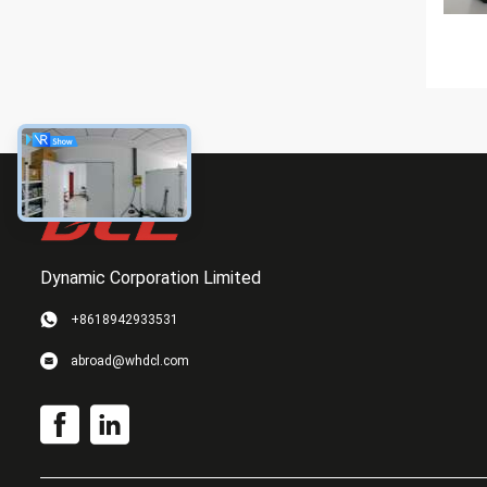
Dynamic Corporation Limited
+8618942933531
abroad@whdcl.com