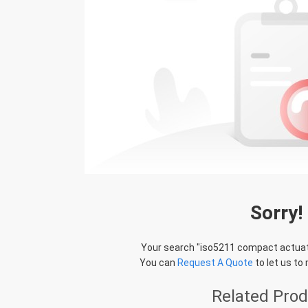
Sorry!
Your search "
iso5211 compact actua
You can
Request A Quote
to let us to
Related Pro