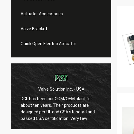
Actuator Accessories
Valve Bracket
Quick Open Electric Actuator
Valve Solution Inc. - USA
WE
DCL has been our ODM/OEM plant for
With 1
about ten years. Their products are
are ver
designed per UL and CSA standard and
regard
r
passed CSA certification. Very few
are ve
Chinese manufacturers can produce
always
USA's standard electric actuaotrs with
confir