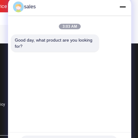
rice
Contact Now
sales
3:03 AM
Good day, what product are you looking 
for?
Products
Quarter Turn Actuator
Multi Turn Actuator
Explosion Proof Electric Actuator
licy
All Categories