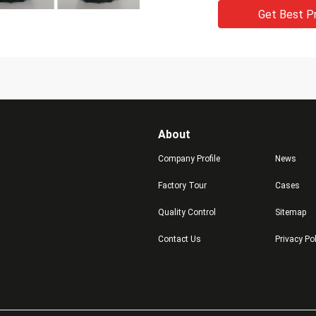
Get Best P
About
Company Profile
News
Factory Tour
Cases
Quality Control
Sitemap
Contact Us
Privacy Po