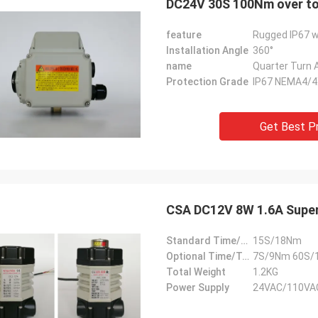
DC24V 30S 100Nm over tor
feature
Rugged IP67 w
Installation Angle
360°
name
Quarter Turn 
Protection Grade
IP67 NEMA4/
Get Best P
CSA DC12V 8W 1.6A Super 
Standard Time/Torque
15S/18Nm
Optional Time/Torque
7S/9Nm 60S/
Total Weight
1.2KG
Power Supply
24VAC/110VA