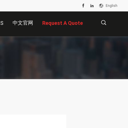
English
中文官网
US
Request A Quote
描
述