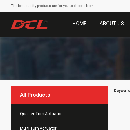
The best quality products are for you to choose from
HOME
ABOUT US
Keyword
All Products
Quarter Turn Actuator
Multi Turn Actuator