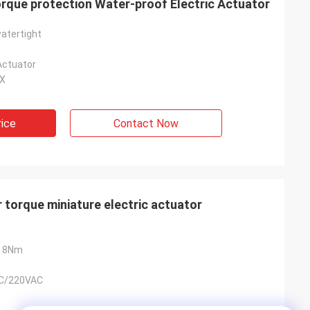
que protection Water-proof Electric Actuator
atertight
Actuator
4X
rice
Contact Now
torque miniature electric actuator
18Nm
C/220VAC