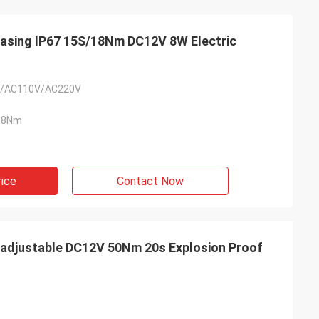
Casing IP67 15S/18Nm DC12V 8W Electric
/AC110V/AC220V
18Nm
rice
Contact Now
- China
 and supplier for
 adjustable DC12V 50Nm 20s Explosion Proof
ric actuators are
vane of our
s. Our central air
g customers in
d with DCL's