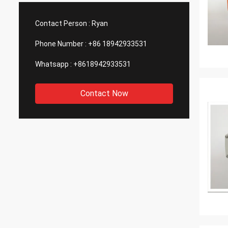
such good quality, that is why we choose
We are
them as our long term partner. We are
wonderf
Contact Person :
Ryan
expecting DCL can keep innovation.
outsou
Phone Number :
+86 18942933531
Whatsapp :
+8618942933531
Contact Now