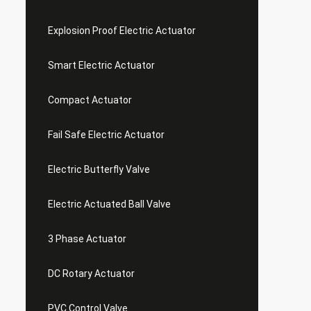
Explosion Proof Electric Actuator
Smart Electric Actuator
Compact Actuator
Fail Safe Electric Actuator
Electric Butterfly Valve
Electric Actuated Ball Valve
3 Phase Actuator
DC Rotary Actuator
PVC Control Valve