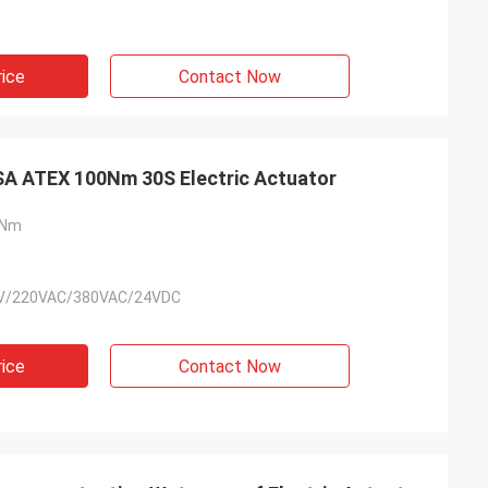
rice
Contact Now
ExdⅡC T4 IP68 ISO5211 CSA ATEX 100Nm 30S Electric Actuator
0Nm
V/220VAC/380VAC/24VDC
rice
Contact Now