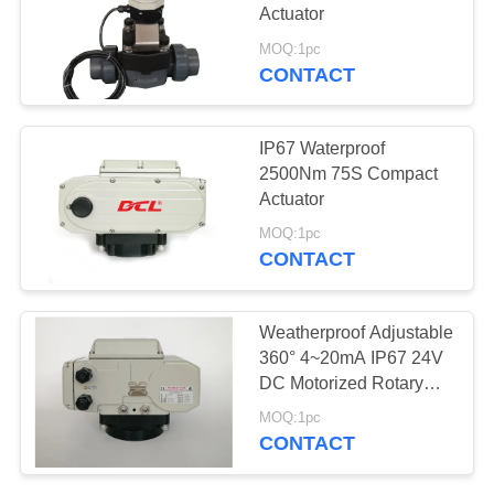
Actuator
网
MOQ:1pc
CONTACT
SITEMAP
IP67 Waterproof
PRIVACY
2500Nm 75S Compact
Actuator
POLICY
MOQ:1pc
CONTACT
Weatherproof Adjustable
360° 4~20mA IP67 24V
DC Motorized Rotary
Actuator
MOQ:1pc
CONTACT