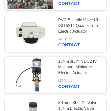
TOUR
CONTACT
QUALITY
PVC Butterfly Valve UL
CONTROL
ISO 5211 Quarter Turn
Electric Actuator
CONTACT
MOQ:1pc
CONTACT
US
18Nm 3r / min DC24V
REQUEST
Multi-turn Miniature
A QUOTE
Electric Actuator
MOQ:1pc
CONTACT
中
文
3 Turns Shut Off Valve
官
18Nm Electric Valve