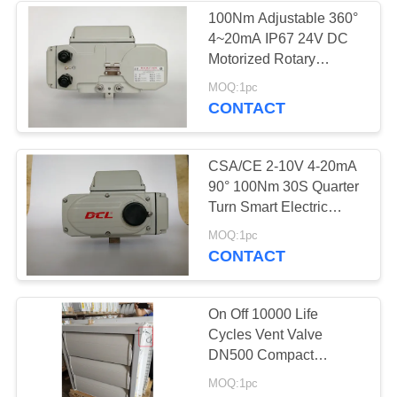
100Nm Adjustable 360°
4~20mA IP67 24V DC
Motorized Rotary
Actuator
MOQ:1pc
CONTACT
CSA/CE 2-10V 4-20mA
90° 100Nm 30S Quarter
Turn Smart Electric
Actuator
MOQ:1pc
CONTACT
On Off 10000 Life
Cycles Vent Valve
DN500 Compact
Actuator
MOQ:1pc