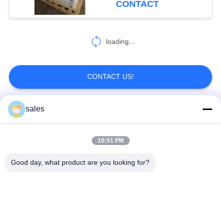
CONTACT
loading...
CONTACT US!
sales
Popular Categories
All
10:51 PM
Quarter Turn Actuator
Multi Turn Actuator
Good day, what product are you looking for?
Explosion Proof
Smart Electric
Electric Actuator
Actuator
Fail Safe Electric