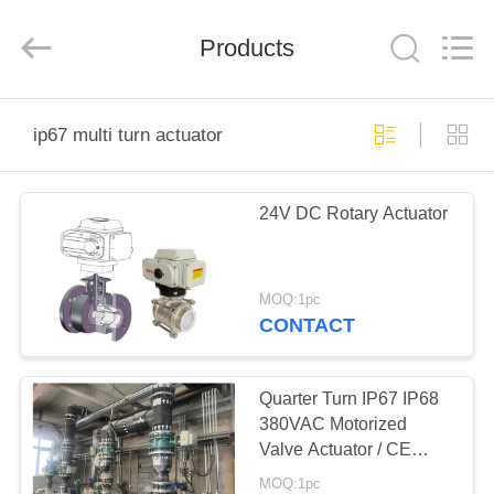
2026
Dynamic
Corporation
Limited.
Products
All
Rights
Reserved.
HOME
ip67 multi turn actuator
PRODUCTS
24V DC Rotary Actuator
VR
SHOW
MOQ:1pc
CONTACT
ABOUT
US
Quarter Turn IP67 IP68
380VAC Motorized
Valve Actuator / CE
FACTORY
ROHS marked
MOQ:1pc