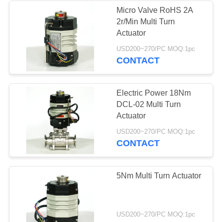
Micro Valve RoHS 2A
2r/Min Multi Turn
Actuator
USD200~270/PC MOQ:1pc
CONTACT
Electric Power 18Nm
DCL-02 Multi Turn
Actuator
USD200~270/PC MOQ:1pc
CONTACT
5Nm Multi Turn Actuator
USD200~270/PC MOQ:1pc