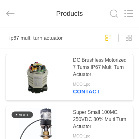
2026
Dynamic
Corporation
Limited.
Products
All
Rights
Reserved.
HOME
ip67 multi turn actuator
PRODUCTS
DC Brushless Motorized
7 Turns IP67 Multi Turn
VR
Actuator
SHOW
MOQ:1pc
CONTACT
ABOUT
US
Super Small 100MΩ
250VDC 80% Multi Turn
Actuator
FACTORY
MOQ:1pc