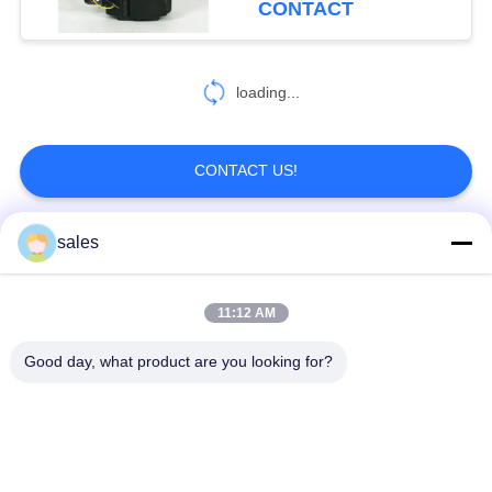
CONTACT
loading...
CONTACT US!
sales
Popular Categories
All
11:12 AM
Quarter Turn Actuator
Multi Turn Actuator
Good day, what product are you looking for?
Explosion Proof
Smart Electric
Electric Actuator
Actuator
Fail Safe Electric