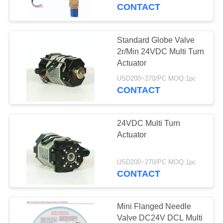
TOUR
CONTACT
QUALITY
Standard Globe Valve
CONTROL
2r/Min 24VDC Multi Turn
Actuator
CONTACT
USD200~270/PC MOQ:1pc
CONTACT
US
24VDC Multi Turn
REQUEST
Actuator
A QUOTE
USD200~270/PC MOQ:1pc
CONTACT
中
文
Mini Flanged Needle
官
Valve DC24V DCL Multi