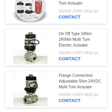
Turn Actuator
网
USD200~270/PC MOQ:1pc
CONTACT
SITEMAP
On Off Type 18Nm
PRIVACY
2R/Min Multi Turn
Electric Actuator
POLICY
USD200~270/PC MOQ:1pc
CONTACT
Flange Connection
Adjustable 5Nm 24VDC
Multi Turn Actuator
USD200~270/PC MOQ:1pc
CONTACT