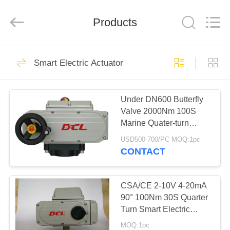
2026
Dynamic
Corporation
Limited.
Products
All
Rights
Reserved.
HOME
83
Smart Electric Actuator
Quarter Turn
PRODUCTS
Actuator
Under DN600 Butterfly
Valve 2000Nm 100S
VR
Marine Quater-turn
SHOW
Electric Actuator
USD500-700/PC MOQ:1pc
CONTACT
27
ABOUT
US
CSA/CE 2-10V 4-20mA
Multi Turn Actuator
90° 100Nm 30S Quarter
Turn Smart Electric
FACTORY
Actuator
MOQ:1pc