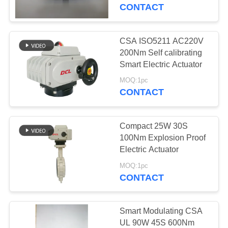
TOUR
CONTACT
QUALITY
CSA ISO5211 AC220V
92
CONTROL
200Nm Self calibrating
Explosion Proof
Smart Electric Actuator
CONTACT
Electric Actuator
MOQ:1pc
CONTACT
US
Compact 25W 30S
REQUEST
100Nm Explosion Proof
A QUOTE
Electric Actuator
56
MOQ:1pc
Smart Electric
CONTACT
中
Actuator
文
Smart Modulating CSA
官
UL 90W 45S 600Nm