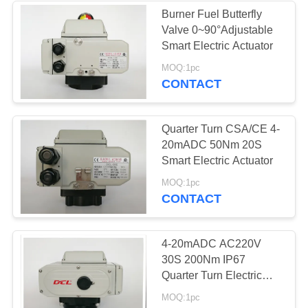
Burner Fuel Butterfly
Valve 0~90°Adjustable
28
Smart Electric Actuator
Electric Butterfly
MOQ:1pc
CONTACT
Valve
Quarter Turn CSA/CE 4-
20mADC 50Nm 20S
Smart Electric Actuator
23
MOQ:1pc
CONTACT
Electric Actuated
Ball Valve
4-20mADC AC220V
30S 200Nm IP67
Quarter Turn Electric
Actuator
MOQ:1pc