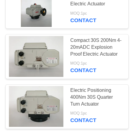
Electric Actuator
网
MOQ:1pc
CONTACT
71
SITEMAP
Compact Actuator
Compact 30S 200Nm 4-
PRIVACY
20mADC Explosion
Proof Electric Actuator
POLICY
MOQ:1pc
CONTACT
19
Electric Positioning
Fail Safe Electric
400Nm 30S Quarter
Turn Actuator
Actuator
MOQ:1pc
CONTACT