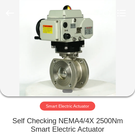
2026
Dynamic
Corporation
Limited.
All
Rights
Reserved.
HOME
PRODUCTS
VR
SHOW
ABOUT
US
Smart Electric Actuator
Self Checking NEMA4/4X 2500Nm
FACTORY
Smart Electric Actuator