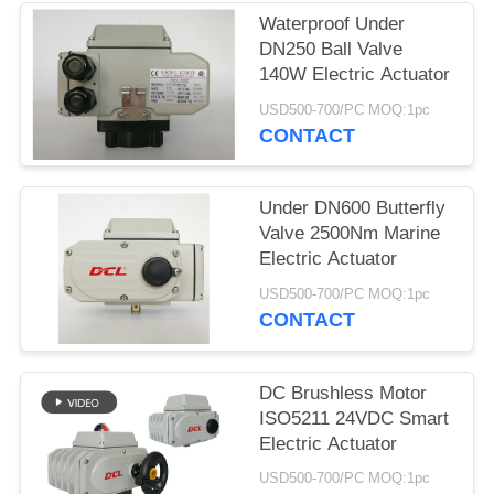
Waterproof Under
网
DN250 Ball Valve
140W Electric Actuator
SITEMAP
USD500-700/PC MOQ:1pc
CONTACT
PRIVACY
Under DN600 Butterfly
POLICY
Valve 2500Nm Marine
Electric Actuator
USD500-700/PC MOQ:1pc
CONTACT
DC Brushless Motor
ISO5211 24VDC Smart
Electric Actuator
USD500-700/PC MOQ:1pc