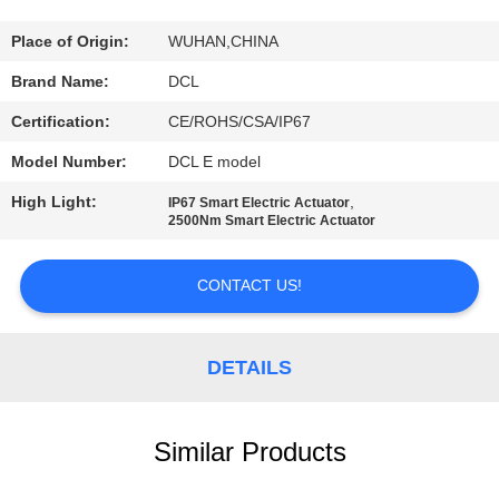
TOUR
Place of Origin:
WUHAN,CHINA
QUALITY
Brand Name:
DCL
CONTROL
Certification:
CE/ROHS/CSA/IP67
Model Number:
DCL E model
CONTACT
High Light:
,
IP67 Smart Electric Actuator
US
2500Nm Smart Electric Actuator
REQUEST
CONTACT US!
A QUOTE
DETAILS
中
文
Similar Products
官