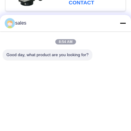
CONTACT
sales
Popular Categories
All
8:54 AM
Quarter Turn Actuator
Multi Turn Actuator
Good day, what product are you looking for?
Explosion Proof
Smart Electric
Electric Actuator
Actuator
Fail Safe Electric
Compact Actuator
Actuator
Electric Butterfly
Electric Actuated Ball
Valve
Valve