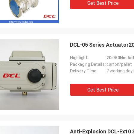
Get Best Price
 also amazing about their
products. They continuo
ul quality control for the
reliable products and ve
rcing parts.
to support us.
DCL-05 Series Actuator
Highlight:
20s/50Nm Act
Packaging Details:
carton/pallet
Delivery Time:
7 working day
Get Best Price
Anti-Explosion DCL-Ex10 