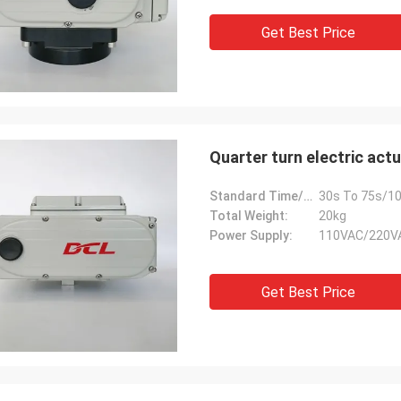
Get Best Price
Quarter turn electric actu
Standard Time/Torque:
30s To 75s/10
Total Weight:
20kg
Power Supply:
110VAC/220V
Get Best Price