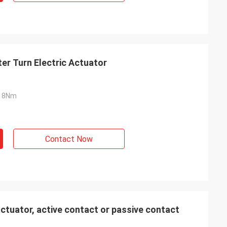
er Turn Electric Actuator
18Nm
Contact Now
ctuator, active contact or passive contact