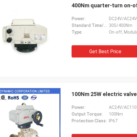
400Nm quarter-turn on-of
Power:
DC24V/AC24V
Standard Time/Torque:
30S/400Nm
Type:
On-off, Modul
Get Best Price
SA Armaturen GmbH - Germany
Midea Group 
100Nm 25W electric valve
5 years cooperation with DCL, we
DCL has been our partner
Power:
AC24V/AC110
y satified with DCL's products. DCL
over 6 years. Their elect
Output Torque:
100Nm
s quality first and their employees
used to drive our guide 
Protection Class:
IP67
ry rigorous to products. They
refrigeration compressor
 do many experiments and tests to
conditioners are serviin
m their new designs and upgrade.
HVAC all around the worl