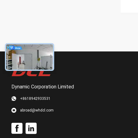
Dynamic Corporation Limited
+8618942933531
abroad@whdcl.com