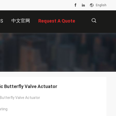
English
中文官网
US
Request A Quote
描
述
c Butterfly Valve Actuator
Butterfly Valve Actuator
ating