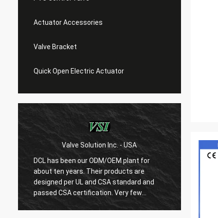
Actuator Accessories
Valve Bracket
Quick Open Electric Actuator
Valve Solution Inc. - USA
WE
DCL has been our ODM/OEM plant for
With 1
about ten years. Their products are
are ver
designed per UL and CSA standard and
regard
r
passed CSA certification. Very few
are ve
Chinese manufacturers can produce
always
USA's standard electric actuaotrs with
confir