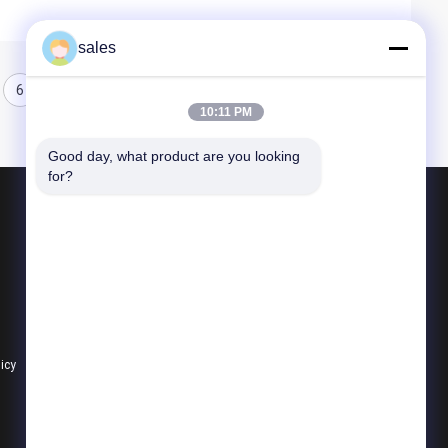
sales
6
7
8
10:11 PM
Good day, what product are you looking 
for?
Products
Quarter Turn Actuator
Multi Turn Actuator
Explosion Proof Electric Actuator
licy
All Categories