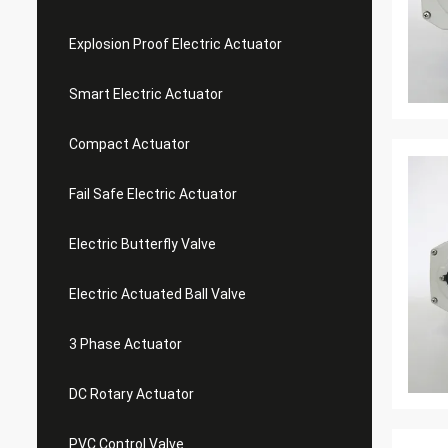
Explosion Proof Electric Actuator
Smart Electric Actuator
Compact Actuator
Fail Safe Electric Actuator
Electric Butterfly Valve
Electric Actuated Ball Valve
3 Phase Actuator
DC Rotary Actuator
PVC Control Valve