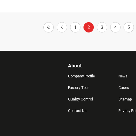
1
2
3
4
5
About
Company Profile
News
Factory Tour
Cases
Quality Control
Sitemap
Contact Us
Privacy Po