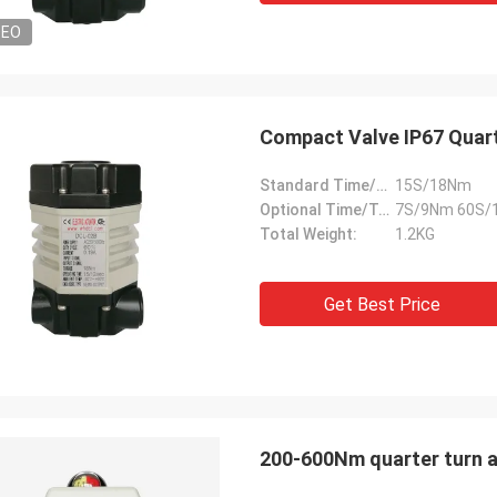
DEO
Compact Valve IP67 Quart
Standard Time/Torque:
15S/18Nm
Optional Time/Torque:
7S/9Nm 60S/
Total Weight:
1.2KG
Get Best Price
200-600Nm quarter turn a