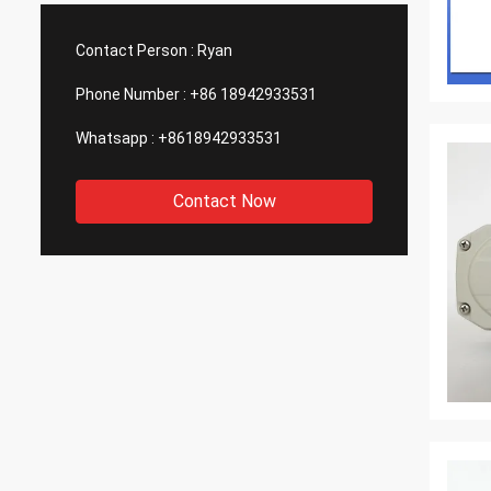
such good quality, that is why we choose
We are
them as our long term partner. We are
wonderf
Contact Person :
Ryan
expecting DCL can keep innovation.
outsou
Phone Number :
+86 18942933531
Whatsapp :
+8618942933531
Contact Now