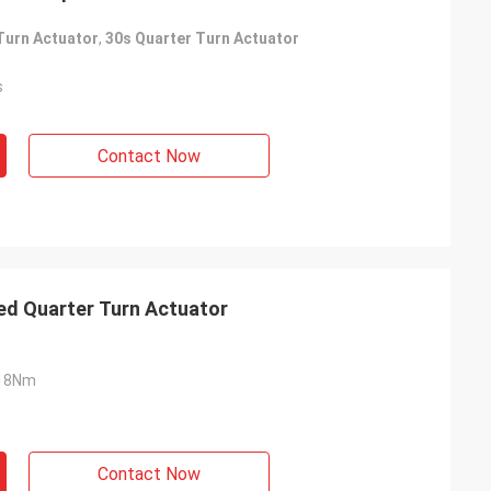
Turn Actuator
,
30s Quarter Turn Actuator
s
Contact Now
ed Quarter Turn Actuator
18Nm
Contact Now