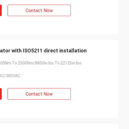
Contact Now
ator with ISO5211 direct installation
00Nm To 2500Nm/8850in.lbs To 22125in.lbs
AC/380VAC
Contact Now