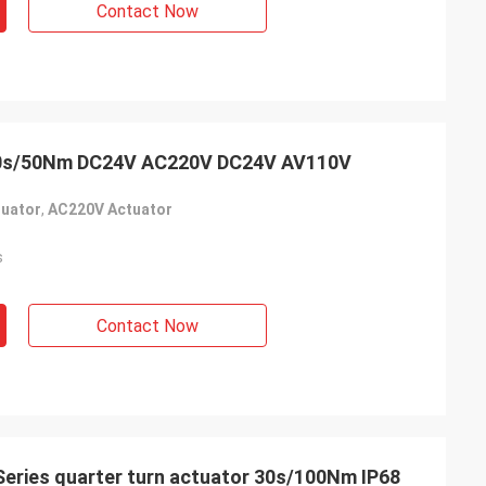
Contact Now
usly provide very
ry ontime service
20s/50Nm DC24V AC220V DC24V AV110V
uator
,
AC220V Actuator
s
Contact Now
Series quarter turn actuator 30s/100Nm IP68