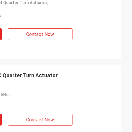
t Quarter Turn Actuator
,
Passive Contact Quarter Turn Actuator
s
Contact Now
C Quarter Turn Actuator
18Nm
Contact Now