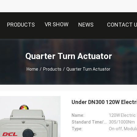
VR SHOW
PRODUCTS
NEWS
CONTACT 
Quarter Turn Actuator
Home
/
Products
/
Quarter Turn Actuator
Under DN300 120W Electri
Name:
120W Electric 
Standard Time/Torque:
30S/1000Nm
Type:
On-off, Modul