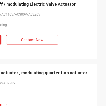
f / modulating Electric Valve Actuator
/AC110V/AC380V/AC220V
ating
Contact Now
- China
 actuator , modulating quarter turn actuator
 and supplier for
V/AC220V
ric actuators are
vane of our
s. Our central air
g customers in
d with DCL's