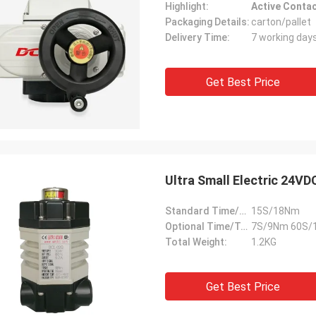
Highlight:
Active Contac
Packaging Details:
carton/pallet
Delivery Time:
7 working day
Get Best Price
Ultra Small Electric 24VD
Standard Time/Torque:
15S/18Nm
Optional Time/Torque:
7S/9Nm 60S/
Total Weight:
1.2KG
Get Best Price