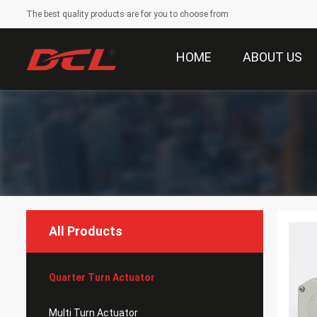
The best quality products are for you to choose from
HOME
ABOUT US
All Products
Quarter Turn Actuator
Multi Turn Actuator