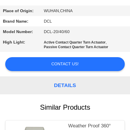
TOUR
Place of Origin:
WUHAN,CHINA
QUALITY
Brand Name:
DCL
CONTROL
Model Number:
DCL-20/40/60
High Light:
,
Active Contact Quarter Turn Actuator
CONTACT
Passive Contact Quarter Turn Actuator
US
CONTACT US!
REQUEST
A QUOTE
DETAILS
中
Similar Products
文
Weather Proof 360°
官