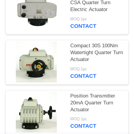
CSA Quarter Turn
网
Electric Actuator
MOQ:1pc
CONTACT
SITEMAP
Compact 30S 100Nm
PRIVACY
Watertight Quarter Turn
POLICY
Actuator
MOQ:1pc
CONTACT
Position Transmitter
20mA Quarter Turn
Actuator
MOQ:1pc
CONTACT