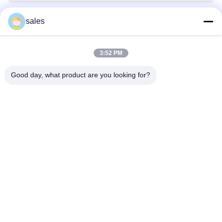
sales
Popular Categories
All
3:52 PM
Quarter Turn Actuator
Multi Turn Actuator
Good day, what product are you looking for?
Explosion Proof
Smart Electric
Electric Actuator
Actuator
Fail Safe Electric
Compact Actuator
Actuator
Electric Butterfly
Electric Actuated Ball
Valve
Valve