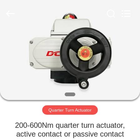
2026
Dynamic
Corporation
Limited.
All
Rights
Reserved.
HOME
PRODUCTS
VR
SHOW
ABOUT
US
Quarter Turn Actuator
200-600Nm quarter turn actuator,
FACTORY
active contact or passive contact