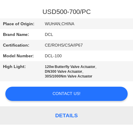
TOUR
USD500-700/PC
QUALITY
Place of Origin:
WUHAN,CHINA
CONTROL
Brand Name:
DCL
Certification:
CE/ROHS/CSA/IP67
CONTACT
Model Number:
DCL-100
US
High Light:
,
120w Butterfly Valve Actuator
,
DN300 Valve Actuator
REQUEST
30S/1000Nm Valve Actuator
A QUOTE
CONTACT US!
中
DETAILS
文
官