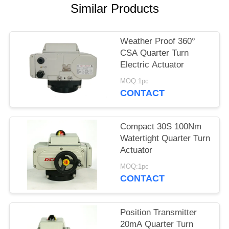
Similar Products
网
Weather Proof 360°
SITEMAP
CSA Quarter Turn
Electric Actuator
PRIVACY
MOQ:1pc
CONTACT
POLICY
Compact 30S 100Nm
Watertight Quarter Turn
Actuator
MOQ:1pc
CONTACT
Position Transmitter
20mA Quarter Turn