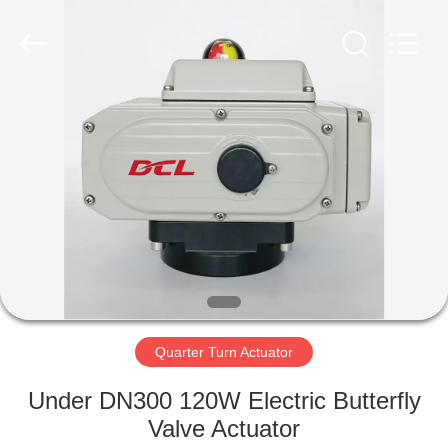
2026
Dynamic
Corporation
Limited.
All
Rights
Reserved.
HOME
PRODUCTS
VR
SHOW
ABOUT
US
Quarter Turn Actuator
Under DN300 120W Electric Butterfly
FACTORY
Valve Actuator