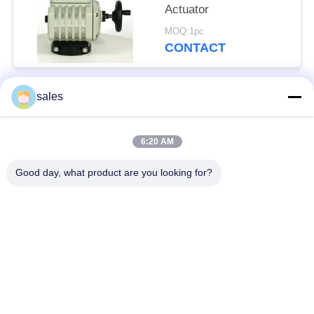
Actuator
MOQ:1pc
CONTACT
sales
Popular Categories
All
6:20 AM
Quarter Turn Actuator
Multi Turn Actuator
Good day, what product are you looking for?
Explosion Proof
Smart Electric
Electric Actuator
Actuator
Fail Safe Electric
Compact Actuator
Actuator
Electric Butterfly
Electric Actuated Ball