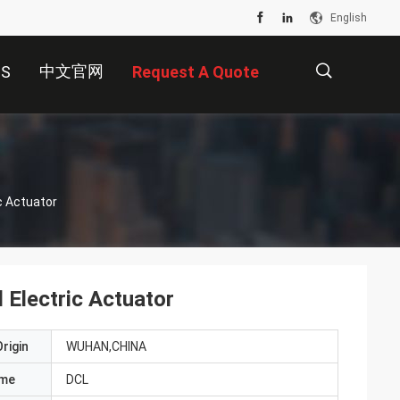
English
中文官网
US
Request A Quote
描
c Actuator
述
Electric Actuator
rigin
WUHAN,CHINA
ame
DCL