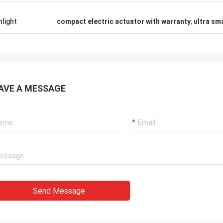
 also amazing about their
products. They continuo
ul quality control for the
reliable products and ve
hlight
compact electric actuator with warranty
,
ultra sm
rcing parts.
to support us.
AVE A MESSAGE
Send Message