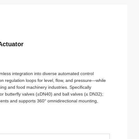
Actuator
mless integration into diverse automated control
n regulation loops for level, flow, and pressure—while
sing and food machinery industries. Specifically
or butterfly valves (≤DN40) and ball valves (≤ DN32);
onments and supports 360° omnidirectional mounting,