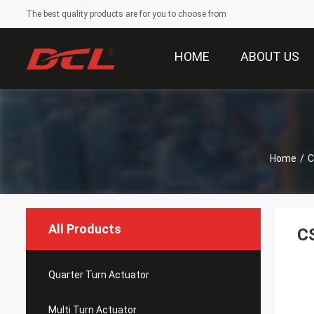
The best quality products are for you to choose from
HOME
ABOUT US
Home
/
C
All Products
CS
Quarter Turn Actuator
Multi Turn Actuator