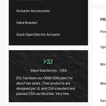
Actuator Accessories
PR
Valve Bracket
Po
Quick Open Electric Actuator
Opt
Mot
Valve Solution Inc. - USA
WE
DCL has been our ODM/OEM plant for
With 1
about ten years. Their products are
are ver
Me
designed per UL and CSA standard and
regard
r
passed CSA certification. Very few
are ve
Chinese manufacturers can produce
always
Rat
USA's standard electric actuaotrs with
confir