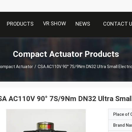
VR SHOW
PRODUCTS
NEWS
CONTACT 
Compact Actuator Products
ompact Actuator
/
CSA AC110V 90° 7S/9Nm DN32 Ultra Small Electri
A AC110V 90° 7S/9Nm DN32 Ultra Small 
Place of O
Brand N