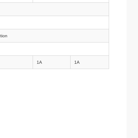
tion
1A
1A