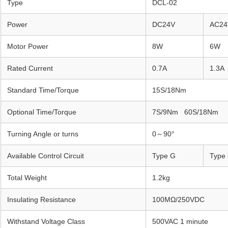
Type
DCL-02
Power
DC24V
AC24
Motor Power
8W
6W
Rated Current
0.7A
1.3A
Standard Time/Torque
15S/18Nm
Optional Time/Torque
7S/9Nm 60S/18Nm
Turning Angle or turns
0～90°
Available Control Circuit
Type G
Type 
Total Weight
1.2kg
Insulating Resistance
100MΩ/250VDC
Withstand Voltage Class
500VAC 1 minute