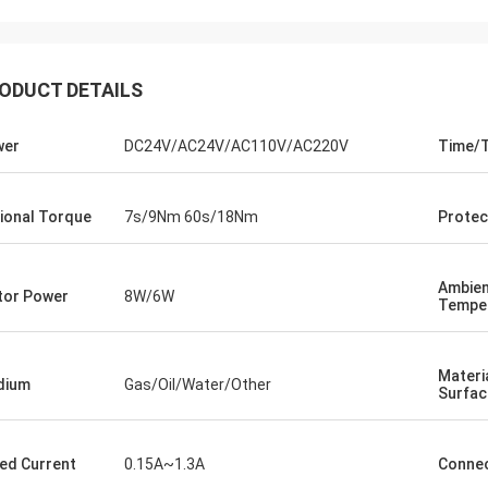
ODUCT DETAILS
wer
DC24V/AC24V/AC110V/AC220V
Time/
ional Torque
7s/9Nm 60s/18Nm
Protec
Ambie
or Power
8W/6W
Tempe
SA Armaturen GmbH - Germany
Midea Group 
5 years cooperation with DCL, we
DCL has been our partner
Materi
y satified with DCL's products. DCL
over 6 years. Their elect
dium
Gas/Oil/Water/Other
Surfac
s quality first and their employees
used to drive our guide 
ry rigorous to products. They
refrigeration compressor
 do many experiments and tests to
conditioners are serviin
ed Current
0.15A~1.3A
Connec
m their new designs and upgrade.
HVAC all around the worl