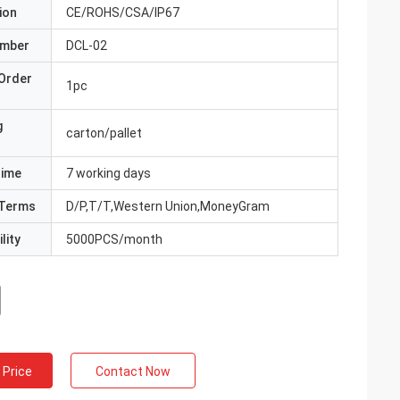
ion
CE/ROHS/CSA/IP67
umber
DCL-02
Order
1pc
g
carton/pallet
Time
7 working days
Terms
D/P,T/T,Western Union,MoneyGram
lity
5000PCS/month
 Price
Contact Now