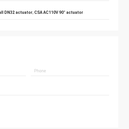
usly provide very
ry ontime service
all DN32 actuator
,
CSA AC110V 90° actuator