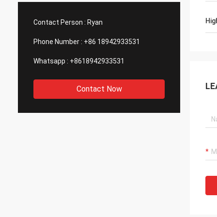
such good quality, that is why we choose
We are
them as our long term partner. We are
wonderf
Hig
Contact Person :
Ryan
expecting DCL can keep innovation.
outsou
Phone Number :
+86 18942933531
Whatsapp :
+8618942933531
LE
Contact Now