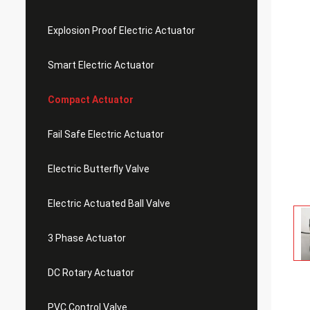
Explosion Proof Electric Actuator
Smart Electric Actuator
Compact Actuator
Fail Safe Electric Actuator
Electric Butterfly Valve
Electric Actuated Ball Valve
3 Phase Actuator
DC Rotary Actuator
PVC Control Valve