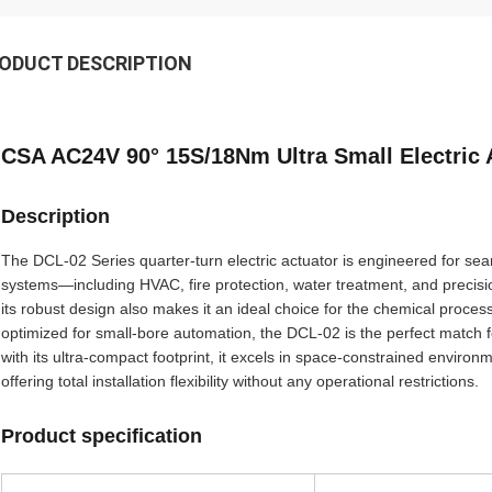
ODUCT DESCRIPTION
CSA AC24V 90° 15S/18Nm Ultra Small Electric 
Description
The DCL-02 Series quarter-turn electric actuator is engineered for sea
systems—including HVAC, fire protection, water treatment, and precisio
its robust design also makes it an ideal choice for the chemical proces
optimized for small-bore automation, the DCL-02 is the perfect match f
with its ultra-compact footprint, it excels in space-constrained envir
offering total installation flexibility without any operational restrictions.
Product specification