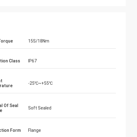
Torque
15S/18Nm
tion Class
IP67
nt
-25℃~+55℃
rature
- China
 and supplier for
al Of Seal
ric actuators are
Soft Sealed
e
vane of our
s. Our central air
g customers in
tion Form
Flange
d with DCL's