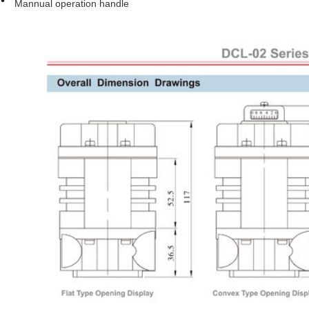
Mannual operation handle