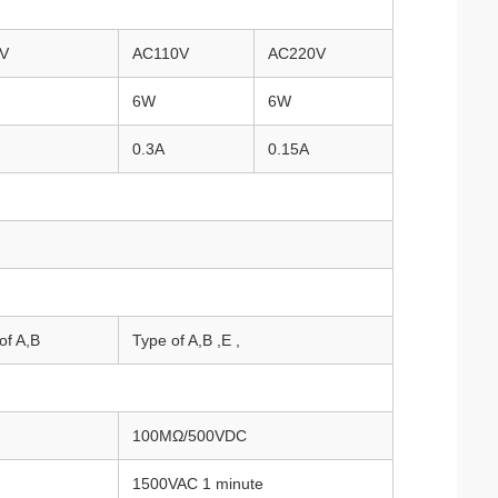
V
AC110V
AC220V
6W
6W
0.3A
0.15A
of A,B
Type of A,B ,E ,
100MΩ/500VDC
1500VAC 1 minute