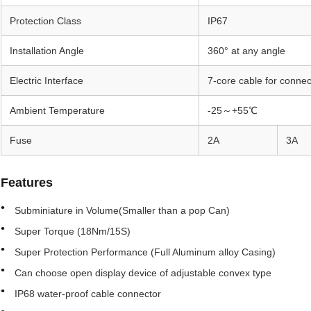
Protection Class
IP67
Installation Angle
360° at any angle
Electric Interface
7-core cable for connec
Ambient Temperature
-25～+55℃
Fuse
2A
3A
Features
Subminiature in Volume(Smaller than a pop Can)
Super Torque (18Nm/15S)
Super Protection Performance (Full Aluminum alloy Casing)
Can choose open display device of adjustable convex type
IP68 water-proof cable connector