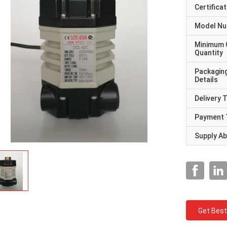
Certificat
Model N
Minimum 
Quantity
Packagin
Details
Delivery 
Payment 
Supply Abi
Get Best