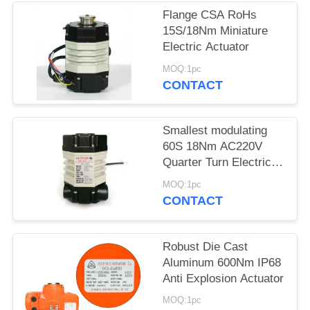
Flange CSA RoHs
网
15S/18Nm Miniature
Electric Actuator
SITEMAP
MOQ:1pc
CONTACT
PRIVACY
Smallest modulating
POLICY
60S 18Nm AC220V
Quarter Turn Electric
Actuator
MOQ:1pc
CONTACT
Robust Die Cast
Aluminum 600Nm IP68
Anti Explosion Actuator
MOQ:1pc