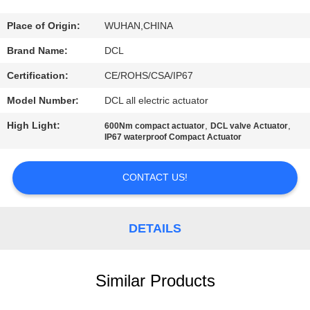
TOUR
Place of Origin:
WUHAN,CHINA
QUALITY
Brand Name:
DCL
CONTROL
Certification:
CE/ROHS/CSA/IP67
Model Number:
DCL all electric actuator
CONTACT
High Light:
,
,
600Nm compact actuator
DCL valve Actuator
US
IP67 waterproof Compact Actuator
REQUEST
CONTACT US!
A QUOTE
DETAILS
中
文
Similar Products
官