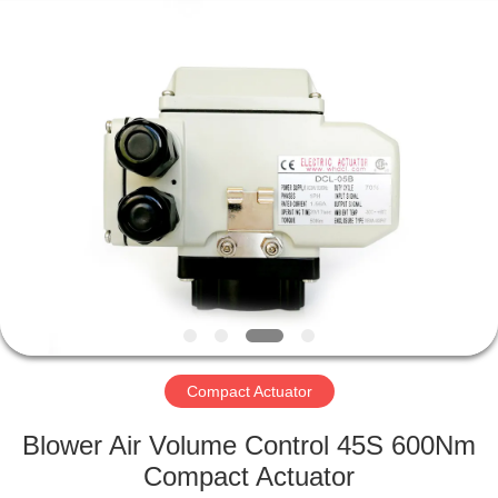
2026
Dynamic
Corporation
Limited.
All
Rights
Reserved.
HOME
PRODUCTS
VR
SHOW
ABOUT
US
Compact Actuator
Blower Air Volume Control 45S 600Nm
FACTORY
Compact Actuator