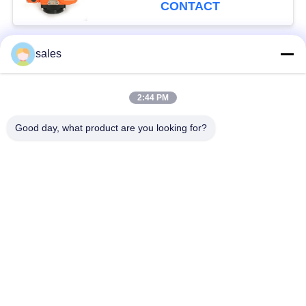
CONTACT
sales
Popular Categories
All
2:44 PM
Quarter Turn Actuator
Multi Turn Actuator
Good day, what product are you looking for?
Explosion Proof
Smart Electric
Electric Actuator
Actuator
Fail Safe Electric
Compact Actuator
Actuator
Electric Butterfly
Electric Actuated Ball
Valve
Valve