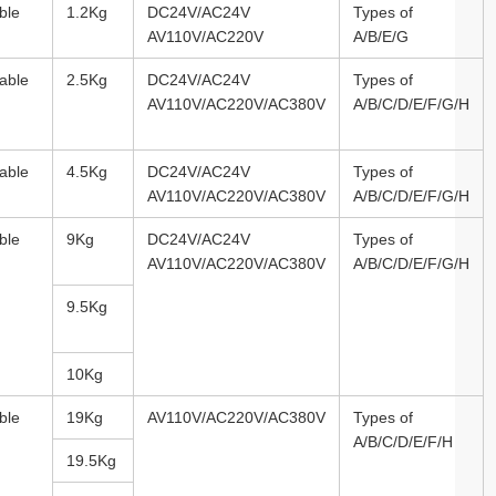
ble
1.2Kg
DC24V/AC24V
Types of
AV110V/AC220V
A/B/E/G
able
2.5Kg
DC24V/AC24V
Types of
AV110V/AC220V/AC380V
A/B/C/D/E/F/G/H
able
4.5Kg
DC24V/AC24V
Types of
AV110V/AC220V/AC380V
A/B/C/D/E/F/G/H
ble
9Kg
DC24V/AC24V
Types of
AV110V/AC220V/AC380V
A/B/C/D/E/F/G/H
9.5Kg
10Kg
ble
19Kg
AV110V/AC220V/AC380V
Types of
A/B/C/D/E/F/H
19.5Kg