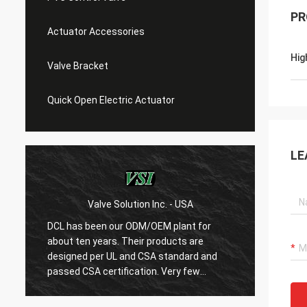
PR
Actuator Accessories
Hig
Valve Bracket
Quick Open Electric Actuator
LE
Valve Solution Inc. - USA
WESA Armaturen 
has been our ODM/OEM plant for
With 15 years coopera
t ten years. Their products are
are very satified with
gned per UL and CSA standard and
regards quality first 
ed CSA certification. Very few
are very rigorous to p
ese manufacturers can produce
always do many exper
s standard electric actuaotrs with
confirm their new des