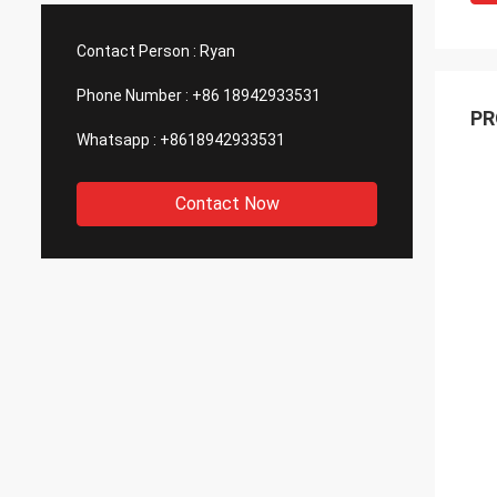
 good quality, that is why we choose
We are also amazing a
 as our long term partner. We are
wonderful quality cont
Contact Person :
Ryan
cting DCL can keep innovation.
outsourcing parts.
Phone Number :
+86 18942933531
PR
Whatsapp :
+8618942933531
Contact Now