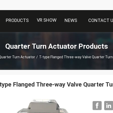
VR SHOW
PRODUCTS
NEWS
CONTACT 
Quarter Turn Actuator Products
Quarter Turn Actuator
/
T-type Flanged Three-way Valve Quarter Turn
type Flanged Three-way Valve Quarter Tu