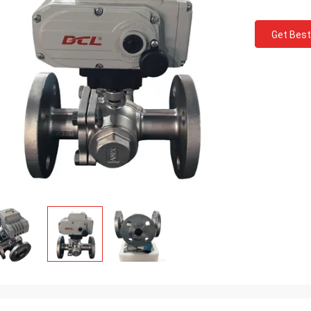
Get Best