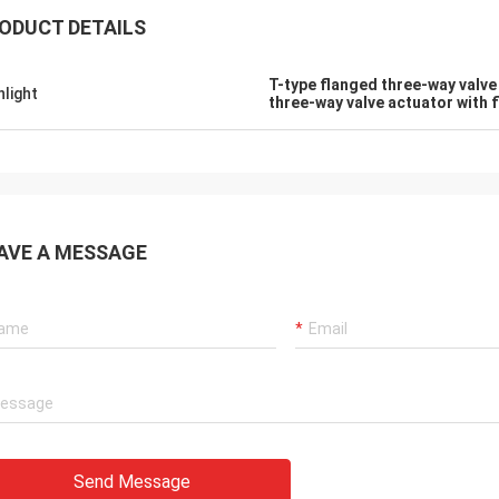
ODUCT DETAILS
T-type flanged three-way valve
hlight
three-way valve actuator with 
AVE A MESSAGE
GmbH - Germany
Midea Group - China
tion with DCL, we
DCL has been our partner and supplier f
 DCL's products. DCL
over 6 years. Their electric actuators ar
and their employees
used to drive our guide vane of our
roducts. They
refrigeration compressors. Our central a
iments and tests to
conditioners are serviing customers in
Send Message
igns and upgrade.
HVAC all around the world with DCL's