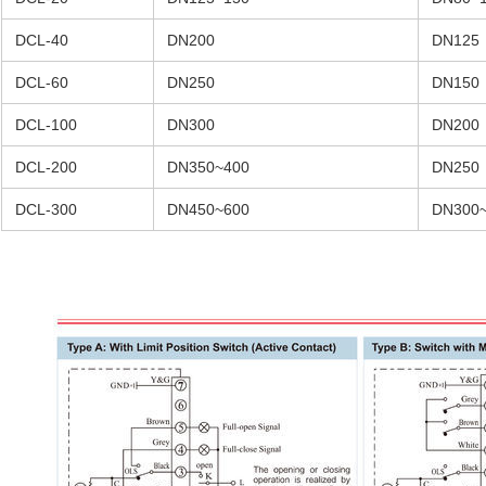
DCL-40
DN200
DN125
DCL-60
DN250
DN150
DCL-100
DN300
DN200
DCL-200
DN350~400
DN250
DCL-300
DN450~600
DN300