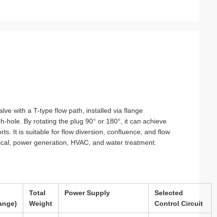
ry
ce
lve with a T-type flow path, installed via flange
h-hole. By rotating the plug 90° or 180°, it can achieve
ts. It is suitable for flow diversion, confluence, and flow
mical, power generation, HVAC, and water treatment.
Total
Power Supply
Selected
ange)
Weight
Control Circuit