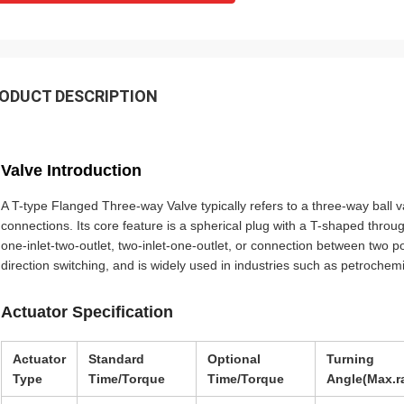
bout their
products. They continuously provide ve
rol for the
reliable products and very ontime servi
to support us.
ODUCT DESCRIPTION
Valve Introduction
A T-type Flanged Three-way Valve typically refers to a three-way ball va
connections. Its core feature is a spherical plug with a T-shaped throug
one-inlet-two-outlet, two-inlet-one-outlet, or connection between two por
direction switching, and is widely used in industries such as petroche
Actuator Specification
Actuator
Standard
Optional
Turning
Type
Time/Torque
Time/Torque
Angle(Max.r