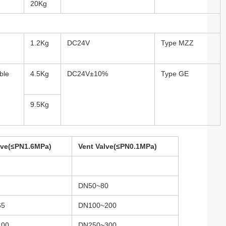
20Kg
1.2Kg
DC24V
Type MZZ
ble
4.5Kg
DC24V±10%
Type GE
9.5Kg
alve(≤PN1.6MPa)
Vent Valve(≤PN0.1MPa)
DN50~80
65
DN100~200
100
DN250~300