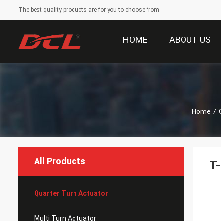
The best quality products are for you to choose from
HOME
ABOUT US
Home
/
All Products
T-
Quarter Turn Actuator
Multi Turn Actuator