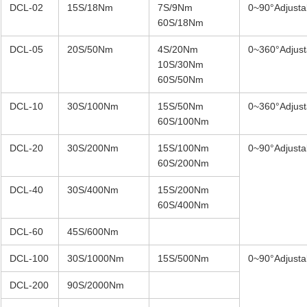
DCL-02
15S/18Nm
7S/9Nm
0~90°Adjusta
60S/18Nm
DCL-05
20S/50Nm
4S/20Nm
0~360°Adjust
10S/30Nm
60S/50Nm
DCL-10
30S/100Nm
15S/50Nm
0~360°Adjust
60S/100Nm
DCL-20
30S/200Nm
15S/100Nm
0~90°Adjusta
60S/200Nm
DCL-40
30S/400Nm
15S/200Nm
60S/400Nm
DCL-60
45S/600Nm
DCL-100
30S/1000Nm
15S/500Nm
0~90°Adjusta
DCL-200
90S/2000Nm