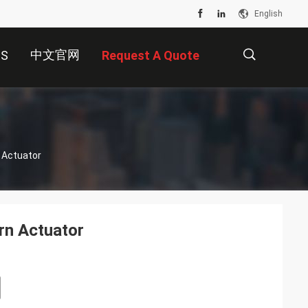
English
中文官网
US
Request A Quote
描
 Actuator
述
rn Actuator