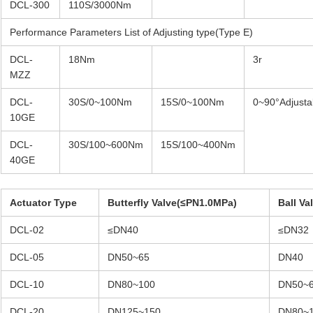
DCL-300
110S/3000Nm
Performance Parameters List of Adjusting type(Type E)
DCL-
18Nm
3r
MZZ
DCL-
30S/0~100Nm
15S/0~100Nm
0~90°Adjusta
10GE
DCL-
30S/100~600Nm
15S/100~400Nm
40GE
Actuator Type
Butterfly Valve(≤PN1.0MPa)
Ball V
DCL-02
≤DN40
≤DN32
DCL-05
DN50~65
DN40
DCL-10
DN80~100
DN50~
DCL-20
DN125~150
DN80~