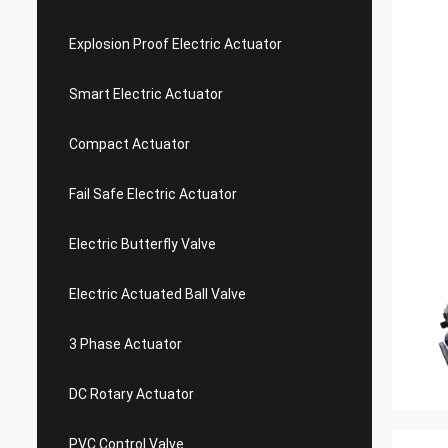
Explosion Proof Electric Actuator
Smart Electric Actuator
Compact Actuator
Fail Safe Electric Actuator
Electric Butterfly Valve
Electric Actuated Ball Valve
3 Phase Actuator
DC Rotary Actuator
PVC Control Valve