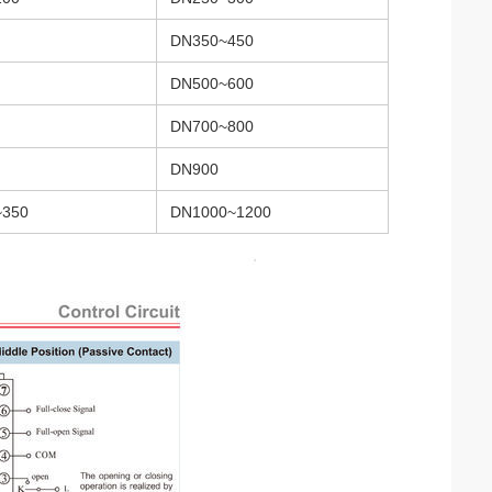
DN350~450
DN500~600
DN700~800
DN900
~350
DN1000~1200