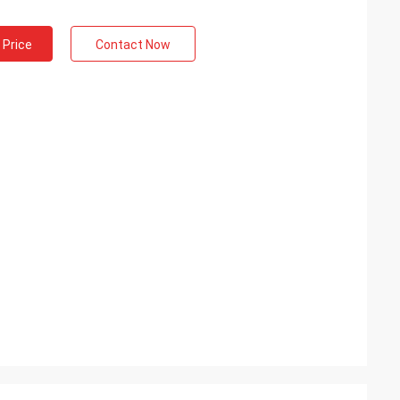
 Price
Contact Now