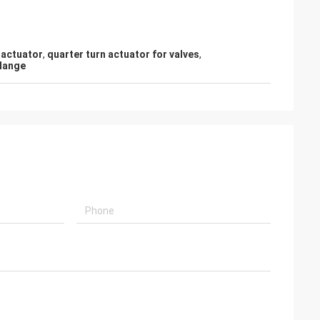
 actuator
,
quarter turn actuator for valves
,
flange
or
e
ir