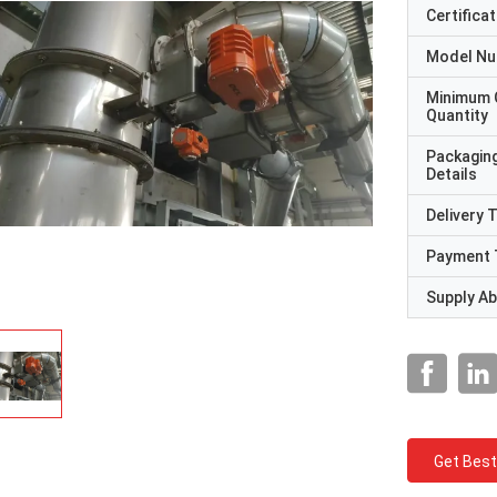
Certificat
Model N
Minimum 
Quantity
Packagin
Details
Delivery 
Payment 
Supply Abi
Get Best