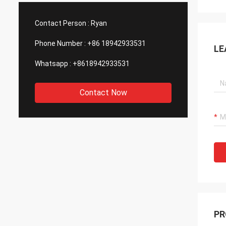
such good quality, that is why we choose
We are
them as our long term partner. We are
wonderf
Contact Person :
Ryan
expecting DCL can keep innovation.
outsou
Phone Number :
+86 18942933531
LE
Whatsapp :
+8618942933531
Contact Now
PR