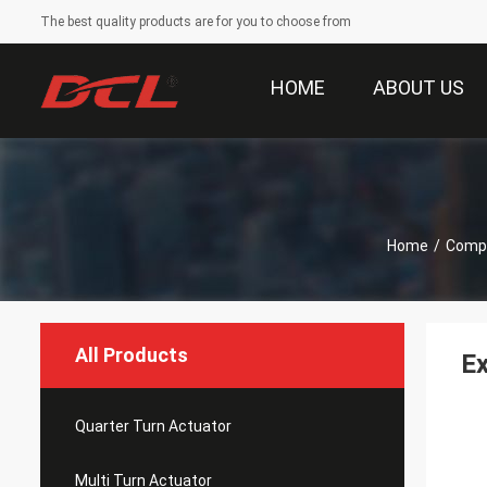
The best quality products are for you to choose from
HOME
ABOUT US
Home
/
Compa
All Products
Ex
Quarter Turn Actuator
Multi Turn Actuator