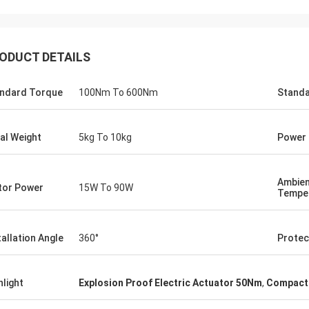
ODUCT DETAILS
ndard Torque
100Nm To 600Nm
Standa
al Weight
5kg To 10kg
Power 
Ambie
or Power
15W To 90W
Tempe
SA Armaturen GmbH - Germany
Midea Group 
5 years cooperation with DCL, we
DCL has been our partner
tallation Angle
360°
Protec
y satified with DCL's products. DCL
over 6 years. Their elect
s quality first and their employees
used to drive our guide 
ry rigorous to products. They
refrigeration compressor
hlight
Explosion Proof Electric Actuator 50Nm
,
Compact 
 do many experiments and tests to
conditioners are serviin
m their new designs and upgrade.
HVAC all around the worl