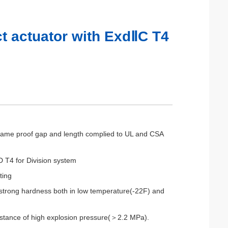
t actuator with ExdⅡC T4
 flame proof gap and length complied to UL and CSA
 T4 for Division system
ting
p strong hardness both in low temperature(-22F) and
sistance of high explosion pressure(＞2.2 MPa).