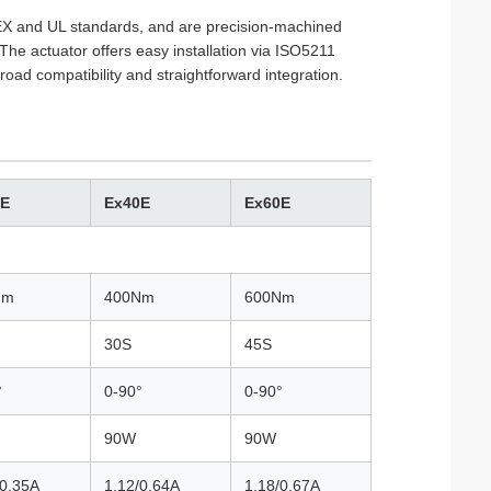
TEX and UL standards, and are precision-machined
The actuator offers easy installation via ISO5211
oad compatibility and straightforward integration.
0E
Ex40E
Ex60E
Nm
400Nm
600Nm
30S
45S
°
0-90°
0-90°
90W
90W
/0.35A
1.12/0.64A
1.18/0.67A