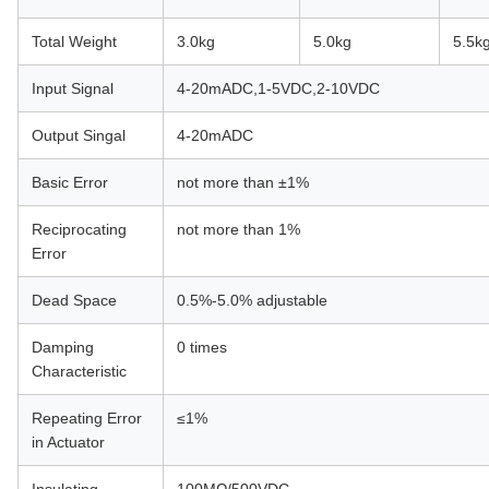
Total Weight
3.0kg
5.0kg
5.5k
Input Signal
4-20mADC,1-5VDC,2-10VDC
Output Singal
4-20mADC
Basic Error
not more than ±1%
Reciprocating
not more than 1%
Error
Dead Space
0.5%-5.0% adjustable
Damping
0 times
Characteristic
Repeating Error
≤1%
in Actuator