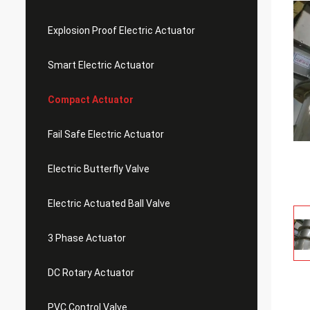
Explosion Proof Electric Actuator
Smart Electric Actuator
Compact Actuator
Fail Safe Electric Actuator
Electric Butterfly Valve
Electric Actuated Ball Valve
3 Phase Actuator
DC Rotary Actuator
PVC Control Valve