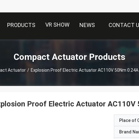
VR SHOW
PRODUCTS
NEWS
CONTACT 
Compact Actuator Products
ct Actuator
/
plosion Proof Electric Actuator AC110V
Place of O
Brand N