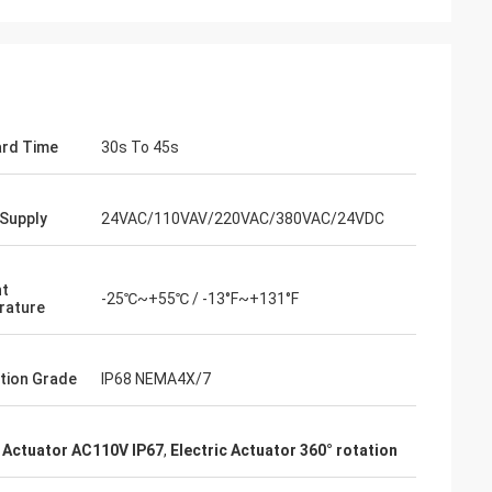
rd Time
30s To 45s
Supply
24VAC/110VAV/220VAC/380VAC/24VDC
nt
-25℃~+55℃ / -13°F~+131°F
rature
- China
 and supplier for
tion Grade
IP68 NEMA4X/7
ric actuators are
vane of our
s. Our central air
Actuator AC110V IP67
,
Electric Actuator 360° rotation
g customers in
d with DCL's