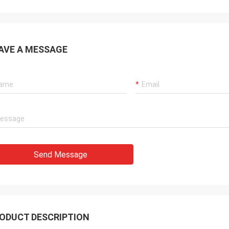
 also amazing about their
products. They continuo
ul quality control for the
reliable products and ve
rcing parts.
to support us.
AVE A MESSAGE
Send Message
ODUCT DESCRIPTION