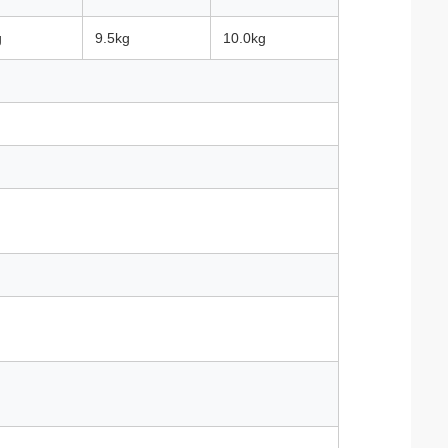
g
9.5kg
10.0kg