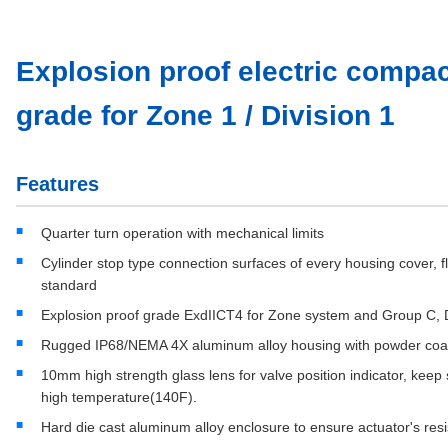
Explosion proof electric compac
grade for Zone 1 / Division 1
Features
Quarter turn operation with mechanical limits
Cylinder stop type connection surfaces of every housing cover,
standard
Explosion proof grade ExdIICT4 for Zone system and Group C, D
Rugged IP68/NEMA 4X aluminum alloy housing with powder coa
10mm high strength glass lens for valve position indicator, kee
high temperature(140F).
Hard die cast aluminum alloy enclosure to ensure actuator's re