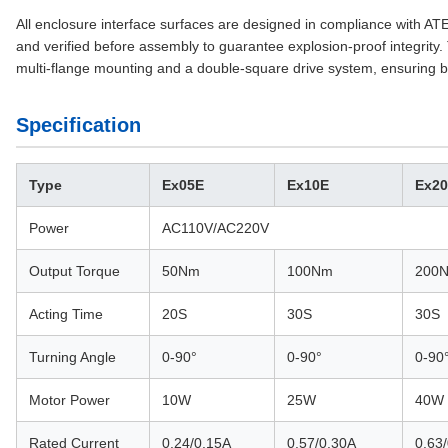
All enclosure interface surfaces are designed in compliance with A
and verified before assembly to guarantee explosion-proof integrity. 
multi-flange mounting and a double-square drive system, ensuring br
Specification
Type
Ex05E
Ex10E
Ex2
Power
AC110V/AC220V
Output Torque
50Nm
100Nm
200
Acting Time
20S
30S
30S
Turning Angle
0-90°
0-90°
0-90
Motor Power
10W
25W
40W
Rated Current
0.24/0.15A
0.57/0.30A
0.63