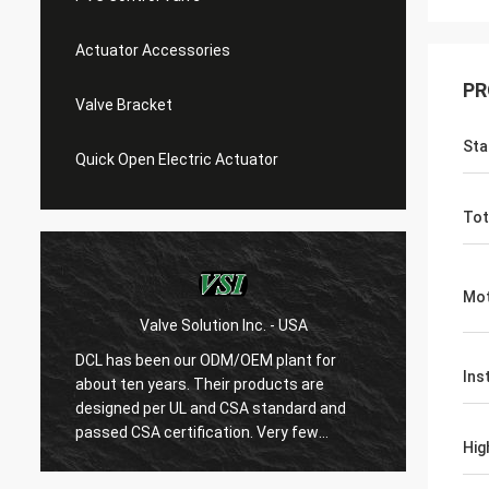
Actuator Accessories
PR
Valve Bracket
Sta
Quick Open Electric Actuator
Tot
Mot
Valve Solution Inc. - USA
WE
DCL has been our ODM/OEM plant for
With 1
Ins
about ten years. Their products are
are ver
designed per UL and CSA standard and
regard
r
passed CSA certification. Very few
are ve
Hig
Chinese manufacturers can produce
always
USA's standard electric actuaotrs with
confir