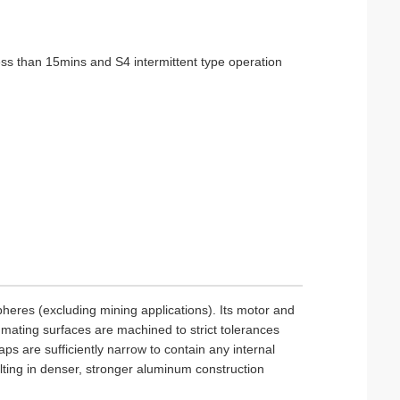
ess than 15mins and S4 intermittent type operation
pheres (excluding mining applications). Its motor and
 mating surfaces are machined to strict tolerances
ps are sufficiently narrow to contain any internal
ting in denser, stronger aluminum construction