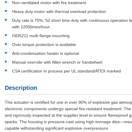
Non-ventilated motor with fire treatment.
Heavy duty motor with thermal overload protection
Duty rate is 70%, S2 short time duty with continuous operation l
with 1200times/hour.
ISO5211 multi flange mounting.
Over torque protection is available
Anti-condensation heater is optional
Manual override with Allen wrench or handwheel
CSA certification in process per UL standard/ATEX marked
Description
This actuator is certified for use in over 90% of explosive gas atmos
electronic components undergo special fire-resistant treatment. The
and rigorously inspected at the supplier level to ensure flameproof ga
sparks. The housing is pressure-cast using high-tonnage dies—resul
capable withstanding significant explosive overpressure.