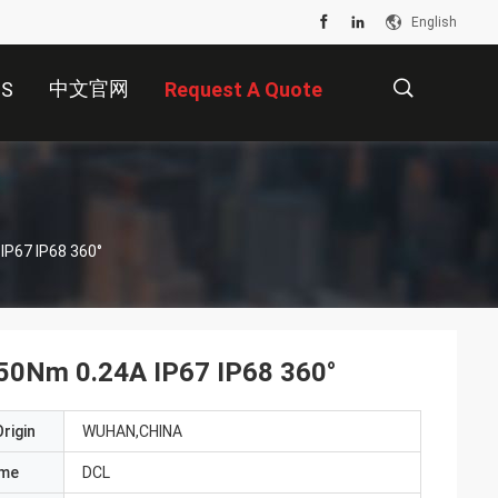
English
中文官网
US
Request A Quote
描
Explosion Proof Electric Actuator AC110V 50Nm 0.24A IP67 IP68 360°
述
 50Nm 0.24A IP67 IP68 360°
rigin
WUHAN,CHINA
ame
DCL