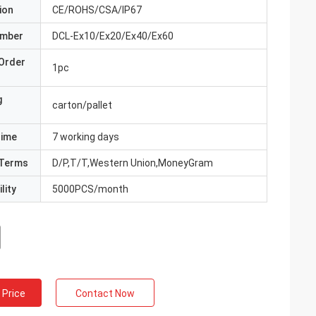
ion
CE/ROHS/CSA/IP67
umber
DCL-Ex10/Ex20/Ex40/Ex60
Order
1pc
g
carton/pallet
Time
7 working days
Terms
D/P,T/T,Western Union,MoneyGram
lity
5000PCS/month
 Price
Contact Now