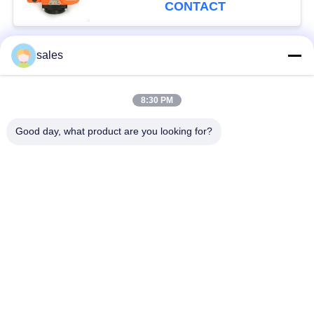
CONTACT
sales
Popular Categories
All
8:30 PM
Quarter Turn Actuator
Multi Turn Actuator
Good day, what product are you looking for?
Explosion Proof
Smart Electric
Electric Actuator
Actuator
Fail Safe Electric
Compact Actuator
Actuator
Electric Butterfly
Electric Actuated Ball
Valve
Valve