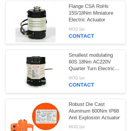
Flange CSA RoHs
网
15S/18Nm Miniature
Electric Actuator
SITEMAP
MOQ:1pc
CONTACT
PRIVACY
Smallest modulating
POLICY
60S 18Nm AC220V
Quarter Turn Electric
Actuator
MOQ:1pc
CONTACT
Robust Die Cast
Aluminum 600Nm IP68
Anti Explosion Actuator
MOQ:1pc