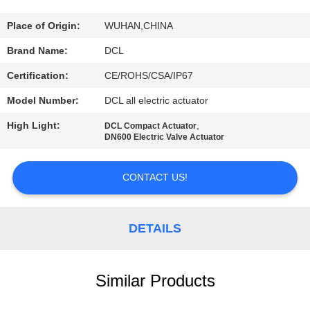
TOUR
Place of Origin:
WUHAN,CHINA
QUALITY
Brand Name:
DCL
CONTROL
Certification:
CE/ROHS/CSA/IP67
Model Number:
DCL all electric actuator
CONTACT
High Light:
,
DCL Compact Actuator
US
DN600 Electric Valve Actuator
REQUEST
CONTACT US!
A QUOTE
DETAILS
中
文
Similar Products
官