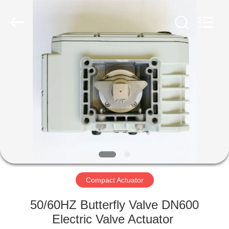
2026
Dynamic
Corporation
Limited.
All
Rights
Reserved.
HOME
PRODUCTS
VR
SHOW
ABOUT
US
Compact Actuator
50/60HZ Butterfly Valve DN600
FACTORY
Electric Valve Actuator