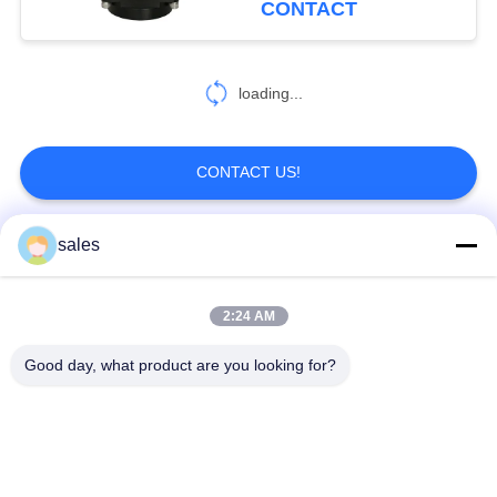
CONTACT
loading...
CONTACT US!
sales
Popular Categories
All
2:24 AM
Quarter Turn Actuator
Multi Turn Actuator
Good day, what product are you looking for?
Explosion Proof
Smart Electric
Electric Actuator
Actuator
Fail Safe Electric