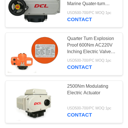
Marine Quater-turn
网
Electric Actuator
USD500-700/PC MOQ:1pc
CONTACT
SITEMAP
Quarter Turn Explosion
PRIVACY
Proof 600Nm AC220V
Inching Electric Valve
POLICY
Actuator
USD500-700/PC MOQ:1pc
CONTACT
2500Nm Modulating
Electric Actuator
USD500-700/PC MOQ:1pc
CONTACT