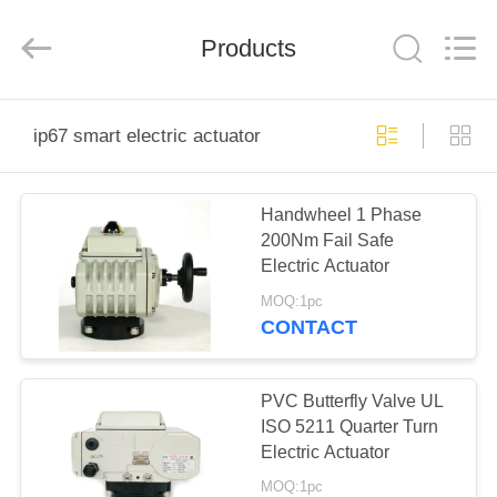
2026
Dynamic
Corporation
Limited.
Products
All
Rights
Reserved.
HOME
ip67 smart electric actuator
PRODUCTS
Handwheel 1 Phase
200Nm Fail Safe
VR
Electric Actuator
SHOW
MOQ:1pc
CONTACT
ABOUT
US
PVC Butterfly Valve UL
ISO 5211 Quarter Turn
Electric Actuator
FACTORY
MOQ:1pc