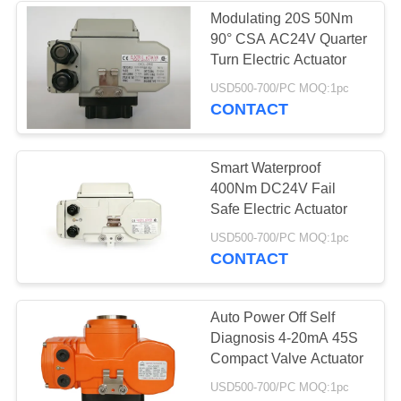
Modulating 20S 50Nm
90° CSA AC24V Quarter
Turn Electric Actuator
USD500-700/PC MOQ:1pc
CONTACT
Smart Waterproof
400Nm DC24V Fail
Safe Electric Actuator
USD500-700/PC MOQ:1pc
CONTACT
Auto Power Off Self
Diagnosis 4-20mA 45S
Compact Valve Actuator
USD500-700/PC MOQ:1pc