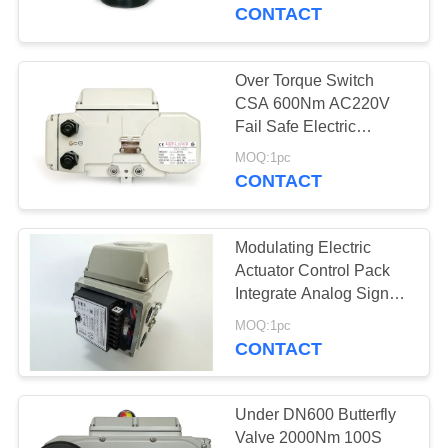
TOUR
CONTACT
QUALITY
Over Torque Switch
CONTROL
CSA 600Nm AC220V
Fail Safe Electric
Actuator
CONTACT
MOQ:1pc
CONTACT
US
Modulating Electric
REQUEST
Actuator Control Pack
A QUOTE
Integrate Analog Signals
and Fieldbus Protocal
MOQ:1pc
CONTACT
中
文
Under DN600 Butterfly
官
Valve 2000Nm 100S