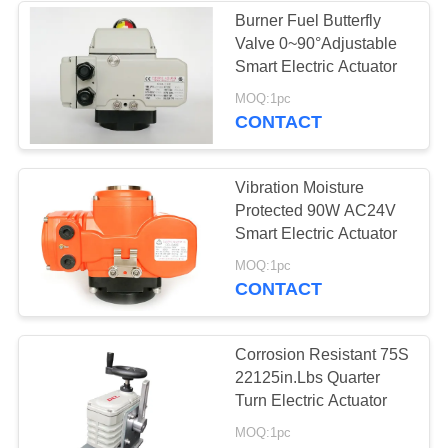
Burner Fuel Butterfly
Valve 0~90°Adjustable
Smart Electric Actuator
MOQ:1pc
CONTACT
Vibration Moisture
Protected 90W AC24V
Smart Electric Actuator
MOQ:1pc
CONTACT
Corrosion Resistant 75S
22125in.Lbs Quarter
Turn Electric Actuator
MOQ:1pc