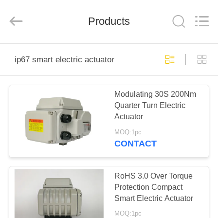
2026
Dynamic
Corporation
Limited.
Products
All
Rights
Reserved.
HOME
ip67 smart electric actuator
PRODUCTS
Modulating 30S 200Nm
Quarter Turn Electric
VR
Actuator
SHOW
MOQ:1pc
CONTACT
ABOUT
US
RoHS 3.0 Over Torque
Protection Compact
Smart Electric Actuator
FACTORY
MOQ:1pc