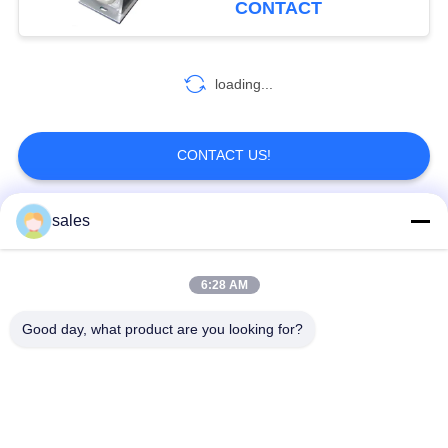
CONTACT
loading...
CONTACT US!
sales
Popular Categories
All
6:28 AM
Quarter Turn Actuator
Multi Turn Actuator
Good day, what product are you looking for?
Explosion Proof
Smart Electric
Electric Actuator
Actuator
Fail Safe Electric