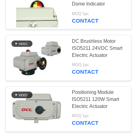
Dome Indicator
网
MOQ:1pc
CONTACT
SITEMAP
DC Brushless Motor
PRIVACY
ISO5211 24VDC Smart
Electric Actuator
POLICY
MOQ:1pc
CONTACT
Positioning Module
ISO5211 120W Smart
Electric Actuator
MOQ:1pc
CONTACT