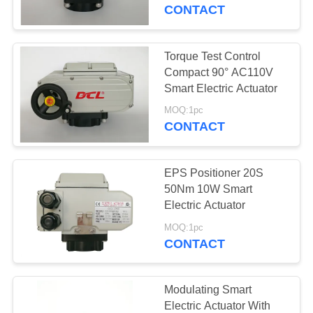
TOUR
CONTACT
QUALITY
Torque Test Control
CONTROL
Compact 90° AC110V
Smart Electric Actuator
CONTACT
MOQ:1pc
CONTACT
US
EPS Positioner 20S
REQUEST
50Nm 10W Smart
A QUOTE
Electric Actuator
MOQ:1pc
CONTACT
中
文
Modulating Smart
官
Electric Actuator With