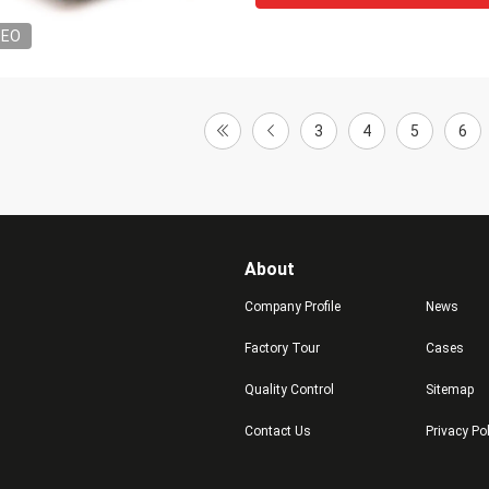
DEO
3
4
5
6
About
Company Profile
News
Factory Tour
Cases
Quality Control
Sitemap
Contact Us
Privacy Po