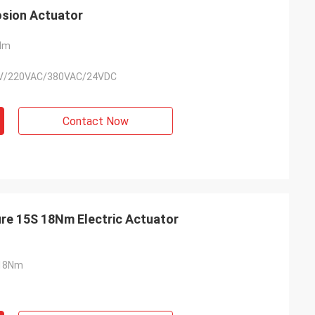
sion Actuator
Nm
V/220VAC/380VAC/24VDC
Contact Now
re 15S 18Nm Electric Actuator
18Nm