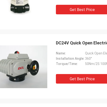
 also amazing about their
products. They continuo
ul quality control for the
reliable products and ve
Get Best Price
rcing parts.
to support us.
DC24V Quick Open Electri
Name:
Quick Open El
Installation Angle:
360°
Torque/Time:
50Nm/2S 100
Get Best Price