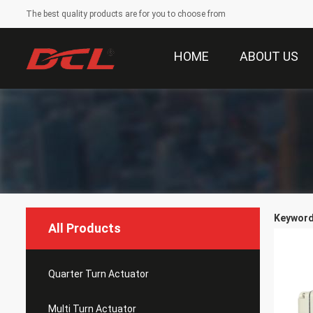
The best quality products are for you to choose from
HOME
ABOUT US
Keywords
All Products
Quarter Turn Actuator
Multi Turn Actuator