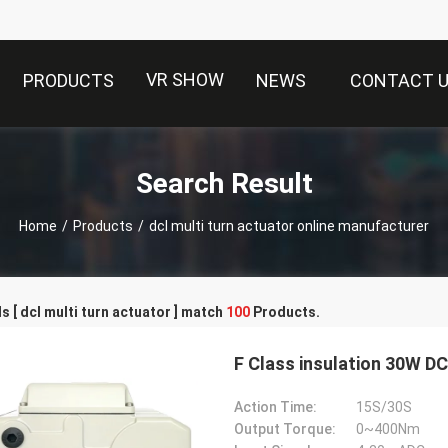
VR SHOW
PRODUCTS
NEWS
CONTACT 
Search Result
Home
/
Products
/
dcl multi turn actuator online manufacturer
 [ dcl multi turn actuator ] match
100
Products.
F Class insulation 30W D
Action Time:
15S/30S
Output Torque:
0~400Nm