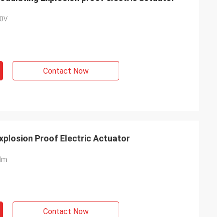
0V
Contact Now
plosion Proof Electric Actuator
Nm
Contact Now