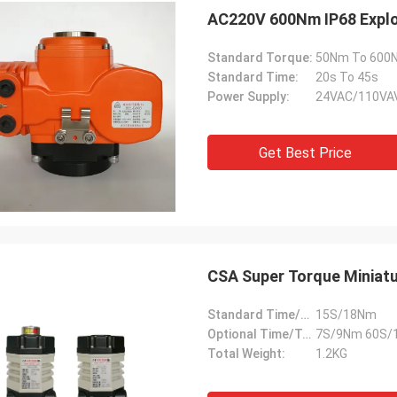
AC220V 600Nm IP68 Explo
Standard Torque:
50Nm To 600
Standard Time:
20s To 45s
Power Supply:
24VAC/110VA
Get Best Price
CSA Super Torque Miniatu
Standard Time/Torque:
15S/18Nm
Optional Time/Torque:
7S/9Nm 60S/
Total Weight:
1.2KG