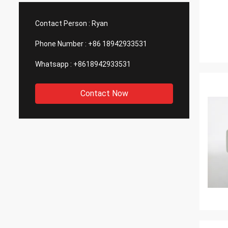
such good quality, that is why we choose
We are
them as our long term partner. We are
wonderf
Contact Person :
Ryan
expecting DCL can keep innovation.
outsou
Phone Number :
+86 18942933531
Whatsapp :
+8618942933531
Contact Now