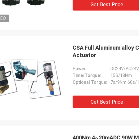
Get Best Price
DEO
CSA Full Aluminum alloy 
Actuator
Power:
DC24V/AC24V
Time/Torque:
15S/18Nm
Optional Torque:
7s/9Nm 60s/
Get Best Price
400Nm 4~20mADC 90W Modu