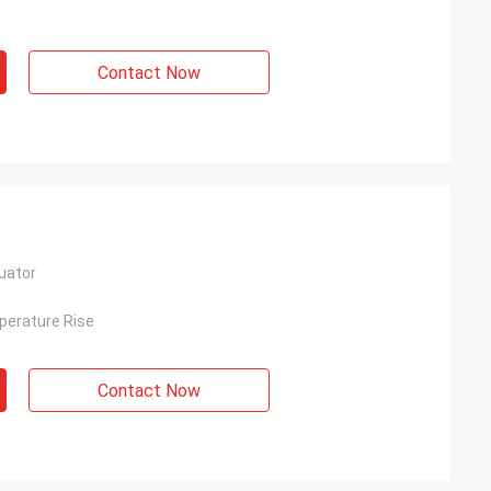
Contact Now
uator
perature Rise
Contact Now