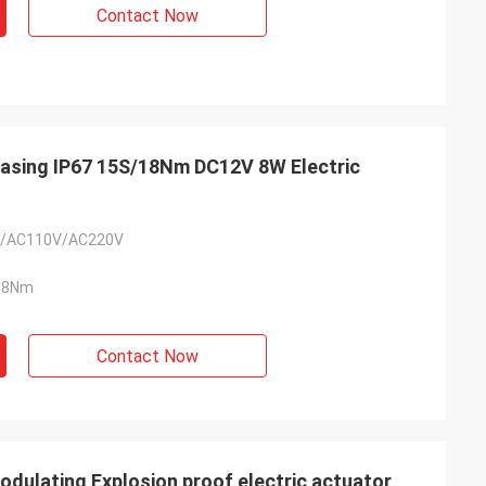
Contact Now
Casing IP67 15S/18Nm DC12V 8W Electric
/AC110V/AC220V
18Nm
Contact Now
lating Explosion proof electric actuator