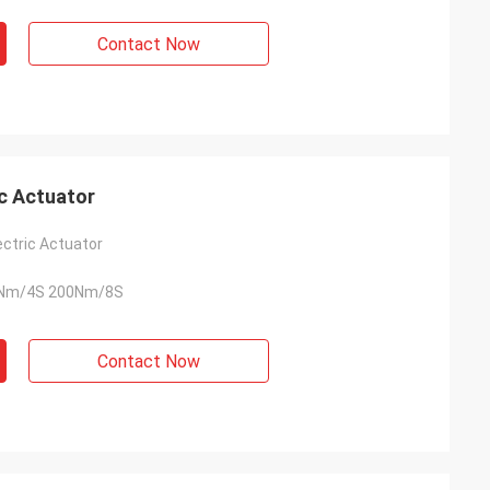
usly provide very
ry ontime service
Contact Now
c Actuator
ectric Actuator
Nm/4S 200Nm/8S
Contact Now