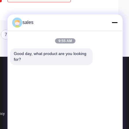
sales
7
8
9
10
9:55 AM
Good day, what product are you looking 
for?
Products
Quarter Turn Actuator
Multi Turn Actuator
Explosion Proof Electric Actuator
licy
All Categories