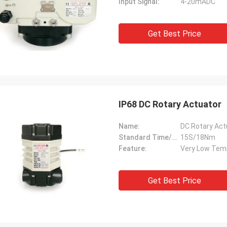
Input Signal:
4-20mADC
Get Best Price
IP68 DC Rotary Actuator
Name:
DC Rotary Act
Standard Time/Torque:
15S/18Nm
Feature:
Very Low Tem
Get Best Price