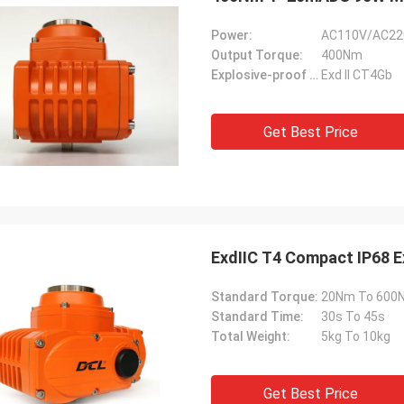
Power:
AC110V/AC22
Output Torque:
400Nm
Explosive-proof Grade:
Exd II CT4Gb
Get Best Price
ExdⅡC T4 Compact IP68 Ex
Standard Torque:
20Nm To 600
Standard Time:
30s To 45s
Total Weight:
5kg To 10kg
Get Best Price