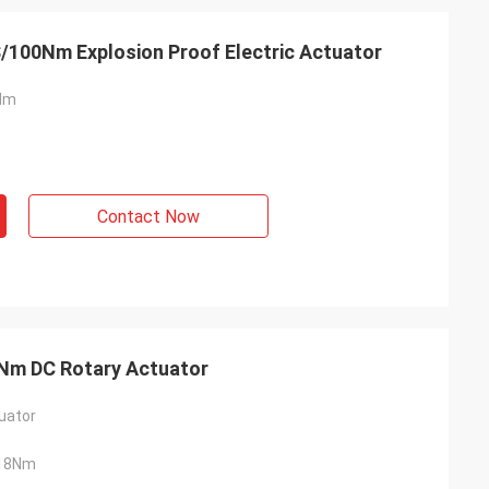
S/100Nm Explosion Proof Electric Actuator
Nm
Contact Now
- China
 and supplier for
8Nm DC Rotary Actuator
ric actuators are
vane of our
uator
s. Our central air
g customers in
18Nm
d with DCL's