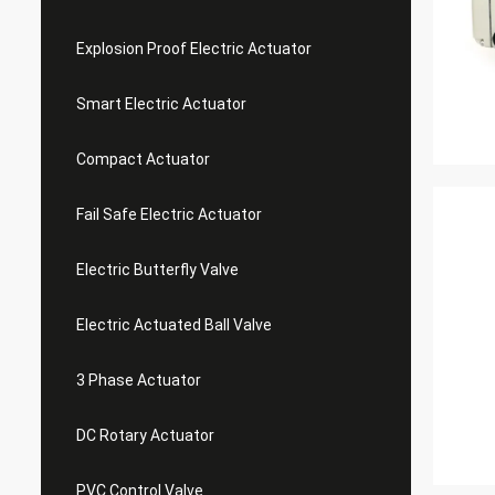
Explosion Proof Electric Actuator
Smart Electric Actuator
Compact Actuator
Fail Safe Electric Actuator
Electric Butterfly Valve
Electric Actuated Ball Valve
3 Phase Actuator
DC Rotary Actuator
PVC Control Valve