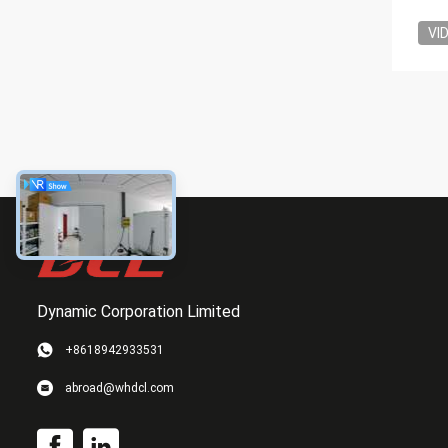
VI
Dynamic Corporation Limited
+8618942933531
abroad@whdcl.com