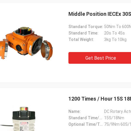
Middle Position IECEx 30
Standard Torque:
50Nm To 600
Standard Time:
20s To 45s
Total Weight:
3kg To 10kg
Get Best Price
SA Armaturen GmbH - Germany
Midea Group 
5 years cooperation with DCL, we
DCL has been our partner
1200 Times / Hour 15S 1
y satified with DCL's products. DCL
over 6 years. Their elect
s quality first and their employees
used to drive our guide 
Name:
DC Rotary Act
ry rigorous to products. They
refrigeration compressor
Standard Time/Torque:
15S/18Nm
 do many experiments and tests to
conditioners are serviin
Optional Time/Torque:
7S/9Nm 60S/
m their new designs and upgrade.
HVAC all around the worl