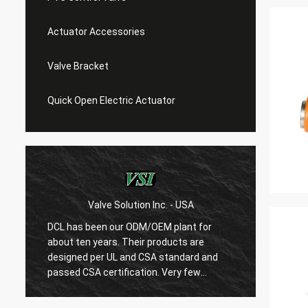
Actuator Accessories
Valve Bracket
Quick Open Electric Actuator
Valve Solution Inc. - USA
WE
DCL has been our ODM/OEM plant for
With 1
about ten years. Their products are
are ver
designed per UL and CSA standard and
regard
r
passed CSA certification. Very few
are ve
Chinese manufacturers can produce
always
USA's standard electric actuaotrs with
confir