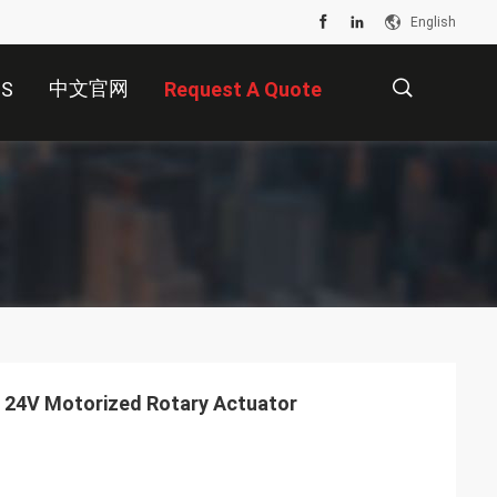
English
中文官网
US
Request A Quote
描
述
C 24V Motorized Rotary Actuator