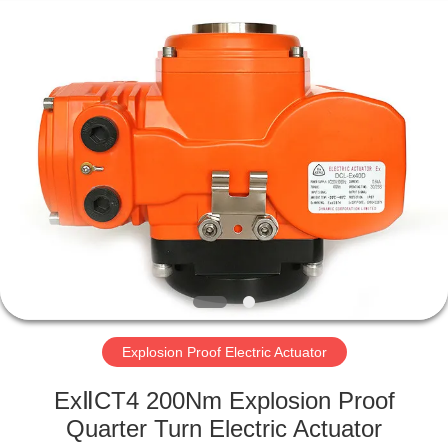
2026
Dynamic
Corporation
Limited.
All
Rights
Reserved.
HOME
PRODUCTS
VR
SHOW
ABOUT
US
Explosion Proof Electric Actuator
ExⅡCT4 200Nm Explosion Proof
FACTORY
Quarter Turn Electric Actuator