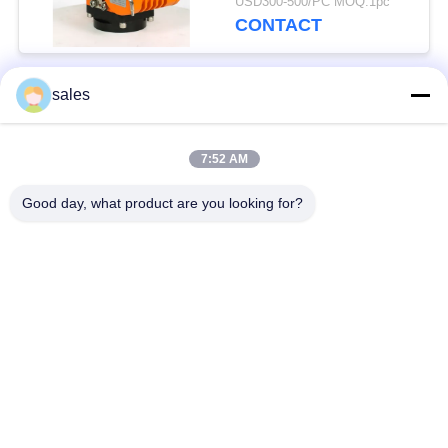
USD300-500/PC MOQ:1pc
CONTACT
sales
Popular Categories
All
7:52 AM
Quarter Turn Actuator
Multi Turn Actuator
Good day, what product are you looking for?
Explosion Proof
Smart Electric
Electric Actuator
Actuator
Fail Safe Electric
Compact Actuator
Actuator
Electric Butterfly
Electric Actuated Ball
Valve
Valve