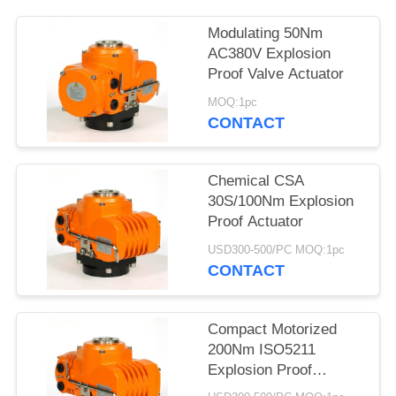
网
Modulating 50Nm
AC380V Explosion
Proof Valve Actuator
SITEMAP
MOQ:1pc
CONTACT
PRIVACY
POLICY
Chemical CSA
30S/100Nm Explosion
Proof Actuator
USD300-500/PC MOQ:1pc
CONTACT
Compact Motorized
200Nm ISO5211
Explosion Proof
Electric Actuator