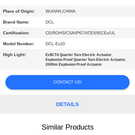
TOUR
Place of Origin:
WUHAN,CHINA
QUALITY
Brand Name:
DCL
CONTROL
Certification:
CE/ROHS/CSA/IP67/ATEX/IECEx/UL
Model Number:
DCL-Ex20
CONTACT
High Light:
,
ExⅡCT4 Quarter Turn Electric Actuator
US
,
Explosion Proof Quarter Turn Electric Actuator
200Nm Explosion Proof Actuator
REQUEST
CONTACT US!
A QUOTE
DETAILS
中
文
Similar Products
官