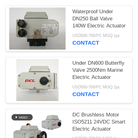
网
Waterproof Under
DN250 Ball Valve
140W Electric Actuator
SITEMAP
USD500-700/PC MOQ:1pc
CONTACT
PRIVACY
POLICY
Under DN600 Butterfly
Valve 2500Nm Marine
Electric Actuator
USD500-700/PC MOQ:1pc
CONTACT
DC Brushless Motor
ISO5211 24VDC Smart
Electric Actuator