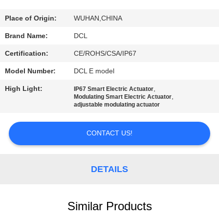
TOUR
Place of Origin:
WUHAN,CHINA
QUALITY
Brand Name:
DCL
CONTROL
Certification:
CE/ROHS/CSA/IP67
Model Number:
DCL E model
CONTACT
High Light:
,
IP67 Smart Electric Actuator
US
,
Modulating Smart Electric Actuator
adjustable modulating actuator
REQUEST
CONTACT US!
A QUOTE
DETAILS
中
文
Similar Products
官