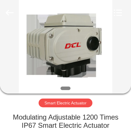
2026
Dynamic
Corporation
Limited.
All
Rights
Reserved.
HOME
PRODUCTS
VR
SHOW
ABOUT
US
Smart Electric Actuator
Modulating Adjustable 1200 Times
FACTORY
IP67 Smart Electric Actuator