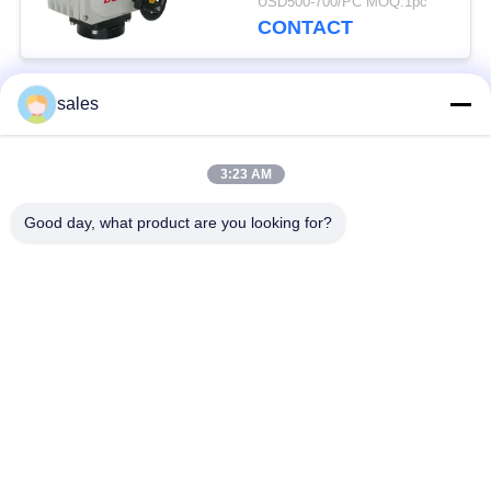
USD500-700/PC MOQ:1pc
CONTACT
sales
Popular Categories
All
3:23 AM
Quarter Turn Actuator
Multi Turn Actuator
Good day, what product are you looking for?
Explosion Proof
Smart Electric
Electric Actuator
Actuator
Fail Safe Electric
Compact Actuator
Actuator
Electric Butterfly
Electric Actuated Ball
Valve
Valve