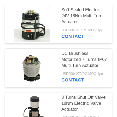
网
Soft Sealed Electric
24V 18Nm Multi Turn
Actuator
SITEMAP
USD200~270/PC MOQ:1pc
CONTACT
PRIVACY
POLICY
DC Brushless
Motorized 7 Turns IP67
Multi Turn Actuator
USD200~270/PC MOQ:1pc
CONTACT
3 Turns Shut Off Valve
18Nm Electric Valve
Actuator