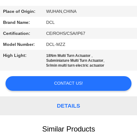
TOUR
Place of Origin:
WUHAN,CHINA
QUALITY
Brand Name:
DCL
CONTROL
Certification:
CE/ROHS/CSA/IP67
Model Number:
DCL-MZZ
CONTACT
High Light:
,
18Nm Multi Turn Actuator
US
,
Subminiature Multi Turn Actuator
5r/min multi turn electric actuator
REQUEST
CONTACT US!
A QUOTE
DETAILS
中
文
Similar Products
官