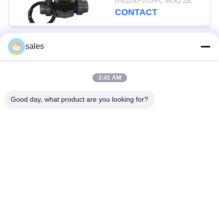
USD200~270/PC MOQ:1pc
CONTACT
sales
Popular Categories
All
3:41 AM
Quarter Turn Actuator
Multi Turn Actuator
Good day, what product are you looking for?
Explosion Proof
Smart Electric
Electric Actuator
Actuator
Fail Safe Electric
Compact Actuator
Actuator
Electric Butterfly
Electric Actuated Ball
Valve
Valve