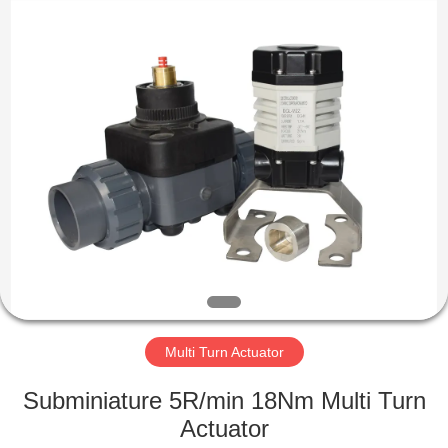
2026
Dynamic
Corporation
Limited.
All
Rights
Reserved.
HOME
PRODUCTS
VR
SHOW
ABOUT
US
Multi Turn Actuator
Subminiature 5R/min 18Nm Multi Turn
FACTORY
Actuator