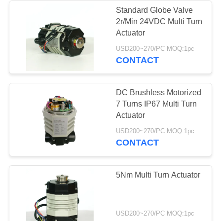
Standard Globe Valve
2r/Min 24VDC Multi Turn
Actuator
USD200~270/PC MOQ:1pc
CONTACT
DC Brushless Motorized
7 Turns IP67 Multi Turn
Actuator
USD200~270/PC MOQ:1pc
CONTACT
5Nm Multi Turn Actuator
USD200~270/PC MOQ:1pc