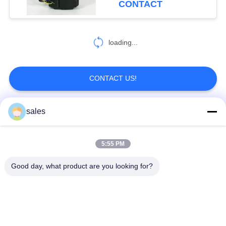
CONTACT
loading...
CONTACT US!
sales
Popular Categories
All
5:55 PM
Quarter Turn Actuator
Multi Turn Actuator
Good day, what product are you looking for?
Explosion Proof
Smart Electric
Electric Actuator
Actuator
Fail Safe Electric