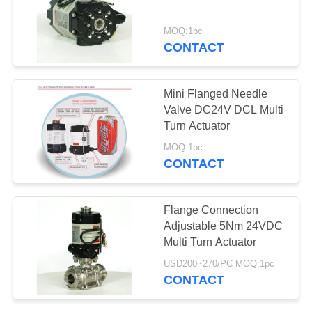
网
MOQ:1pc
CONTACT
SITEMAP
Mini Flanged Needle
PRIVACY
Valve DC24V DCL Multi
Turn Actuator
POLICY
MOQ:1pc
CONTACT
Flange Connection
Adjustable 5Nm 24VDC
Multi Turn Actuator
USD200~270/PC MOQ:1pc
CONTACT