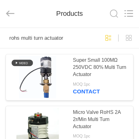
2026
Dynamic
Corporation
Limited.
Products
All
Rights
Reserved.
HOME
rohs multi turn actuator
PRODUCTS
Super Small 100MΩ
250VDC 80% Multi Turn
VR
Actuator
SHOW
MOQ:1pc
CONTACT
ABOUT
US
Micro Valve RoHS 2A
2r/Min Multi Turn
Actuator
FACTORY
MOQ:1pc