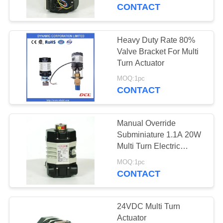
TOUR
CONTACT
QUALITY
Heavy Duty Rate 80%
CONTROL
Valve Bracket For Multi
Turn Actuator
CONTACT
MOQ:1pc
CONTACT
US
Manual Override
REQUEST
Subminiature 1.1A 20W
A QUOTE
Multi Turn Electric
Actuator
MOQ:1pc
CONTACT
中
文
24VDC Multi Turn
官
Actuator