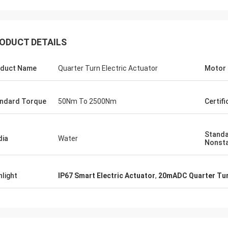
ODUCT DETAILS
duct Name
Quarter Turn Electric Actuator
Motor
ndard Torque
50Nm To 2500Nm
Certifi
Standa
ia
Water
Nonst
SA Armaturen GmbH - Germany
Midea Group 
5 years cooperation with DCL, we
DCL has been our partner
hlight
IP67 Smart Electric Actuator
,
20mADC Quarter Tur
y satified with DCL's products. DCL
over 6 years. Their elect
s quality first and their employees
used to drive our guide 
ry rigorous to products. They
refrigeration compressor
 do many experiments and tests to
conditioners are serviin
m their new designs and upgrade.
HVAC all around the worl