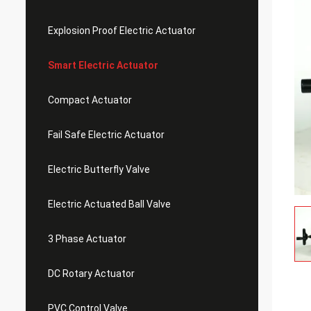
Explosion Proof Electric Actuator
Smart Electric Actuator
Compact Actuator
Fail Safe Electric Actuator
Electric Butterfly Valve
Electric Actuated Ball Valve
3 Phase Actuator
DC Rotary Actuator
PVC Control Valve