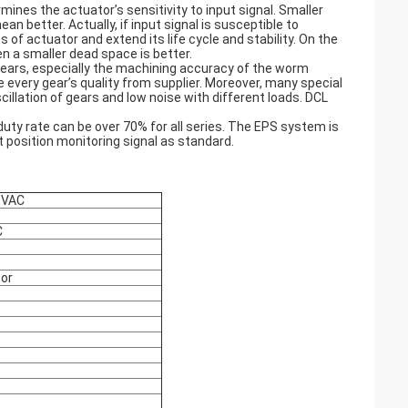
ines the actuator’s sensitivity to input signal. Smaller
better. Actually, if input signal is susceptible to
 of actuator and extend its life cycle and stability. On the
hen a smaller dead space is better.
gears, especially the machining accuracy of the worm
every gear’s quality from supplier. Moreover, many special
llation of gears and low noise with different loads. DCL
ty rate can be over 70% for all series. The EPS system is
t position monitoring signal as standard.
0VAC
C
tor