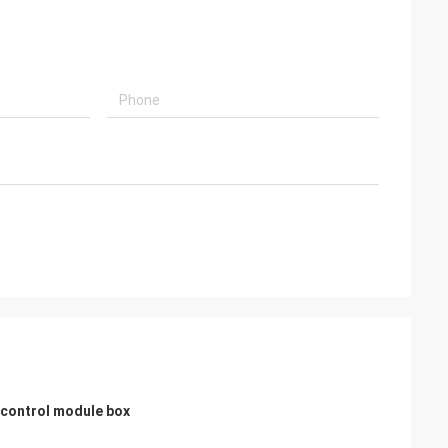
usly provide very
ry ontime service
h control module box