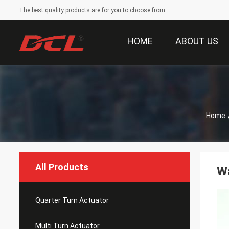
The best quality products are for you to choose from
HOME
ABOUT US
Home
All Products
Wa
Quarter Turn Actuator
Multi Turn Actuator