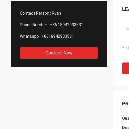
such good quality, that is why we choose
We are
LE
them as our long term partner. We are
wonderf
Contact Person :
Ryan
expecting DCL can keep innovation.
outsou
Phone Number :
+86 18942933531
Whatsapp :
+8618942933531
Contact Now
PR
Qua
Des