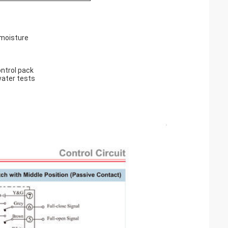
 moisture
ntrol pack
water tests