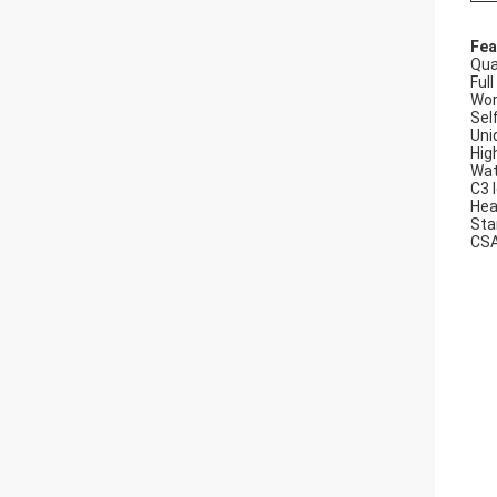
Fea
Qua
Ful
Wor
Sel
Uni
Hig
Wat
C3 
Hea
Sta
CSA