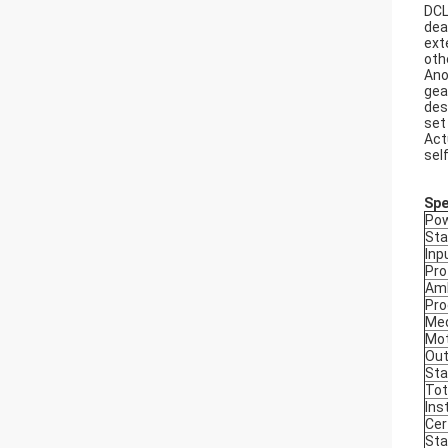
DCL
dea
ext
oth
Ano
gea
des
set
Act
sel
Spe
Pow
Sta
Inp
Pro
Amb
Pro
Med
Mot
Out
Sta
Tot
Ins
Cer
Sta