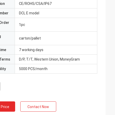
ion
CE/ROHS/CSA/IP67
umber
DCL E model
Order
1pc
g
carton/pallet
Time
7 working days
Terms
D/P, T/T, Western Union, MoneyGram
lity
5000 PCS/month
 Price
Contact Now