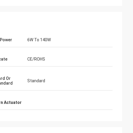
 Power
6W To 140W
cate
CE/ROHS
rd Or
Standard
andard
- China
 and supplier for
n Actuator
ric actuators are
vane of our
s. Our central air
g customers in
d with DCL's