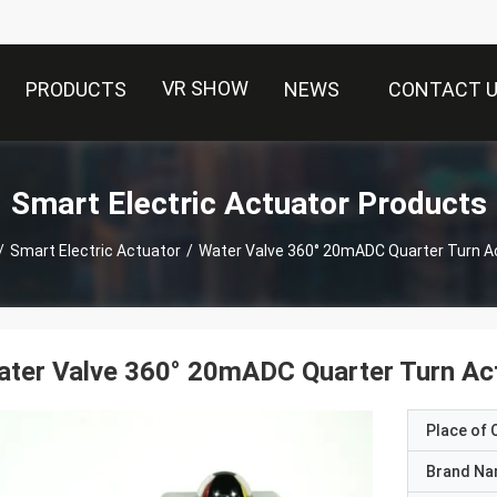
VR SHOW
PRODUCTS
NEWS
CONTACT 
Smart Electric Actuator Products
/
Smart Electric Actuator
/
Water Valve 360° 20mADC Quarter Turn A
ter Valve 360° 20mADC Quarter Turn Ac
Place of O
Brand N