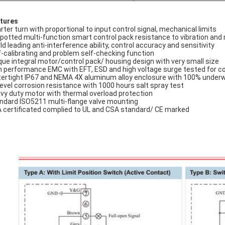
tures
rter turn with proportional to input control signal, mechanical limits
l potted multi-function smart control pack resistance to vibration and
ld leading anti-interference ability, control accuracy and sensitivity
f-calibrating and problem self-checking function
que integral motor/control pack/ housing design with very small size
h performance EMC with EFT, ESD and high voltage surge tested for co
ertight IP67 and NEMA 4X aluminum alloy enclosure with 100% under
level corrosion resistance with 1000 hours salt spray test
vy duty motor with thermal overload protection
ndard ISO5211 multi-flange valve mounting
 certificated complied to UL and CSA standard/ CE marked