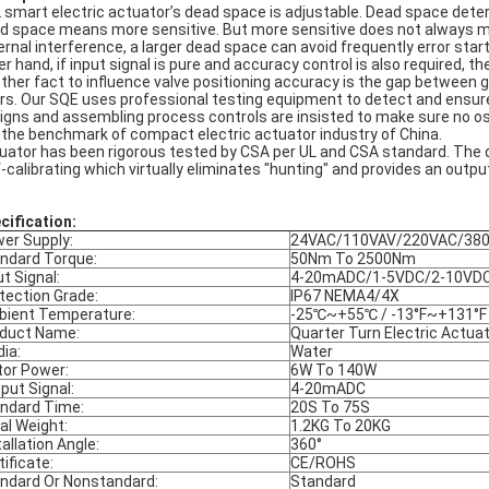
 smart electric actuator’s dead space is adjustable. Dead space determ
d space means more sensitive. But more sensitive does not always mean 
ernal interference, a larger dead space can avoid frequently error starts
er hand, if input signal is pure and accuracy control is also required, t
ther fact to influence valve positioning accuracy is the gap between 
rs. Our SQE uses professional testing equipment to detect and ensure 
igns and assembling process controls are insisted to make sure no osci
 the benchmark of compact electric actuator industry of China.
uator has been rigorous tested by CSA per UL and CSA standard. The du
f-calibrating which virtually eliminates "hunting" and provides an outpu
cification:
er Supply:
24VAC/110VAV/220VAC/38
ndard Torque:
50Nm To 2500Nm
ut Signal:
4-20mADC/1-5VDC/2-10VD
tection Grade:
IP67 NEMA4/4X
ient Temperature:
-25℃~+55℃ / -13°F~+131°F
duct Name:
Quarter Turn Electric Actua
ia:
Water
or Power:
6W To 140W
put Signal:
4-20mADC
ndard Time:
20S To 75S
al Weight:
1.2KG To 20KG
tallation Angle:
360°
tificate:
CE/ROHS
ndard Or Nonstandard:
Standard