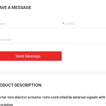
 also amazing about their
products. They continuo
AVE A MESSAGE
ul quality control for the
reliable products and ve
rcing parts.
to support us.
Send Message
ODUCT DESCRIPTION
rter turn electric actuator ratio controlled by external signals wit
cription