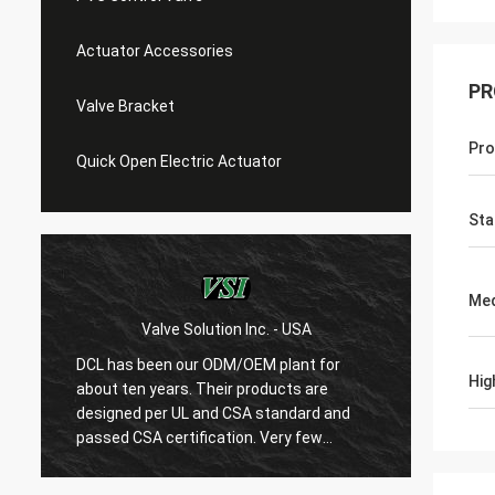
Actuator Accessories
PR
Valve Bracket
Pro
Quick Open Electric Actuator
Sta
Med
Valve Solution Inc. - USA
WE
DCL has been our ODM/OEM plant for
With 1
Hig
about ten years. Their products are
are ver
designed per UL and CSA standard and
regard
r
passed CSA certification. Very few
are ve
Chinese manufacturers can produce
always
USA's standard electric actuaotrs with
confir