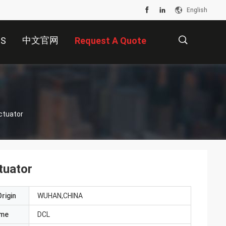
English
中文官网
US
Request A Quote
描
ctuator
述
tuator
rigin
WUHAN,CHINA
ame
DCL