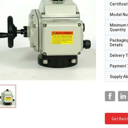
Certificat
Model N
Minimum 
Quantity
Packagin
Details
Delivery 
Payment 
Supply Abi
Get Best