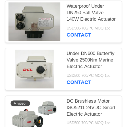
Waterproof Under
网
DN250 Ball Valve
140W Electric Actuator
SITEMAP
USD500-700/PC MOQ:1pc
CONTACT
PRIVACY
Under DN600 Butterfly
POLICY
Valve 2500Nm Marine
Electric Actuator
USD500-700/PC MOQ:1pc
CONTACT
DC Brushless Motor
ISO5211 24VDC Smart
Electric Actuator
USD500-700/PC MOQ:1pc