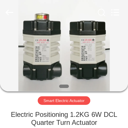
2026
Dynamic
Corporation
Limited.
All
Rights
Reserved.
HOME
PRODUCTS
VR
SHOW
ABOUT
US
Smart Electric Actuator
Electric Positioning 1.2KG 6W DCL
FACTORY
Quarter Turn Actuator