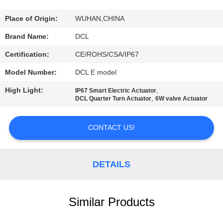
TOUR
Place of Origin:
WUHAN,CHINA
QUALITY
Brand Name:
DCL
CONTROL
Certification:
CE/ROHS/CSA/IP67
Model Number:
DCL E model
CONTACT
High Light:
,
IP67 Smart Electric Actuator
US
,
DCL Quarter Turn Actuator
6W valve Actuator
REQUEST
CONTACT US!
A QUOTE
DETAILS
中
文
Similar Products
官