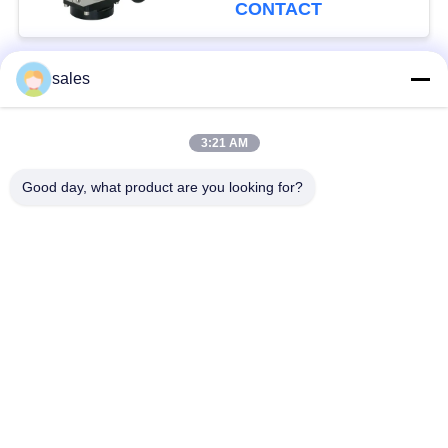
CONTACT
sales
Popular Categories
All
3:21 AM
Quarter Turn Actuator
Multi Turn Actuator
Good day, what product are you looking for?
Explosion Proof
Smart Electric
Electric Actuator
Actuator
Fail Safe Electric
Compact Actuator
Actuator
Electric Butterfly
Electric Actuated Ball
Valve
Valve