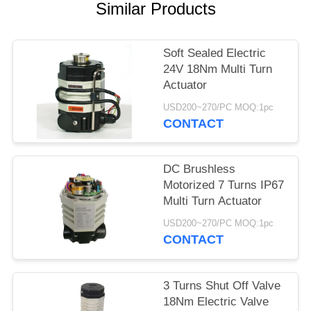
Similar Products
网
Soft Sealed Electric
SITEMAP
24V 18Nm Multi Turn
Actuator
PRIVACY
USD200~270/PC MOQ:1pc
CONTACT
POLICY
DC Brushless
Motorized 7 Turns IP67
Multi Turn Actuator
USD200~270/PC MOQ:1pc
CONTACT
3 Turns Shut Off Valve
18Nm Electric Valve