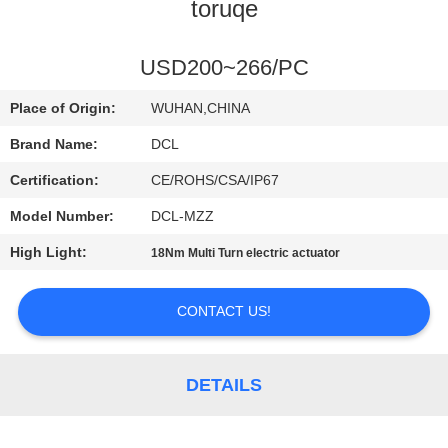
TOUR
toruqe
QUALITY
USD200~266/PC
CONTROL
Place of Origin:
WUHAN,CHINA
Brand Name:
DCL
CONTACT
Certification:
CE/ROHS/CSA/IP67
US
Model Number:
DCL-MZZ
High Light:
18Nm Multi Turn electric actuator
REQUEST
A QUOTE
CONTACT US!
中
DETAILS
文
官