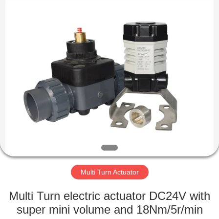
2026
Dynamic
Corporation
Limited.
All
Rights
Reserved.
HOME
PRODUCTS
VR
SHOW
ABOUT
US
Multi Turn Actuator
Multi Turn electric actuator DC24V with
FACTORY
super mini volume and 18Nm/5r/min