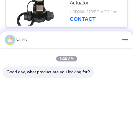
Actuator
USD200~270/PC MOQ:1pc
CONTACT
sales
Popular Categories
All
6:38 AM
Quarter Turn Actuator
Multi Turn Actuator
Good day, what product are you looking for?
Explosion Proof
Smart Electric
Electric Actuator
Actuator
Fail Safe Electric
Compact Actuator
Actuator
Electric Butterfly
Electric Actuated Ball