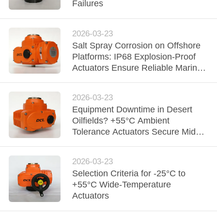
TOUR
Failures
QUALITY
2026-03-23
Salt Spray Corrosion on Offshore
CONTROL
Platforms: IP68 Explosion-Proof
Actuators Ensure Reliable Marine
CONTACT
Automation
US
2026-03-23
Equipment Downtime in Desert
Oilfields? +55°C Ambient
REQUEST
Tolerance Actuators Secure Middle
A QUOTE
East Upstream Extraction
2026-03-23
中
Selection Criteria for -25°C to
+55°C Wide-Temperature
文
Actuators
官