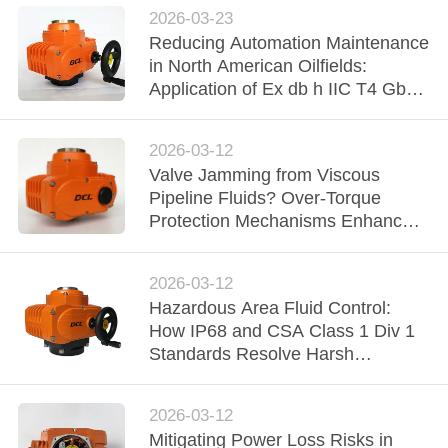
2026-03-23
网
Reducing Automation Maintenance
in North American Oilfields:
Application of Ex db h IIC T4 Gb
SITEMAP
Explosion-Proof Actuators
2026-03-12
PRIVACY
Valve Jamming from Viscous
POLICY
Pipeline Fluids? Over-Torque
Protection Mechanisms Enhance
Midstream Reliability
2026-03-12
Hazardous Area Fluid Control:
How IP68 and CSA Class 1 Div 1
Standards Resolve Harsh
Environment Failures
2026-03-12
Mitigating Power Loss Risks in