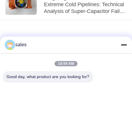
Extreme Cold Pipelines: Technical
Analysis of Super-Capacitor Fail-
Safe Actuators
sales
10:59 AM
loading...
Good day, what product are you looking for?
Popular Categories
All
Quarter Turn Actuator
Multi Turn Actuator
Explosion Proof
Smart Electric