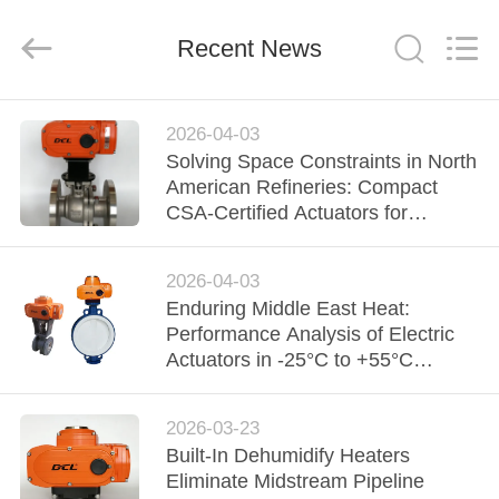
2026
Dynamic
Corporation
Limited.
Recent News
All
Rights
Reserved.
HOME
2026-04-03
Solving Space Constraints in North
PRODUCTS
American Refineries: Compact
CSA-Certified Actuators for
Complex Piping Layouts
VR
2026-04-03
SHOW
Enduring Middle East Heat:
Performance Analysis of Electric
ABOUT
Actuators in -25°C to +55°C
Environments
US
2026-03-23
Built-In Dehumidify Heaters
FACTORY
Eliminate Midstream Pipeline