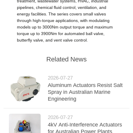
treatment, wastewater systems, HVAC, industrial
pipelines, chemical fluid control, ventilation, and
energy facilities. The series covers small valves
through high-torque applications, with modulating
models up to 3000Nm output torque and maximum
torque up to 3900Nm for automated ball valve,
butterfly valve, and vent valve control.
Related News
2026-07-27
Aluminum Actuators Resist Salt
Spray in Australian Marine
Engineering
2026-07-27
4kV Anti-Interference Actuators
for Australian Power Plants