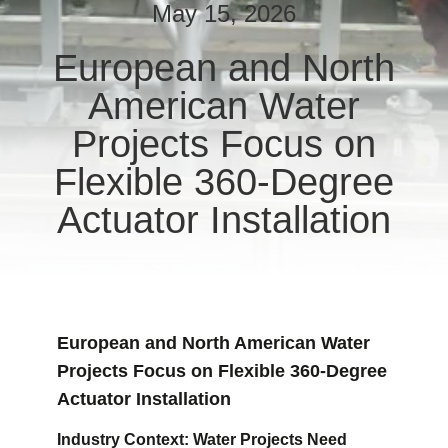
TOUR
May 15, 2026
European and North
QUALITY
American Water
CONTROL
Projects Focus on
CONTACT
Flexible 360-Degree
US
Actuator Installation
REQUEST
A QUOTE
European and North American Water
中
Projects Focus on Flexible 360-Degree
文
Actuator Installation
官
Industry Context: Water Projects Need