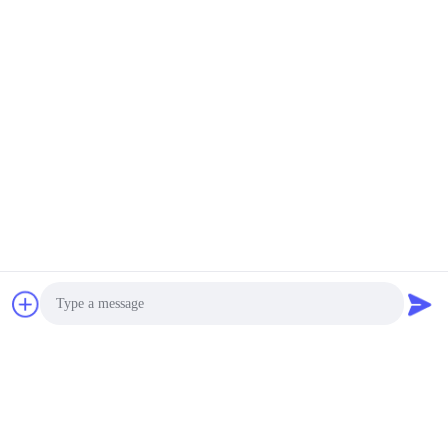
Photo