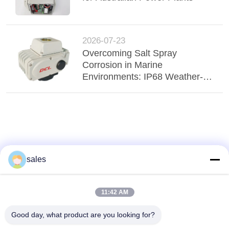
2026-07-23
Overcoming Salt Spray
Corrosion in Marine
Environments: IP68 Weather-
Proof Actuators Ensure Fluid
Stability
sales
11:42 AM
Good day, what product are you looking for?