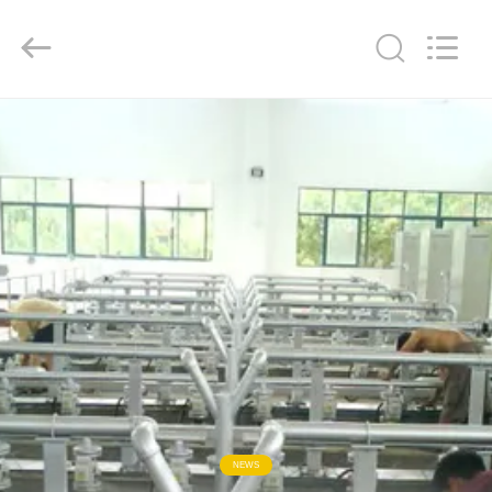
2026
Dynamic
Corporation
Limited.
All
Rights
Reserved.
HOME
PRODUCTS
VR
SHOW
ABOUT
US
FACTORY
NEWS