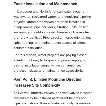
Easier Installation and Maintenance
网
In European and North American water treatment,
wastewater, reclaimed water, and municipal pipeline
projects, automated valves are often installed in
SITEMAP
pump rooms, pipe corridors, filtration units, dosing
systems, and outdoor valve chambers. These sites
PRIVACY
are rarely identical. Pipe direction, valve orientation,
cable routing, and maintenance access all affect
POLICY
actuator installation.
For this reason, water projects are paying closer
attention not only to torque and power supply, but
also to installation angle, wiring convenience,
protection class, and maintenance accessibility.
Pain Point: Limited Mounting Direction
Increases Site Complexity
Ball valves, butterfly valves, and vent valves in water
systems may be installed at different heights and
pipe orientations. If an actuator can only be mounted