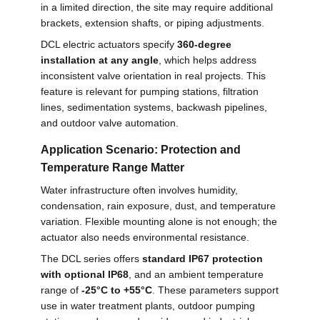
in a limited direction, the site may require additional
brackets, extension shafts, or piping adjustments.
DCL electric actuators specify
360-degree
installation at any angle
, which helps address
inconsistent valve orientation in real projects. This
feature is relevant for pumping stations, filtration
lines, sedimentation systems, backwash pipelines,
and outdoor valve automation.
Application Scenario: Protection and
Temperature Range Matter
Water infrastructure often involves humidity,
condensation, rain exposure, dust, and temperature
variation. Flexible mounting alone is not enough; the
actuator also needs environmental resistance.
The DCL series offers
standard IP67 protection
with optional IP68
, and an ambient temperature
range of
-25°C to +55°C
. These parameters support
use in water treatment plants, outdoor pumping