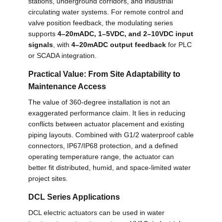
stations, underground corridors, and industrial
circulating water systems. For remote control and
valve position feedback, the modulating series
supports
4–20mADC, 1–5VDC, and 2–10VDC input
signals
, with
4–20mADC output feedback
for PLC
or SCADA integration.
Practical Value: From Site Adaptability to
Maintenance Access
The value of 360-degree installation is not an
exaggerated performance claim. It lies in reducing
conflicts between actuator placement and existing
piping layouts. Combined with G1/2 waterproof cable
connectors, IP67/IP68 protection, and a defined
operating temperature range, the actuator can
better fit distributed, humid, and space-limited water
project sites.
DCL Series Applications
DCL electric actuators can be used in water