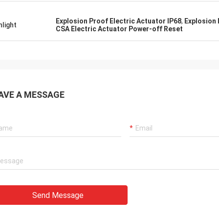
 also amazing about their
products. They continuo
ul quality control for the
reliable products and ve
Explosion Proof Electric Actuator IP68
,
Explosion
hlight
rcing parts.
to support us.
CSA Electric Actuator Power-off Reset
AVE A MESSAGE
Send Message