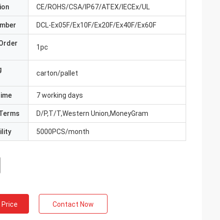
ion
CE/ROHS/CSA/IP67/ATEX/IECEx/UL
umber
DCL-Ex05F/Ex10F/Ex20F/Ex40F/Ex60F
Order
1pc
g
carton/pallet
Time
7 working days
Terms
D/P,T/T,Western Union,MoneyGram
lity
5000PCS/month
 Price
Contact Now