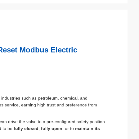
Reset Modbus Electric
sk industries such as petroleum, chemical, and
sales service, earning high trust and preference from
 can drive the valve to a pre-configured safety position
ed to be
fully closed
,
fully open
, or to
maintain its