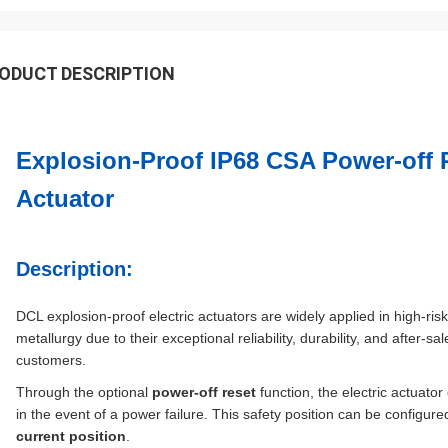
ODUCT DESCRIPTION
Explosion-Proof IP68 CSA Power-off 
Actuator
Description:
DCL explosion-proof electric actuators are widely applied in high-ri
metallurgy due to their exceptional reliability, durability, and after-
customers.
Through the optional
power-off reset
function, the electric actuator
in the event of a power failure. This safety position can be configur
current position
.