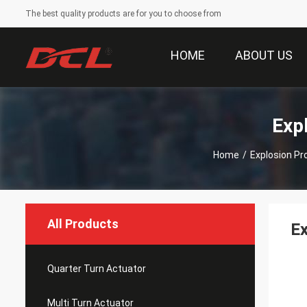
The best quality products are for you to choose from
HOME
ABOUT US
Exp
Home
/
Explosion Pr
All Products
Ex
Quarter Turn Actuator
Multi Turn Actuator