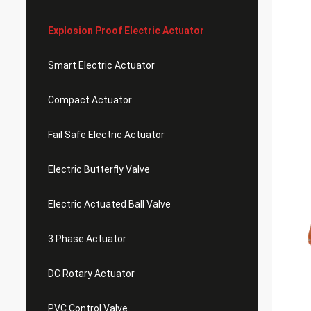
Explosion Proof Electric Actuator
Smart Electric Actuator
Compact Actuator
Fail Safe Electric Actuator
Electric Butterfly Valve
Electric Actuated Ball Valve
3 Phase Actuator
DC Rotary Actuator
PVC Control Valve