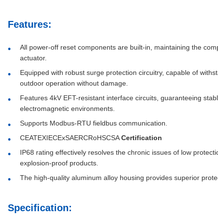
Features:
All power-off reset components are built-in, maintaining the co
actuator.
Equipped with robust surge protection circuitry, capable of with
outdoor operation without damage.
Features 4kV EFT-resistant interface circuits, guaranteeing stab
electromagnetic environments.
Supports Modbus-RTU fieldbus communication.
CEATEXIECExSAERCRoHSCSA
Certification
IP68 rating effectively resolves the chronic issues of low protec
explosion-proof products.
The high-quality aluminum alloy housing provides superior protec
Specification: