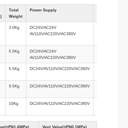
Total
Power Supply
Selected
)
Weight
Control Circuit
3.0Kg
DC24V/AC24V
Types of
AV110V/AC220V/AC380V
A/B/C/D/E/F/G/H
5.0Kg
DC24V/AC24V
Types of
AV110V/AC220V/AC380V
A/B/C/D/E/F/G/H
5.5Kg
DC24V/AV110V/AC220V/AC380V
Types of
A/B/C/D/E/F/G/H
9.5Kg
DC24V/AV110V/AC220V/AC380V
Types of
A/B/C/D/E/F/G/H
10Kg
DC24V/AV110V/AC220V/AC380V
Types of
A/B/C/D/E/F/G/H
alve(≤PN1.6MPa)
Vent Valve(≤PN0.1MPa)