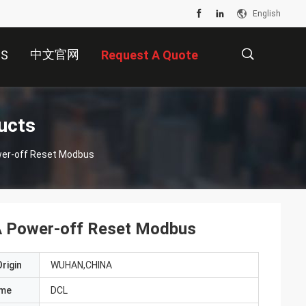
English
中文官网
US
Request A Quote
描
ucts
ower-off Reset Modbus
述
SA Power-off Reset Modbus
rigin
WUHAN,CHINA
ame
DCL