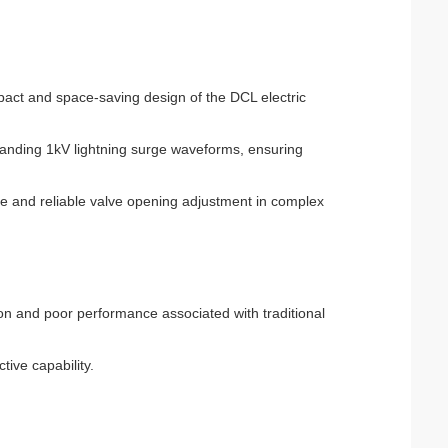
mpact and space-saving design of the DCL electric
standing 1kV lightning surge waveforms, ensuring
le and reliable valve opening adjustment in complex
tion and poor performance associated with traditional
tive capability.