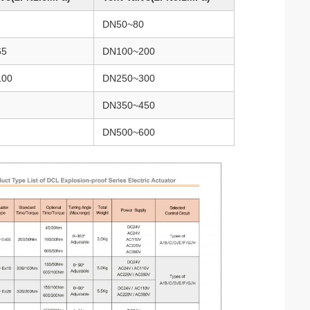
DN50~80
65
DN100~200
100
DN250~300
DN350~450
DN500~600