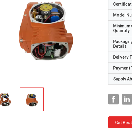
Certificat
Model N
Minimum 
Quantity
Packagin
Details
Delivery 
Payment 
Supply Abi
Get Best