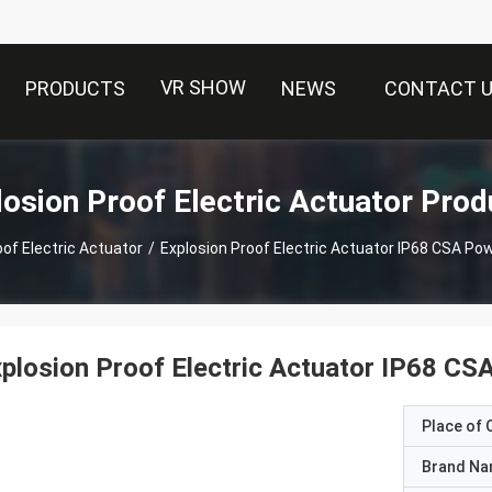
VR SHOW
PRODUCTS
NEWS
CONTACT 
losion Proof Electric Actuator Prod
oof Electric Actuator
/
Explosion Proof Electric Actuator IP68 CSA P
plosion Proof Electric Actuator IP68 C
Place of O
Brand N