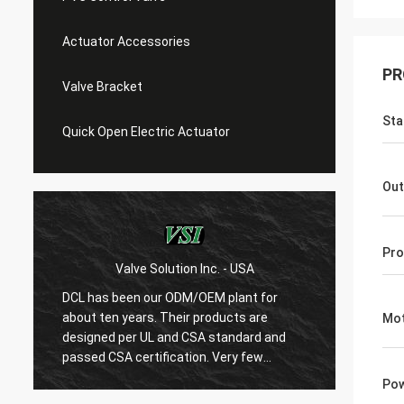
Actuator Accessories
PR
Valve Bracket
Sta
Quick Open Electric Actuator
Out
Pro
Valve Solution Inc. - USA
WE
DCL has been our ODM/OEM plant for
With 1
about ten years. Their products are
are ver
Mot
designed per UL and CSA standard and
regard
r
passed CSA certification. Very few
are ve
Chinese manufacturers can produce
always
Pow
USA's standard electric actuaotrs with
confir