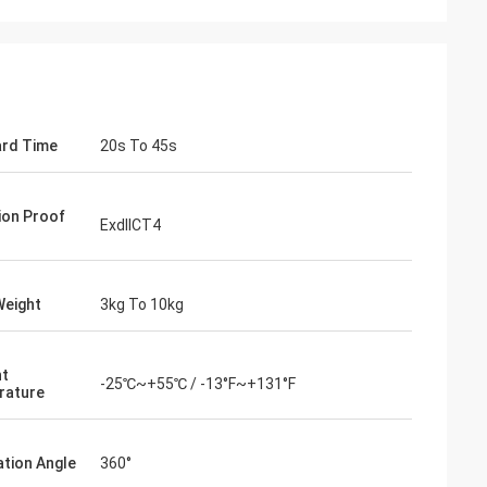
rd Time
20s To 45s
ion Proof
ExdIICT4
Weight
3kg To 10kg
- China
 and supplier for
nt
ric actuators are
-25℃~+55℃ / -13°F~+131°F
rature
vane of our
s. Our central air
g customers in
ation Angle
360°
d with DCL's