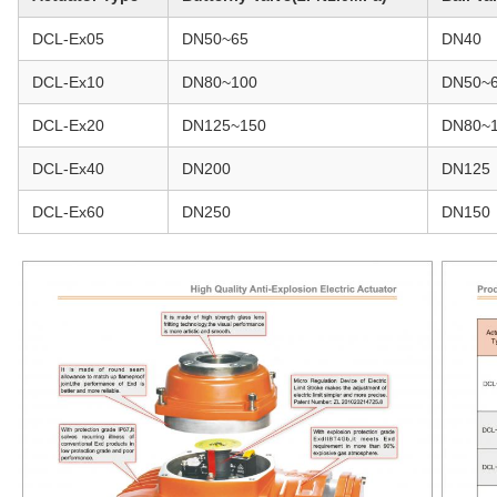
DCL-Ex05
DN50~65
DN40
DCL-Ex10
DN80~100
DN50~
DCL-Ex20
DN125~150
DN80~
DCL-Ex40
DN200
DN125
DCL-Ex60
DN250
DN150