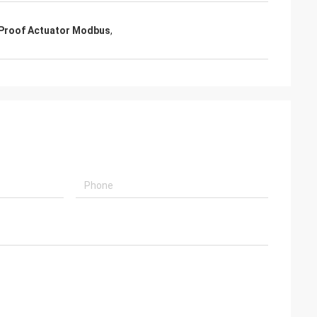
usly provide very
ry ontime service
 Proof Actuator Modbus
,