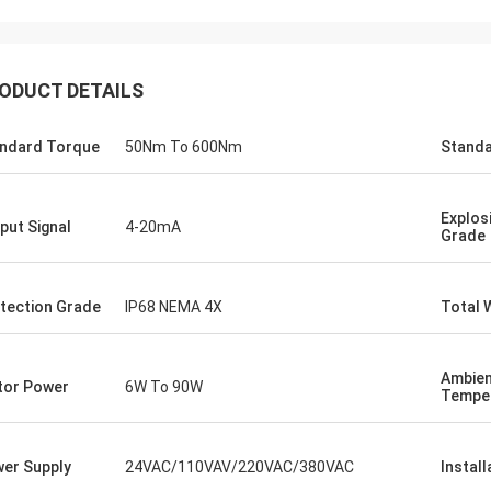
ODUCT DETAILS
ndard Torque
50Nm To 600Nm
Standa
Explos
put Signal
4-20mA
Grade
tection Grade
IP68 NEMA 4X
Total 
SA Armaturen GmbH - Germany
Midea Group 
5 years cooperation with DCL, we
DCL has been our partner
Ambie
y satified with DCL's products. DCL
over 6 years. Their elect
or Power
6W To 90W
Tempe
s quality first and their employees
used to drive our guide 
ry rigorous to products. They
refrigeration compressor
 do many experiments and tests to
conditioners are serviin
er Supply
24VAC/110VAV/220VAC/380VAC
Install
m their new designs and upgrade.
HVAC all around the worl