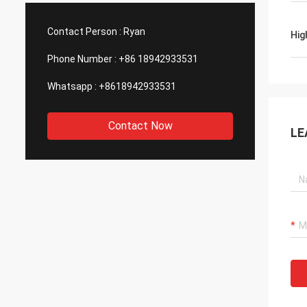
such good quality, that is why we choose
We are
them as our long term partner. We are
wonderf
Contact Person :
Ryan
Hig
expecting DCL can keep innovation.
outsou
Phone Number :
+86 18942933531
Whatsapp :
+8618942933531
Contact Now
LE