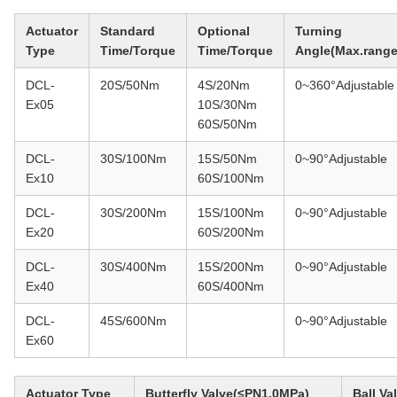
Actuator
Standard
Optional
Turning
Type
Time/Torque
Time/Torque
Angle(Max.range
DCL-
20S/50Nm
4S/20Nm
0~360°Adjustable
Ex05
10S/30Nm
60S/50Nm
DCL-
30S/100Nm
15S/50Nm
0~90°Adjustable
Ex10
60S/100Nm
DCL-
30S/200Nm
15S/100Nm
0~90°Adjustable
Ex20
60S/200Nm
DCL-
30S/400Nm
15S/200Nm
0~90°Adjustable
Ex40
60S/400Nm
DCL-
45S/600Nm
0~90°Adjustable
Ex60
Actuator Type
Butterfly Valve(≤PN1.0MPa)
Ball V